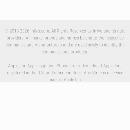
© 2013-2026 Inlivo.com. All Rights Reserved by Inlivo and its data
providers. All marks, brands and names belong to the respective
companies and manufacturers and are used solely to identify the
companies and products.
Apple, the Apple logo and iPhone are trademarks of Apple Inc.,
registered in the U.S. and other countries. App Store is a service
mark of Apple Inc.
By using our services you accept Inlivo's
Terms & Conditions
,
Privacy Policy
and
Cookies Policy