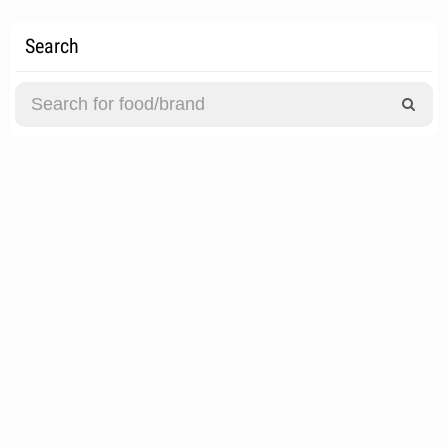
Search