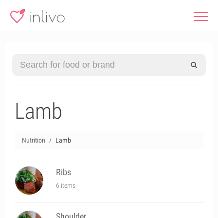
Lamb
Nutrition
Lamb
Ribs
6 items
Shoulder