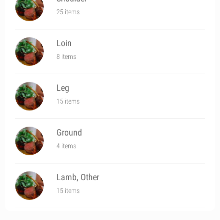
25 items
Loin
8 items
Leg
15 items
Ground
4 items
Lamb, Other
15 items