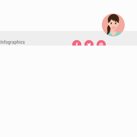
Infographics
Nutrition
Premium
Blog
Contact
Terms & Conditions
Privacy Policy
Cookies