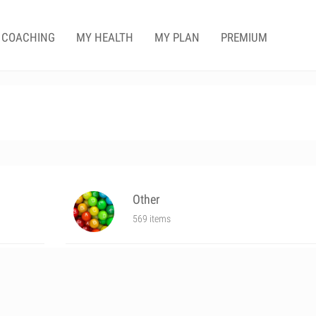
COACHING
MY HEALTH
MY PLAN
PREMIUM
Other
569 items