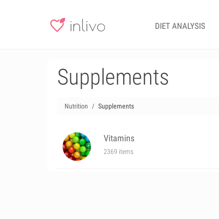
DIET ANALYSIS
Supplements
Nutrition
Supplements
Vitamins
2369 items