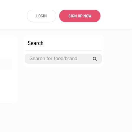
LOGIN
SIGN UP NOW
Search