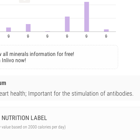
 all minerals information for free!
 Inlivo now!
ium
art health; Important for the stimulation of antibodies.
NUTRITION LABEL
y value based on 2000 calories per day)