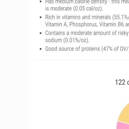
Has medium calorie density - this me
is moderate (0.05 cal/oz).
Rich in vitamins and minerals (55.1%/
Vitamin A, Phosphorus, Vitamin B6 
Contains a moderate amount of risky
sodium (0.01%/oz).
Good source of proteins (47% of DV/1
122 c