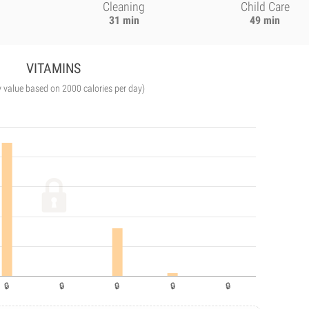
Cleaning
Child Care
31 min
49 min
VITAMINS
y value based on 2000 calories per day)