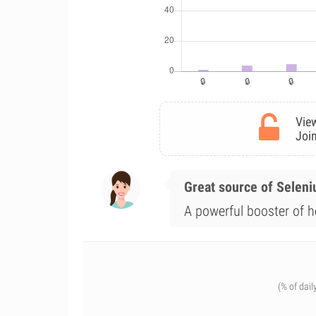
View
Join
Great source of Selen
A powerful booster of he
(% of dail