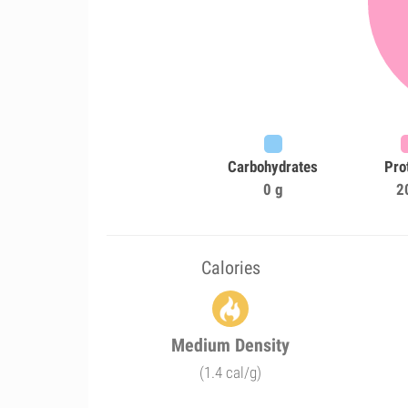
Carbohydrates
Pro
0 g
2
Calories
Medium Density
(1.4 cal/g)