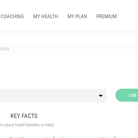
COACHING
MY HEALTH
MY PLAN
PREMIUM
4958
LOG
KEY FACTS
arn about health benefits or risks)