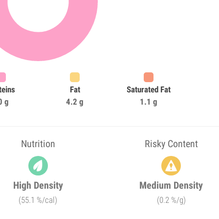
teins
Fat
Saturated Fat
0 g
4.2 g
1.1 g
Nutrition
Risky Content
High Density
Medium Density
(55.1 %/cal)
(0.2 %/g)