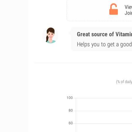
Vie
Joi
Great source of Vitami
Helps you to get a good 
(% of dail