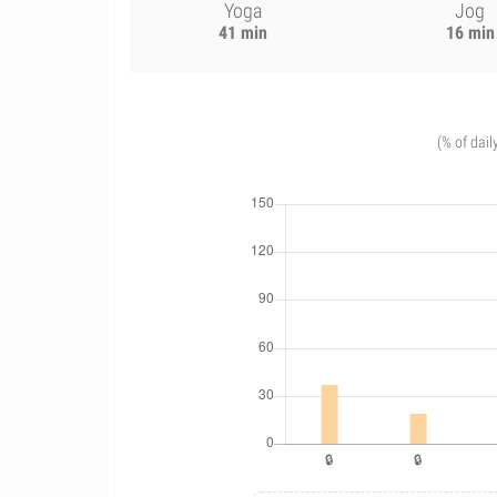
Yoga
Jog
41 min
16 min
(% of dail