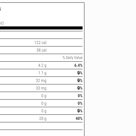
s
oz)
122 cal
38 cal
% Daily Value
4.2 g
6.4%
1.1 g
🔒%
32 mg
🔒%
33 mg
🔒%
0 g
0%
0 g
0%
0 g
🔒%
20 g
40%