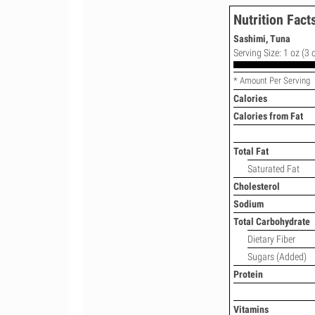
Nutrition Fact
Sashimi, Tuna
Serving Size: 1 oz (3 
* Amount Per Serving
Calories
Calories from Fat
Total Fat
Saturated Fat
Cholesterol
Sodium
Total Carbohydrate
Dietary Fiber
Sugars (Added)
Protein
Vitamins