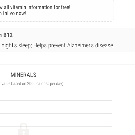
w all vitamin information for free!
n Inlivo now!
n B12
night's sleep; Helps prevent Alzheimer's disease.
MINERALS
y value based on 2000 calories per day)