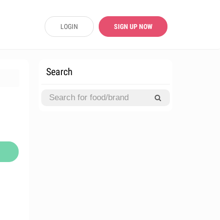
LOGIN
SIGN UP NOW
Search