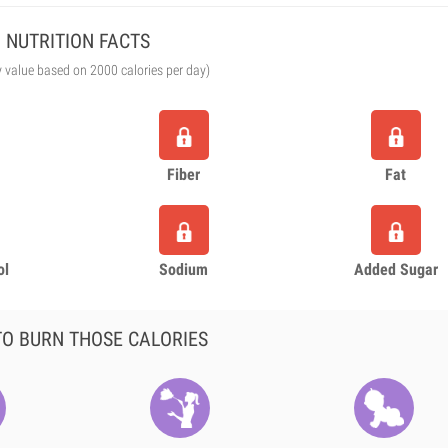
NUTRITION FACTS
y value based on 2000 calories per day)
Fiber
Fat
ol
Sodium
Added Sugar
O BURN THOSE CALORIES