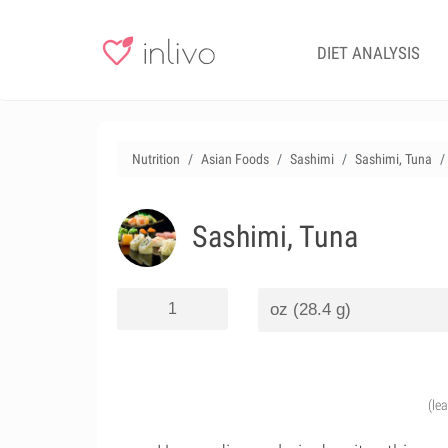
DIET ANALYSIS
Nutrition
Asian Foods
Sashimi
Sashimi, Tuna
Sashimi, Tuna
(le