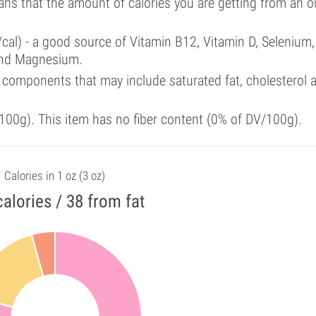
ans that the amount of calories you are getting from an 
cal) - a good source of Vitamin B12, Vitamin D, Selenium,
and Magnesium.
 components that may include saturated fat, cholesterol 
00g). This item has no fiber content (0% of DV/100g).
Calories in 1 oz (3 oz)
alories / 38 from fat