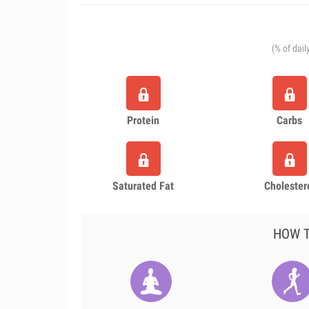
(% of dail
Protein
Carbs
Saturated Fat
Cholester
HOW T