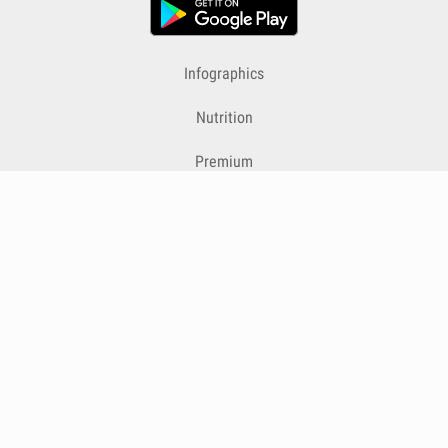
Infographics
Nutrition
Premium
Blog
Contact
Terms & Conditions
Privacy Policy
Cookies
Cancelling Subscriptions