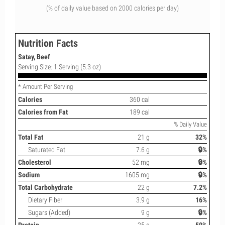
(% of daily value based on 2000 calories per day)
Nutrition Facts
Satay, Beef
Serving Size: 1 Serving (5.3 oz)
* Amount Per Serving
Calories
360 cal
Calories from Fat
189 cal
% Daily Value
Total Fat
21 g
32%
Saturated Fat
7.6 g
🔒%
Cholesterol
52 mg
🔒%
Sodium
1605 mg
🔒%
Total Carbohydrate
22 g
7.2%
Dietary Fiber
3.9 g
16%
Sugars (Added)
9 g
🔒%