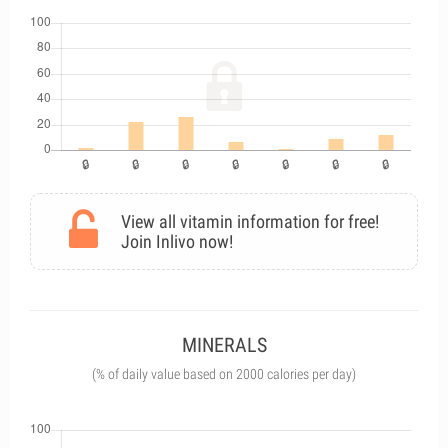
View all vitamin information for free!
Join Inlivo now!
MINERALS
(% of daily value based on 2000 calories per day)