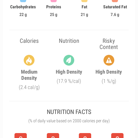
Carbohydrates
Proteins
Fat
Saturated Fat
22 g
25 g
21 g
7.6 g
Calories
Nutrition
Risky
Content
Medium
High Density
High Density
Density
(17.9 %/cal)
(1 %/g)
(2.4 cal/g)
NUTRITION FACTS
(% of daily value based on 2000 calories per day)