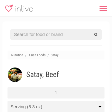
Nutrition
Asian Foods
Satay
Satay, Beef