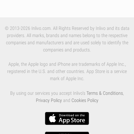
© 2013-2026 Inlivo.com. All Rights Reserved by Inlivo and its data
providers. All marks, brands and names belong to the respective
companies and manufacturers and are used solely to identify the
companies and products.
Apple, the Apple logo and iPhone are trademarks of Apple Inc.,
registered in the U.S. and other countries. App Store is a service
mark of Apple Inc.
By using our services you accept Inlivo's
Terms & Conditions
,
Privacy Policy
and
Cookies Policy