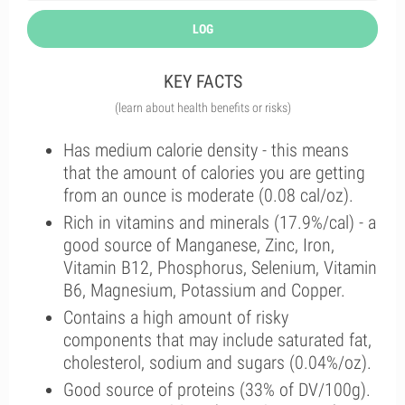
LOG
KEY FACTS
(learn about health benefits or risks)
Has medium calorie density - this means
that the amount of calories you are getting
from an ounce is moderate (0.08 cal/oz).
Rich in vitamins and minerals (17.9%/cal) - a
good source of Manganese, Zinc, Iron,
Vitamin B12, Phosphorus, Selenium, Vitamin
B6, Magnesium, Potassium and Copper.
Contains a high amount of risky
components that may include saturated fat,
cholesterol, sodium and sugars (0.04%/oz).
Good source of proteins (33% of DV/100g).