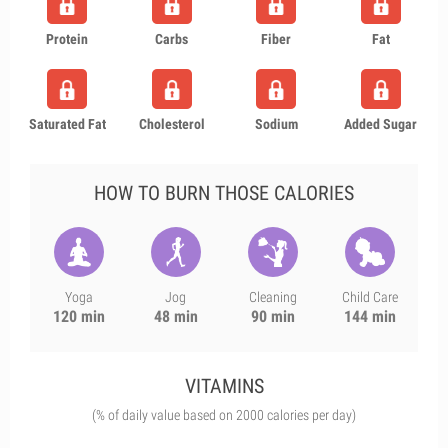
Protein
Carbs
Fiber
Fat
Saturated Fat
Cholesterol
Sodium
Added Sugar
HOW TO BURN THOSE CALORIES
Yoga
Jog
Cleaning
Child Care
120 min
48 min
90 min
144 min
VITAMINS
(% of daily value based on 2000 calories per day)