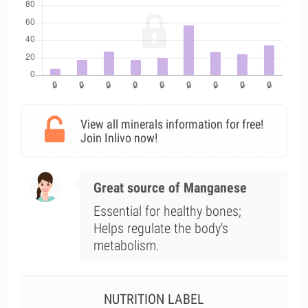
View all minerals information for free!
Join Inlivo now!
Great source of Manganese
Essential for healthy bones;
Helps regulate the body's
metabolism.
NUTRITION LABEL