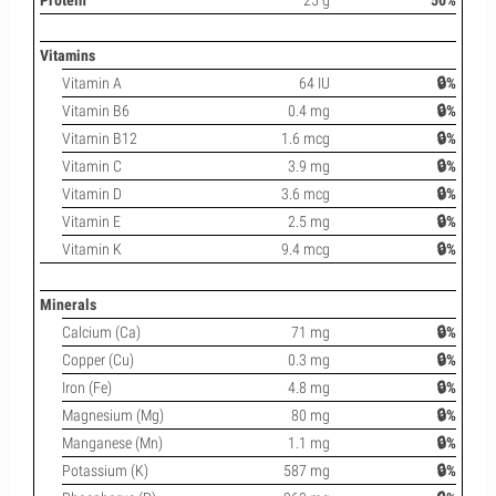
Protein
25 g
50%
Vitamins
Vitamin A
64 IU
🔒%
Vitamin B6
0.4 mg
🔒%
Vitamin B12
1.6 mcg
🔒%
Vitamin C
3.9 mg
🔒%
Vitamin D
3.6 mcg
🔒%
Vitamin E
2.5 mg
🔒%
Vitamin K
9.4 mcg
🔒%
Minerals
Calcium (Ca)
71 mg
🔒%
Copper (Cu)
0.3 mg
🔒%
Iron (Fe)
4.8 mg
🔒%
Magnesium (Mg)
80 mg
🔒%
Manganese (Mn)
1.1 mg
🔒%
Potassium (K)
587 mg
🔒%