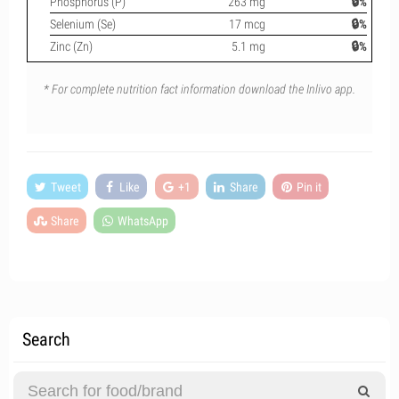
Phosphorus (P)
263 mg
🔒%
Selenium (Se)
17 mcg
🔒%
Zinc (Zn)
5.1 mg
🔒%
* For complete nutrition fact information download the Inlivo app.
Tweet
Like
+1
Share
Pin it
Share
WhatsApp
Search