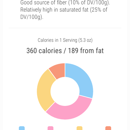
Good source of fiber (10% of DV/100g).
Relatively high in saturated fat (25% of
DV/100g).
Calories in 1 Serving (5.3 oz)
360 calories / 189 from fat