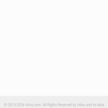
© 2013-2026 Inlivo.com. All Rights Reserved by Inlivo and its data