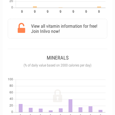
View all vitamin information for free!
Join Inlivo now!
MINERALS
(% of daily value based on 2000 calories per day)