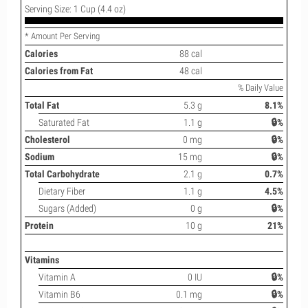
Serving Size: 1 Cup (4.4 oz)
* Amount Per Serving
Calories
88 cal
Calories from Fat
48 cal
% Daily Value
Total Fat
5.3 g
8.1%
Saturated Fat
1.1 g
🔒%
Cholesterol
0 mg
🔒%
Sodium
15 mg
🔒%
Total Carbohydrate
2.1 g
0.7%
Dietary Fiber
1.1 g
4.5%
Sugars (Added)
0 g
🔒%
Protein
10 g
21%
Vitamins
Vitamin A
0 IU
🔒%
Vitamin B6
0.1 mg
🔒%