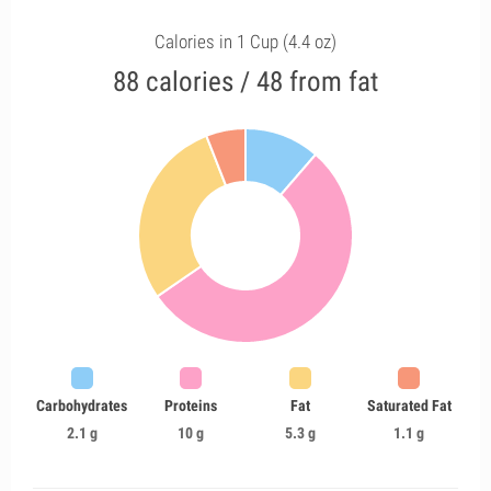
Calories in 1 Cup (4.4 oz)
88 calories / 48 from fat
Carbohydrates
Proteins
Fat
Saturated Fat
2.1 g
10 g
5.3 g
1.1 g