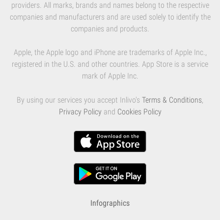
providers. All marks, brands and names belong to the respective
companies and manufacturers and are used solely to identify the
companies and products.
Apple, the Apple logo and iPhone are trademarks of Apple Inc.,
registered in the U.S. and other countries. App Store is a service
mark of Apple Inc.
By using our services you accept Inlivo's
Terms & Conditions
,
Privacy Policy
and
Cookies Policy
Infographics