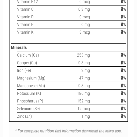
Vitamin B12
0 mcg
🔒%
Vitamin C
0.3 mg
🔒%
Vitamin D
0 mcg
🔒%
Vitamin E
0 mg
🔒%
Vitamin K
3 mcg
🔒%
Minerals
Calcium (Ca)
253 mg
🔒%
Copper (Cu)
0.3 mg
🔒%
Iron (Fe)
2 mg
🔒%
Magnesium (Mg)
47 mg
🔒%
Manganese (Mn)
0.8 mg
🔒%
Potassium (K)
186 mg
🔒%
Phosphorus (P)
152 mg
🔒%
Selenium (Se)
12 mcg
🔒%
Zinc (Zn)
1 mg
🔒%
* For complete nutrition fact information download the Inlivo app.