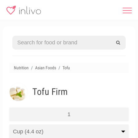
Nutrition
Asian Foods
Tofu
Tofu Firm