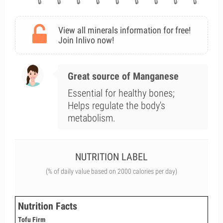
View all minerals information for free!
Join Inlivo now!
Great source of Manganese
Essential for healthy bones;
Helps regulate the body's
metabolism.
NUTRITION LABEL
(% of daily value based on 2000 calories per day)
Nutrition Facts
Tofu Firm