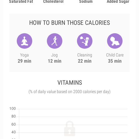
Saturated Fat
Cholesterol
Sodium
Added Sugar
HOW TO BURN THOSE CALORIES
Yoga
Jog
Cleaning
Child Care
29 min
12 min
22 min
35 min
VITAMINS
(% of daily value based on 2000 calories per day)