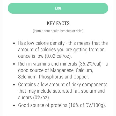
LOG
KEY FACTS
(learn about health benefits or risks)
Has low calorie density - this means that the
amount of calories you are getting from an
ounce is low (0.02 cal/oz).
Rich in vitamins and minerals (36.2%/cal) - a
good source of Manganese, Calcium,
Selenium, Phosphorus and Copper.
Contains a low amount of risky components
that may include saturated fat, sodium and
sugars (0%/oz).
Good source of proteins (16% of DV/100g).