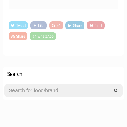
Tweet
Like
+1
Share
Pin it
Share
WhatsApp
Search