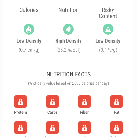
Calories
Nutrition
Risky
Content
Low Density
High Density
Low Density
(0.7 cal/g)
(36.2 %/cal)
(0.1 %/g)
NUTRITION FACTS
(% of daily value based on 2000 calories per day)
Protein
Carbs
Fiber
Fat