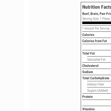
Nutrition Fact
Beef, Brain, Pan-Fri
Serving Size: 1 Piece
* Amount Per Serving
Calories
Calories from Fat
Total Fat
Saturated Fat
Cholesterol
Sodium
Total Carbohydrate
Dietary Fiber
Sugars (Added)
Protein
Vitamins