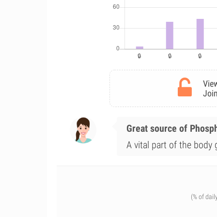
View
Join
Great source of Phosp
A vital part of the body
(% of dail