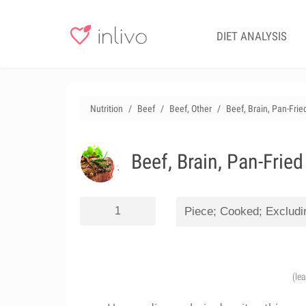
DIET ANALYSIS
Nutrition
Beef
Beef, Other
Beef, Brain, Pan-Frie
Beef, Brain, Pan-Fried
(le