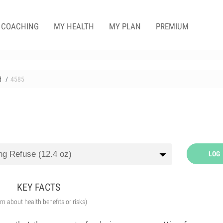
COACHING
MY HEALTH
MY PLAN
PREMIUM
d
4585
LOG
KEY FACTS
arn about health benefits or risks)