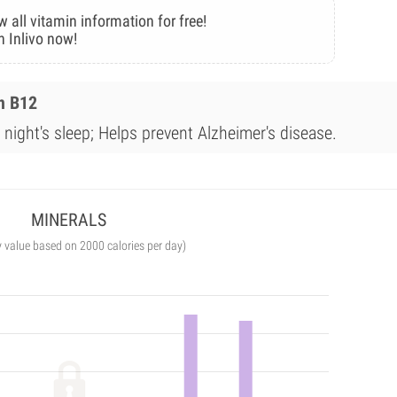
w all vitamin information for free!
n Inlivo now!
n B12
night's sleep; Helps prevent Alzheimer's disease.
MINERALS
y value based on 2000 calories per day)