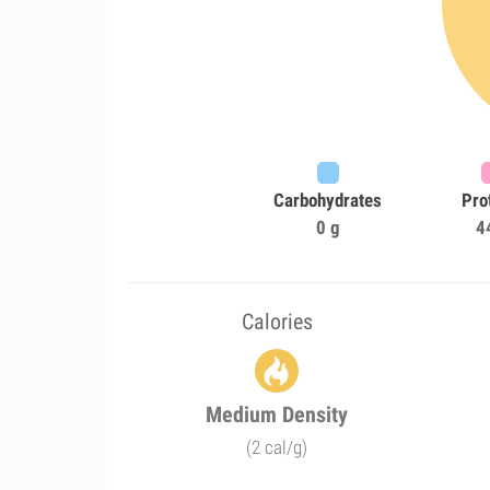
Carbohydrates
Pro
0 g
4
Calories
Medium Density
(2 cal/g)