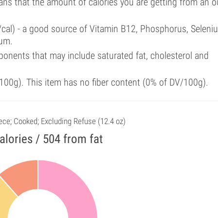
ans that the amount of calories you are getting from an 
/cal) - a good source of Vitamin B12, Phosphorus, Seleni
ium.
onents that may include saturated fat, cholesterol and
00g). This item has no fiber content (0% of DV/100g).
iece; Cooked; Excluding Refuse (12.4 oz)
alories / 504 from fat