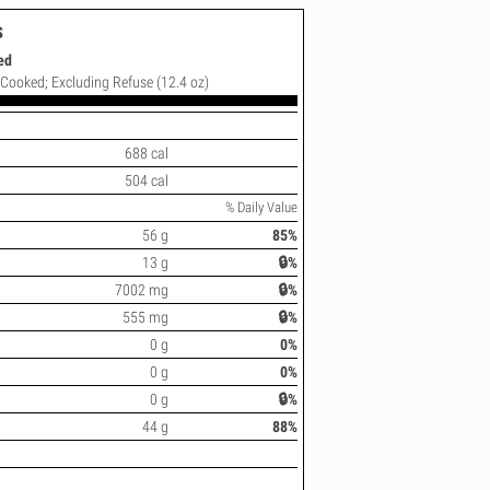
s
ed
; Cooked; Excluding Refuse (12.4 oz)
688 cal
504 cal
% Daily Value
56 g
85%
13 g
🔒%
7002 mg
🔒%
555 mg
🔒%
0 g
0%
0 g
0%
0 g
🔒%
44 g
88%