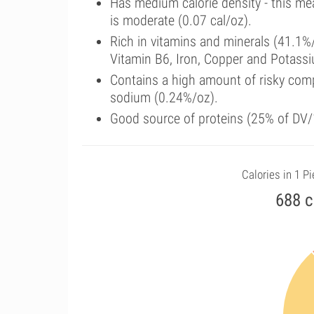
Has medium calorie density - this me
is moderate (0.07 cal/oz).
Rich in vitamins and minerals (41.1%
Vitamin B6, Iron, Copper and Potass
Contains a high amount of risky comp
sodium (0.24%/oz).
Good source of proteins (25% of DV/1
Calories in 1 P
688 c