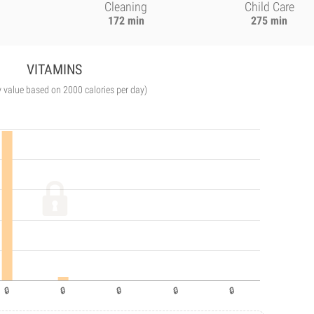
Cleaning
Child Care
172 min
275 min
VITAMINS
y value based on 2000 calories per day)