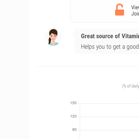
Vie
Joi
Great source of Vitami
Helps you to get a good 
(% of dail