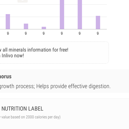
 all minerals information for free!
 Inlivo now!
horus
 growth process; Helps provide effective digestion.
NUTRITION LABEL
y value based on 2000 calories per day)