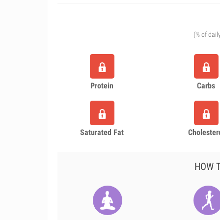
(% of dail
Protein
Carbs
Saturated Fat
Cholester
HOW T