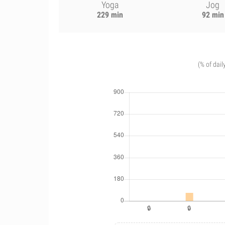
Yoga
Jog
229 min
92 min
(% of dail