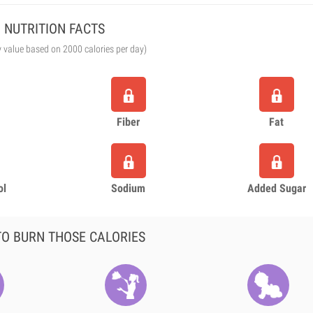
NUTRITION FACTS
y value based on 2000 calories per day)
Fiber
Fat
ol
Sodium
Added Sugar
O BURN THOSE CALORIES