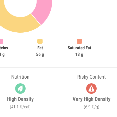
teins
Fat
Saturated Fat
4 g
56 g
13 g
Nutrition
Risky Content
High Density
Very High Density
(41.1 %/cal)
(6.9 %/g)