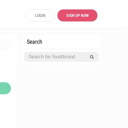
LOGIN
SIGN UP NOW
Search