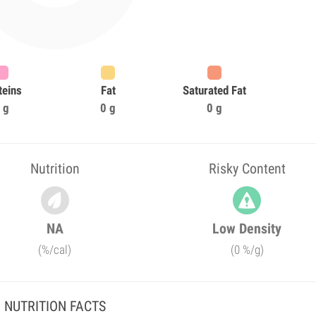
teins
Fat
Saturated Fat
 g
0 g
0 g
Nutrition
Risky Content
NA
Low Density
(%/cal)
(0 %/g)
NUTRITION FACTS