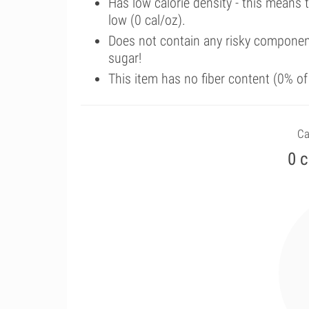
Has low calorie density - this means 
low (0 cal/oz).
Does not contain any risky componen
sugar!
This item has no fiber content (0% o
Ca
0 c