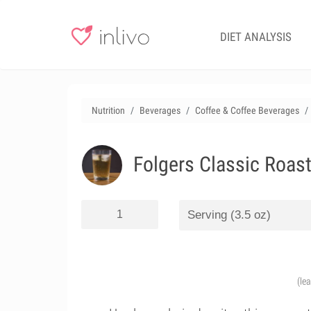
DIET ANALYSIS
Nutrition
Beverages
Coffee & Coffee Beverages
Folgers Classic Roast
(le