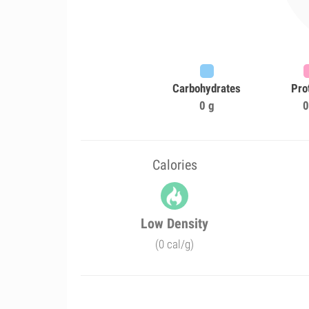
Carbohydrates
Pro
0 g
0
Calories
Low Density
(0 cal/g)