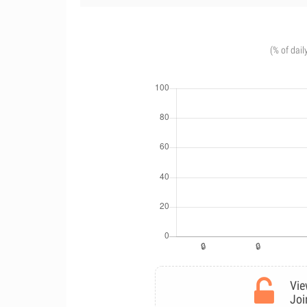
(% of dail
Vie
Joi