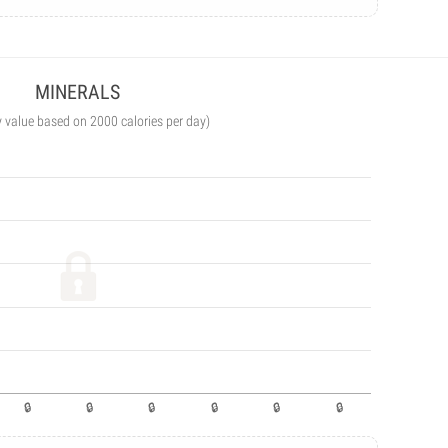
MINERALS
y value based on 2000 calories per day)