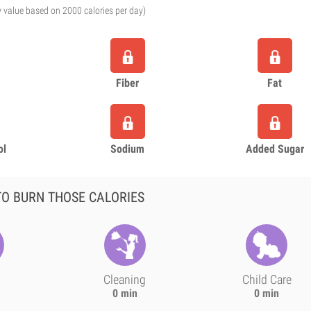
y value based on 2000 calories per day)
Fiber
Fat
ol
Sodium
Added Sugar
O BURN THOSE CALORIES
Cleaning
Child Care
0 min
0 min