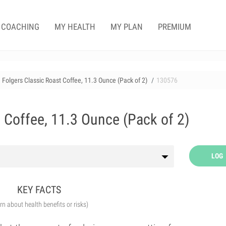
COACHING
MY HEALTH
MY PLAN
PREMIUM
Folgers Classic Roast Coffee, 11.3 Ounce (Pack of 2)
130576
 Coffee, 11.3 Ounce (Pack of 2)
LOG
KEY FACTS
arn about health benefits or risks)