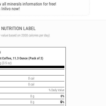
 all minerals information for free!
 Inlivo now!
NUTRITION LABEL
y value based on 2000 calories per day)
s
t Coffee, 11.3 Ounce (Pack of 2)
g (3.5 oz)
0 cal
0 cal
% Daily Value
0 g
0%
0 g
🔒%