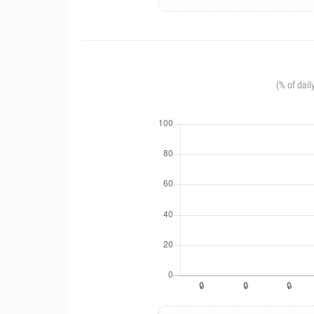
(% of dail