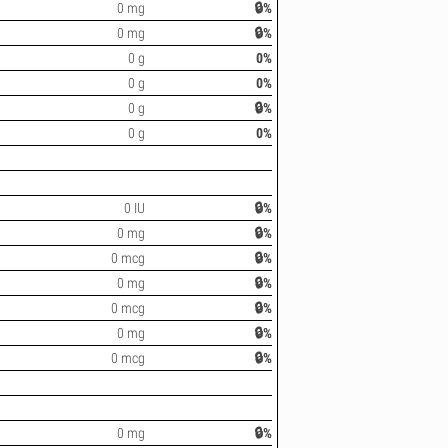
0 mg
🔒%
0 mg
🔒%
0 g
0%
0 g
0%
0 g
🔒%
0 g
0%
0 IU
🔒%
0 mg
🔒%
0 mcg
🔒%
0 mg
🔒%
0 mcg
🔒%
0 mg
🔒%
0 mcg
🔒%
0 mg
🔒%