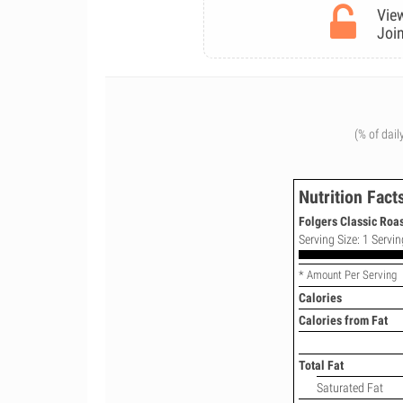
View
Join
(% of dail
Nutrition Fact
Folgers Classic Roas
Serving Size: 1 Servin
* Amount Per Serving
Calories
Calories from Fat
Total Fat
Saturated Fat