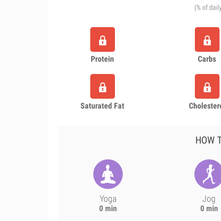
(% of dail
Protein
Carbs
Saturated Fat
Cholester
HOW T
Yoga
Jog
0 min
0 min