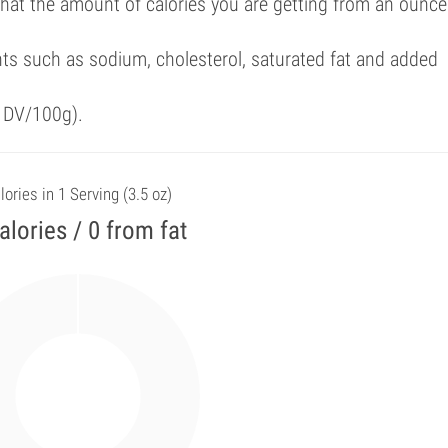
that the amount of calories you are getting from an ounce
ts such as sodium, cholesterol, saturated fat and added
f DV/100g).
lories in 1 Serving (3.5 oz)
alories / 0 from fat