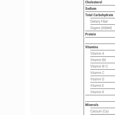
Cholesterol
Sodium
Total Carbohydrate
Dietary Fiber
Sugars (Added)
Protein
Vitamins
Vitamin A
Vitamin B6
Vitamin B12
Vitamin C
Vitamin D
Vitamin E
Vitamin K
Minerals
Calcium (Ca)