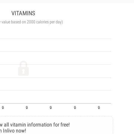
VITAMINS
y value based on 2000 calories per day)
w all vitamin information for free!
n Inlivo now!