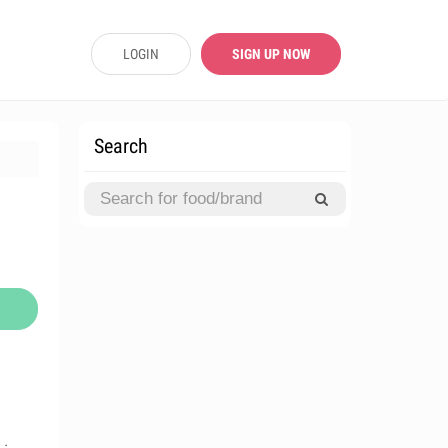
LOGIN
SIGN UP NOW
Search