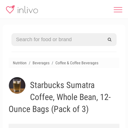
Nutrition
Beverages
Coffee & Coffee Beverages
Starbucks Sumatra
Coffee, Whole Bean, 12-
Ounce Bags (Pack of 3)