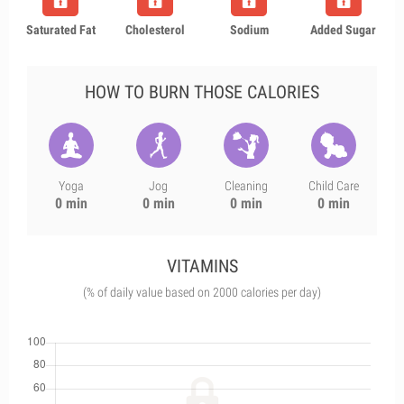
Saturated Fat
Cholesterol
Sodium
Added Sugar
HOW TO BURN THOSE CALORIES
Yoga
Jog
Cleaning
Child Care
0 min
0 min
0 min
0 min
VITAMINS
(% of daily value based on 2000 calories per day)