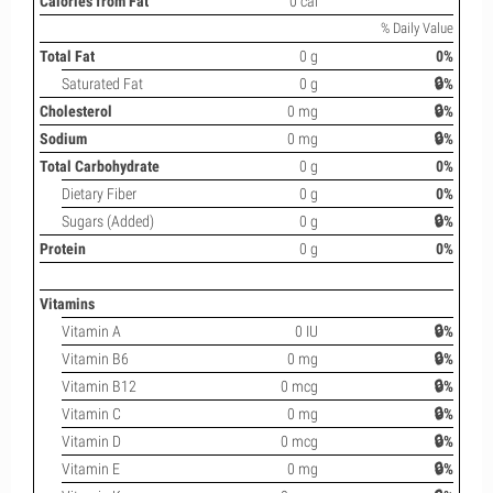
Calories from Fat
0 cal
% Daily Value
Total Fat
0 g
0%
Saturated Fat
0 g
🔒%
Cholesterol
0 mg
🔒%
Sodium
0 mg
🔒%
Total Carbohydrate
0 g
0%
Dietary Fiber
0 g
0%
Sugars (Added)
0 g
🔒%
Protein
0 g
0%
Vitamins
Vitamin A
0 IU
🔒%
Vitamin B6
0 mg
🔒%
Vitamin B12
0 mcg
🔒%
Vitamin C
0 mg
🔒%
Vitamin D
0 mcg
🔒%
Vitamin E
0 mg
🔒%