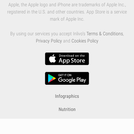
Apple, the Apple logo and iPhone are trademarks of Apple Inc.,
registered in the U.S. and other countries. App Store is a service
mark of Apple Inc.
By using our services you accept Inlivo's
Terms & Conditions
,
Privacy Policy
and
Cookies Policy
Infographics
Nutrition
Premium