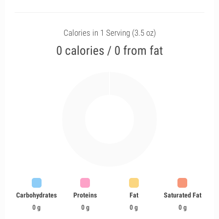
Calories in 1 Serving (3.5 oz)
0 calories / 0 from fat
Carbohydrates
Proteins
Fat
Saturated Fat
0 g
0 g
0 g
0 g