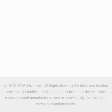
© 2013-2026 Inlivo.com. All Rights Reserved by Inlivo and its data
providers. All marks, brands and names belong to the respective
companies and manufacturers and are used solely to identify the
companies and products.