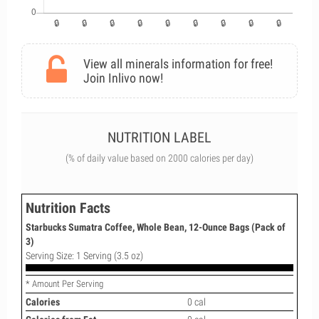
View all minerals information for free!
Join Inlivo now!
NUTRITION LABEL
(% of daily value based on 2000 calories per day)
Nutrition Facts
Starbucks Sumatra Coffee, Whole Bean, 12-Ounce Bags (Pack of
3)
Serving Size: 1 Serving (3.5 oz)
* Amount Per Serving
Calories
0 cal