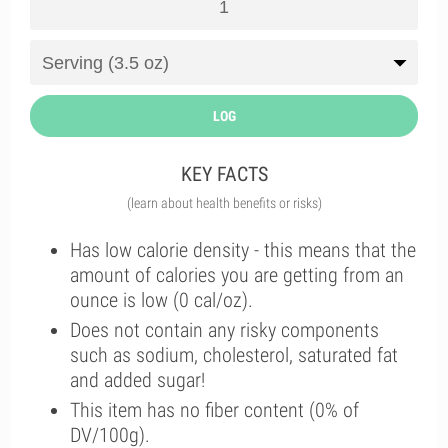
LOG
KEY FACTS
(learn about health benefits or risks)
Has low calorie density - this means that the
amount of calories you are getting from an
ounce is low (0 cal/oz).
Does not contain any risky components
such as sodium, cholesterol, saturated fat
and added sugar!
This item has no fiber content (0% of
DV/100g).