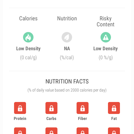
Calories
Nutrition
Risky
Content
Low Density
NA
Low Density
(0 cal/g)
(%/cal)
(0 %/g)
NUTRITION FACTS
(% of daily value based on 2000 calories per day)
Protein
Carbs
Fiber
Fat