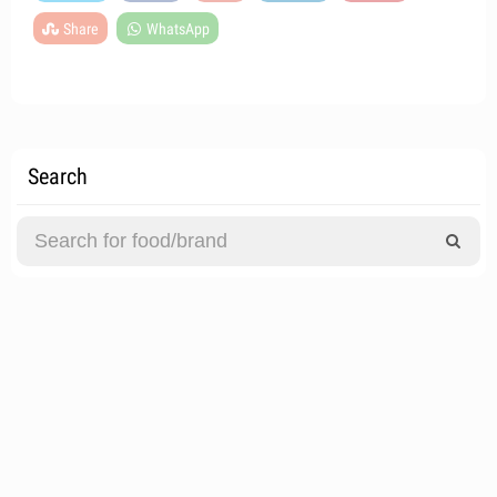
Share
WhatsApp
Search