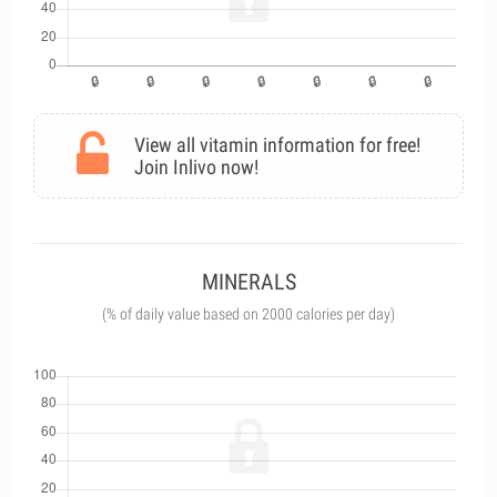
View all vitamin information for free!
Join Inlivo now!
MINERALS
(% of daily value based on 2000 calories per day)