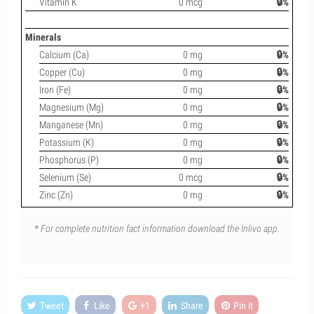
Vitamin K
0 mcg
🔒%
Minerals
Calcium (Ca)
0 mg
🔒%
Copper (Cu)
0 mg
🔒%
Iron (Fe)
0 mg
🔒%
Magnesium (Mg)
0 mg
🔒%
Manganese (Mn)
0 mg
🔒%
Potassium (K)
0 mg
🔒%
Phosphorus (P)
0 mg
🔒%
Selenium (Se)
0 mcg
🔒%
Zinc (Zn)
0 mg
🔒%
* For complete nutrition fact information download the Inlivo app.
Tweet
Like
+1
Share
Pin it