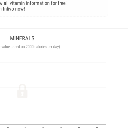
w all vitamin information for free!
n Inlivo now!
MINERALS
y value based on 2000 calories per day)