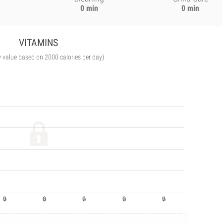
0 min
0 min
VITAMINS
y value based on 2000 calories per day)