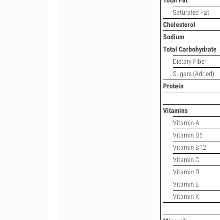
Total Fat
Saturated Fat
Cholesterol
Sodium
Total Carbohydrate
Dietary Fiber
Sugars (Added)
Protein
Vitamins
Vitamin A
Vitamin B6
Vitamin B12
Vitamin C
Vitamin D
Vitamin E
Vitamin K