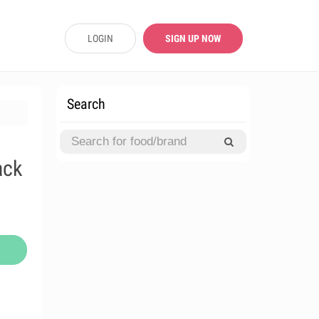
LOGIN
SIGN UP NOW
Search
ack