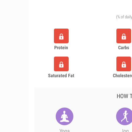
(% of dail
Protein
Carbs
Saturated Fat
Cholester
HOW T
Yoga
Jog