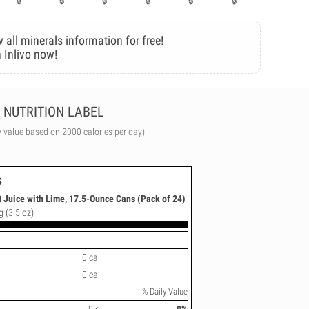
 all minerals information for free!
 Inlivo now!
NUTRITION LABEL
y value based on 2000 calories per day)
s
 Juice with Lime, 17.5-Ounce Cans (Pack of 24)
g (3.5 oz)
0 cal
0 cal
% Daily Value