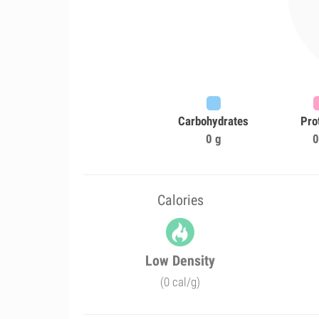
Carbohydrates
Pro
0 g
0
Calories
Low Density
(0 cal/g)