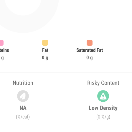
teins
Fat
Saturated Fat
 g
0 g
0 g
Nutrition
Risky Content
NA
Low Density
(%/cal)
(0 %/g)