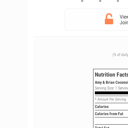
View
Join
(% of dail
Nutrition Fact
Amy & Brian Coconut
Serving Size: 1 Servin
* Amount Per Serving
Calories
Calories from Fat