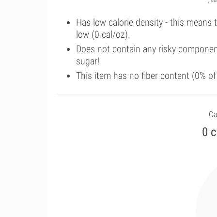
Has low calorie density - this means 
low (0 cal/oz).
Does not contain any risky componen
sugar!
This item has no fiber content (0% o
Ca
0 c