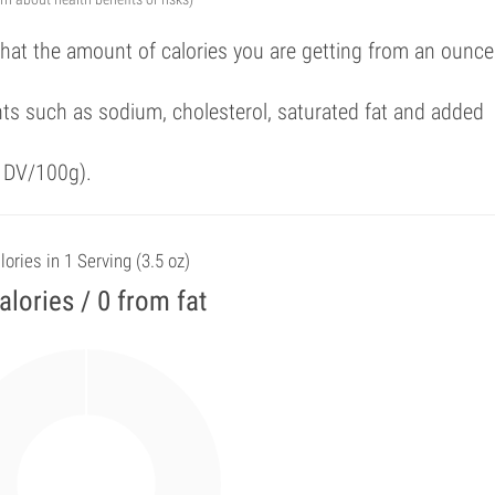
that the amount of calories you are getting from an ounce
ts such as sodium, cholesterol, saturated fat and added
f DV/100g).
lories in 1 Serving (3.5 oz)
alories / 0 from fat