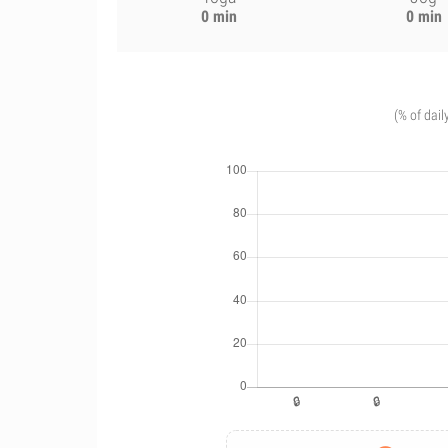
0 min
0 min
(% of dail