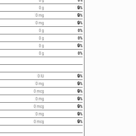
0 g
0%
0 g
🔒%
0 mg
🔒%
0 mg
🔒%
0 g
0%
0 g
0%
0 g
🔒%
0 g
0%
0 IU
🔒%
0 mg
🔒%
0 mcg
🔒%
0 mg
🔒%
0 mcg
🔒%
0 mg
🔒%
0 mcg
🔒%