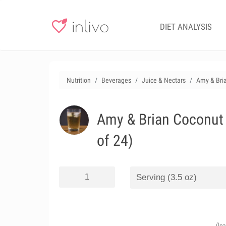
DIET ANALYSIS
Nutrition
Beverages
Juice & Nectars
Amy & Bria
Amy & Brian Coconut 
of 24)
(le