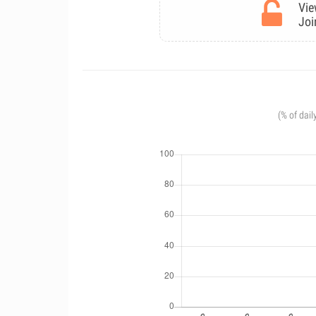
Vie
Joi
(% of dail