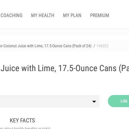
COACHING
MY HEALTH
MY PLAN
PREMIUM
n Coconut Juice with Lime, 17.5-Ounce Cans (Pack of 24)
146022
Juice with Lime, 17.5-Ounce Cans (P
LOG
KEY FACTS
arn about health benefits or risks)