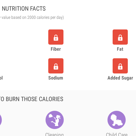
NUTRITION FACTS
y value based on 2000 calories per day)
Fiber
Fat
ol
Sodium
Added Sugar
O BURN THOSE CALORIES
Cleaning
Child Care