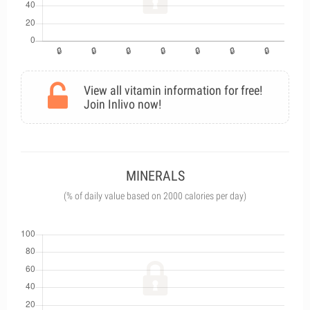
View all vitamin information for free!
Join Inlivo now!
MINERALS
(% of daily value based on 2000 calories per day)