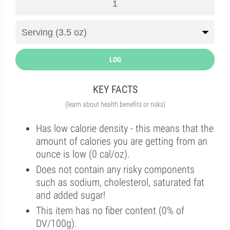
LOG
KEY FACTS
(learn about health benefits or risks)
Has low calorie density - this means that the
amount of calories you are getting from an
ounce is low (0 cal/oz).
Does not contain any risky components
such as sodium, cholesterol, saturated fat
and added sugar!
This item has no fiber content (0% of
DV/100g).