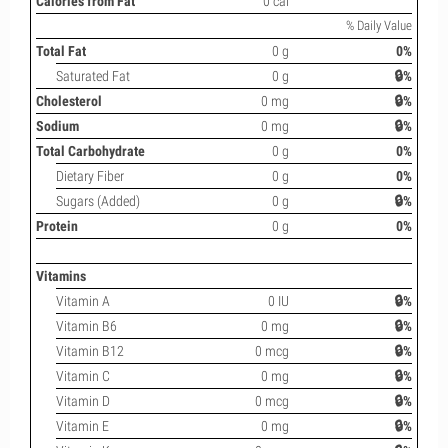
Calories from Fat
0 cal
% Daily Value
Total Fat
0 g
0%
Saturated Fat
0 g
🔒%
Cholesterol
0 mg
🔒%
Sodium
0 mg
🔒%
Total Carbohydrate
0 g
0%
Dietary Fiber
0 g
0%
Sugars (Added)
0 g
🔒%
Protein
0 g
0%
Vitamins
Vitamin A
0 IU
🔒%
Vitamin B6
0 mg
🔒%
Vitamin B12
0 mcg
🔒%
Vitamin C
0 mg
🔒%
Vitamin D
0 mcg
🔒%
Vitamin E
0 mg
🔒%