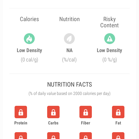
Calories
Nutrition
Risky
Content
Low Density
NA
Low Density
(0 cal/g)
(%/cal)
(0 %/g)
NUTRITION FACTS
(% of daily value based on 2000 calories per day)
Protein
Carbs
Fiber
Fat