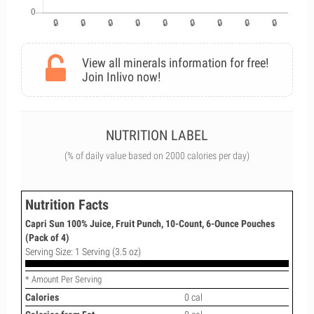
View all minerals information for free!
Join Inlivo now!
NUTRITION LABEL
(% of daily value based on 2000 calories per day)
Nutrition Facts
Capri Sun 100% Juice, Fruit Punch, 10-Count, 6-Ounce Pouches
(Pack of 4)
Serving Size: 1 Serving (3.5 oz)
* Amount Per Serving
Calories
0 cal