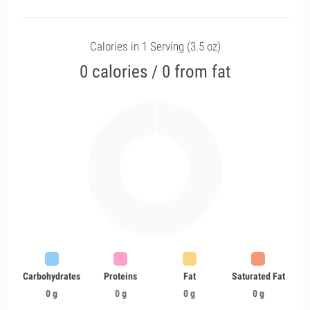
Calories in 1 Serving (3.5 oz)
0 calories / 0 from fat
Carbohydrates
Proteins
Fat
Saturated Fat
0 g
0 g
0 g
0 g