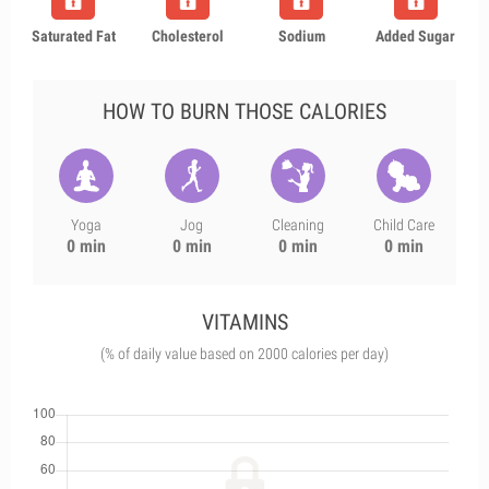
Saturated Fat
Cholesterol
Sodium
Added Sugar
HOW TO BURN THOSE CALORIES
Yoga
Jog
Cleaning
Child Care
0 min
0 min
0 min
0 min
VITAMINS
(% of daily value based on 2000 calories per day)