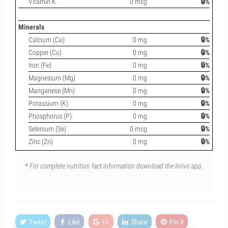
Vitamin K
0 mcg
🔒%
Minerals
Calcium (Ca)
0 mg
🔒%
Copper (Cu)
0 mg
🔒%
Iron (Fe)
0 mg
🔒%
Magnesium (Mg)
0 mg
🔒%
Manganese (Mn)
0 mg
🔒%
Potassium (K)
0 mg
🔒%
Phosphorus (P)
0 mg
🔒%
Selenium (Se)
0 mcg
🔒%
Zinc (Zn)
0 mg
🔒%
* For complete nutrition fact information download the Inlivo app.
Tweet
Like
+1
Share
Pin it