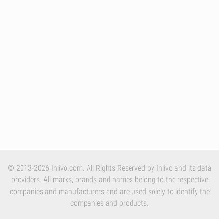
© 2013-2026 Inlivo.com. All Rights Reserved by Inlivo and its data
providers. All marks, brands and names belong to the respective
companies and manufacturers and are used solely to identify the
companies and products.