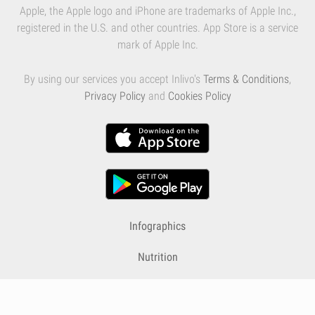
Apple, the Apple logo and iPhone are trademarks of Apple Inc.,
registered in the U.S. and other countries. App Store is a service
mark of Apple Inc.
By using our services you accept Inlivo's
Terms & Conditions
,
Privacy Policy
and
Cookies Policy
Infographics
Nutrition
Premium