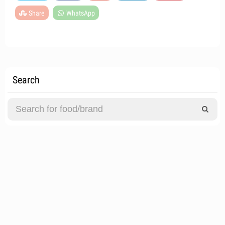
Share
WhatsApp
Search