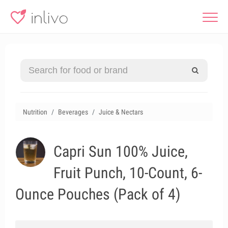
Nutrition
Beverages
Juice & Nectars
Capri Sun 100% Juice,
Fruit Punch, 10-Count, 6-
Ounce Pouches (Pack of 4)