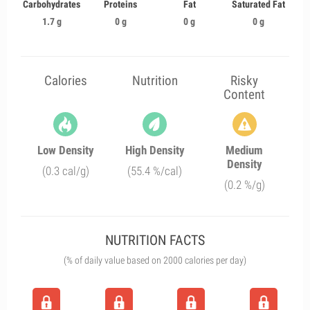
Carbohydrates
Proteins
Fat
Saturated Fat
1.7 g
0 g
0 g
0 g
Calories
Nutrition
Risky
Content
Low Density
High Density
Medium
Density
(0.3 cal/g)
(55.4 %/cal)
(0.2 %/g)
NUTRITION FACTS
(% of daily value based on 2000 calories per day)