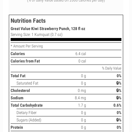
(% of daily value based on 2000 calories per day)
Nutrition Facts
Great Value Kiwi Strawberry Punch, 128 fl oz
Serving Size: 1 Kumquat (0.7 oz)
* Amount Per Serving
Calories
6.4 cal
Calories from Fat
0 cal
% Daily Value
Total Fat
0 g
0%
Saturated Fat
0 g
🔒%
Cholesterol
0 mg
🔒%
Sodium
8.4 mg
🔒%
Total Carbohydrate
1.7 g
0.6%
Dietary Fiber
0 g
0%
Sugars (Added)
0 g
🔒%
Protein
0 g
0%