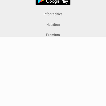
Infographics
Nutrition
Premium
Blog
Contact
Terms & Conditions
Privacy Policy
Cookies
Cancelling Subscriptions