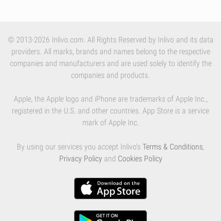
© 2013-2026 Inlivo.com. All Rights Reserved by Inlivo and its data
providers. All marks, brands and names belong to the respective
companies and manufacturers and are used solely to identify the
companies and products.
Apple, the Apple logo and iPhone are trademarks of Apple Inc.,
registered in the U.S. and other countries. App Store is a service
mark of Apple Inc.
By using our services you accept Inlivo's
Terms & Conditions
,
Privacy Policy
and
Cookies Policy