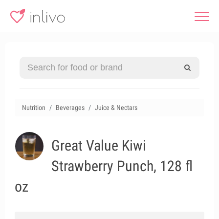
Nutrition
Beverages
Juice & Nectars
Great Value Kiwi
Strawberry Punch, 128 fl
oz