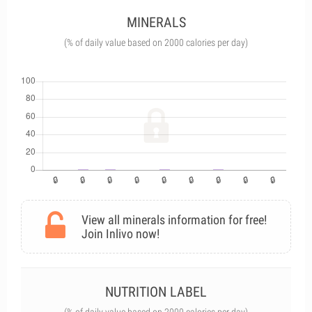
MINERALS
(% of daily value based on 2000 calories per day)
View all minerals information for free!
Join Inlivo now!
NUTRITION LABEL