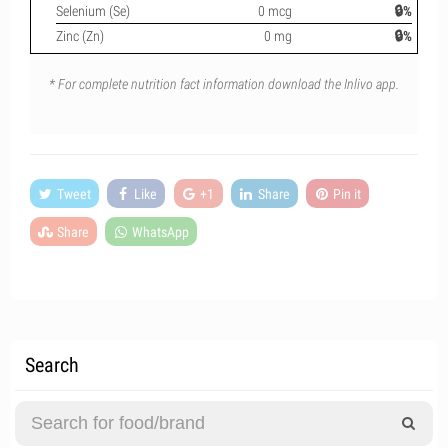
Selenium (Se)
0 mcg
🔒%
Zinc (Zn)
0 mg
🔒%
* For complete nutrition fact information download the Inlivo app.
Tweet
Like
+1
Share
Pin it
Share
WhatsApp
Search