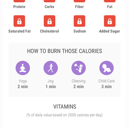
Protein
Carbs
Fiber
Fat
Saturated Fat
Cholesterol
Sodium
Added Sugar
HOW TO BURN THOSE CALORIES
Yoga
Jog
Cleaning
Child Care
2 min
1 min
2 min
3 min
VITAMINS
(% of daily value based on 2000 calories per day)