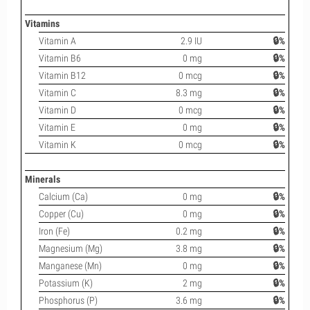
Vitamins
Vitamin A
2.9 IU
🔒%
Vitamin B6
0 mg
🔒%
Vitamin B12
0 mcg
🔒%
Vitamin C
8.3 mg
🔒%
Vitamin D
0 mcg
🔒%
Vitamin E
0 mg
🔒%
Vitamin K
0 mcg
🔒%
Minerals
Calcium (Ca)
0 mg
🔒%
Copper (Cu)
0 mg
🔒%
Iron (Fe)
0.2 mg
🔒%
Magnesium (Mg)
3.8 mg
🔒%
Manganese (Mn)
0 mg
🔒%
Potassium (K)
2 mg
🔒%
Phosphorus (P)
3.6 mg
🔒%