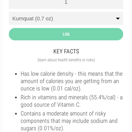
LOG
KEY FACTS
(learn about health benefits or risks)
Has low calorie density - this means that the
amount of calories you are getting from an
ounce is low (0.01 cal/oz).
Rich in vitamins and minerals (55.4%/cal) - a
good source of Vitamin C.
Contains a moderate amount of risky
components that may include sodium and
sugars (0.01%/oz).