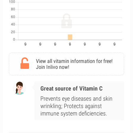
View all vitamin information for free!
Join Inlivo now!
Great source of Vitamin C
Prevents eye diseases and skin
wrinkling; Protects against
immune system deficiencies.