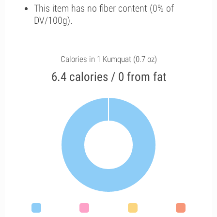
This item has no fiber content (0% of
DV/100g).
Calories in 1 Kumquat (0.7 oz)
6.4 calories / 0 from fat