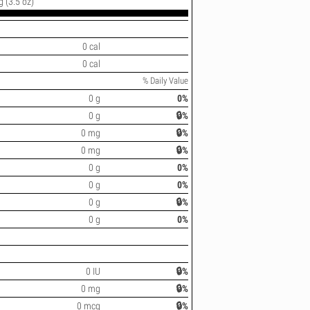
g (3.5 oz)
0 cal
0 cal
% Daily Value
0 g
0%
0 g
🔒%
0 mg
🔒%
0 mg
🔒%
0 g
0%
0 g
0%
0 g
🔒%
0 g
0%
0 IU
🔒%
0 mg
🔒%
0 mcg
🔒%