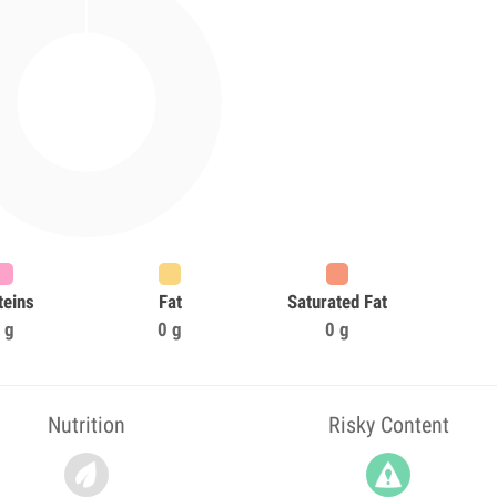
teins
Fat
Saturated Fat
 g
0 g
0 g
Nutrition
Risky Content