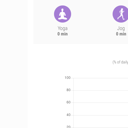
Yoga
Jog
0 min
0 min
(% of dail