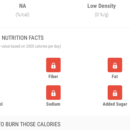
NA
Low Density
(%/cal)
(0 %/g)
NUTRITION FACTS
y value based on 2000 calories per day)
Fiber
Fat
ol
Sodium
Added Sugar
O BURN THOSE CALORIES