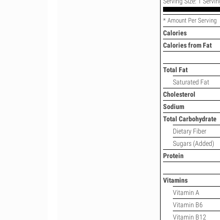
Serving Size: 1 Servin
* Amount Per Serving
Calories
Calories from Fat
Total Fat
Saturated Fat
Cholesterol
Sodium
Total Carbohydrate
Dietary Fiber
Sugars (Added)
Protein
Vitamins
Vitamin A
Vitamin B6
Vitamin B12