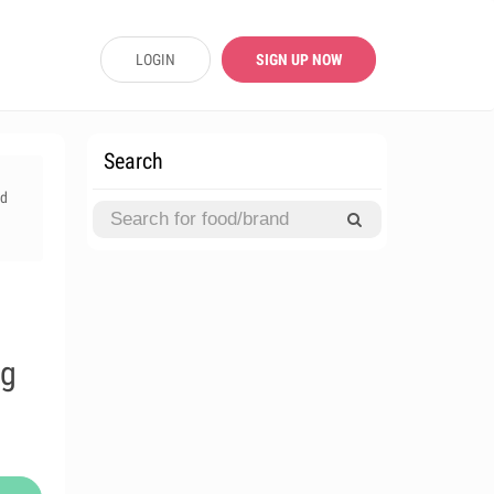
LOGIN
SIGN UP NOW
Search
rd
l
ng