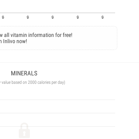
w all vitamin information for free!
n Inlivo now!
MINERALS
y value based on 2000 calories per day)