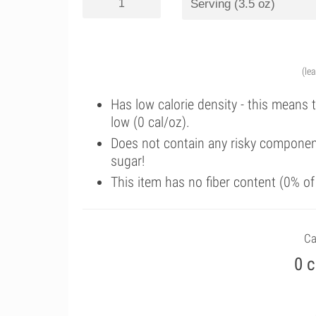
(le
Has low calorie density - this means 
low (0 cal/oz).
Does not contain any risky componen
sugar!
This item has no fiber content (0% o
Ca
0 c