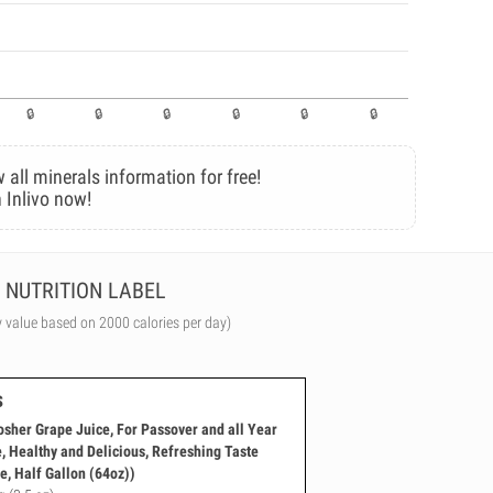
 all minerals information for free!
 Inlivo now!
NUTRITION LABEL
y value based on 2000 calories per day)
s
her Grape Juice, For Passover and all Year
e, Healthy and Delicious, Refreshing Taste
e, Half Gallon (64oz))