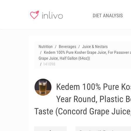
DIET ANALYSIS
Nutrition
Beverages
Juice & Nectars
Kedem 100% Pure Kosher Grape Juice, For Passover and
Grape Juice, Half Gallon (64oz))
141098
Kedem 100% Pure Kosh
Year Round, Plastic B
Taste (Concord Grape Juice,