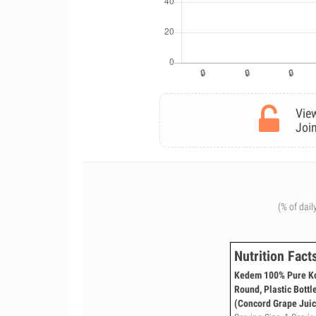
View
Join
(% of dail
Nutrition Fact
Kedem 100% Pure Kos
Round, Plastic Bottl
(Concord Grape Juic