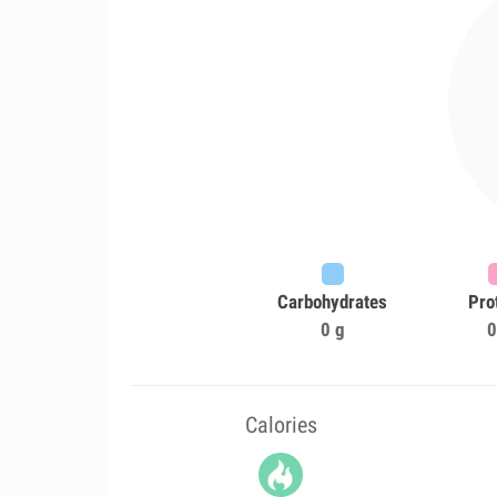
Carbohydrates
Pro
0 g
0
Calories