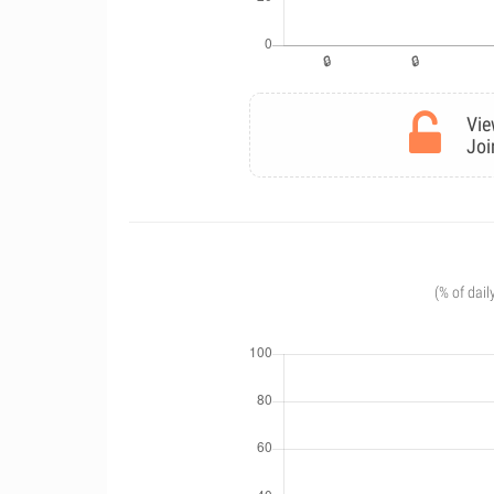
Vie
Joi
(% of dail