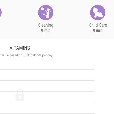
Cleaning
Child Care
0 min
0 min
VITAMINS
y value based on 2000 calories per day)