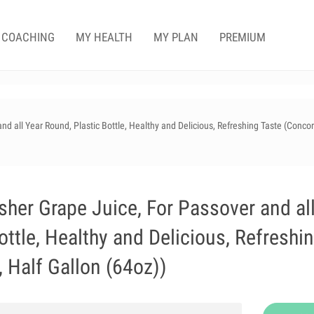
COACHING
MY HEALTH
MY PLAN
PREMIUM
 all Year Round, Plastic Bottle, Healthy and Delicious, Refreshing Taste (Conco
er Grape Juice, For Passover and al
ottle, Healthy and Delicious, Refreshi
 Half Gallon (64oz))