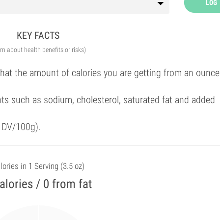
LOG
KEY FACTS
arn about health benefits or risks)
that the amount of calories you are getting from an ounce
ts such as sodium, cholesterol, saturated fat and added
f DV/100g).
lories in 1 Serving (3.5 oz)
alories / 0 from fat