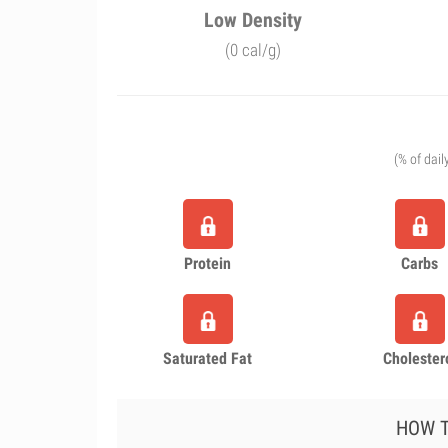
Low Density
(0 cal/g)
(% of dail
Protein
Carbs
Saturated Fat
Cholester
HOW T