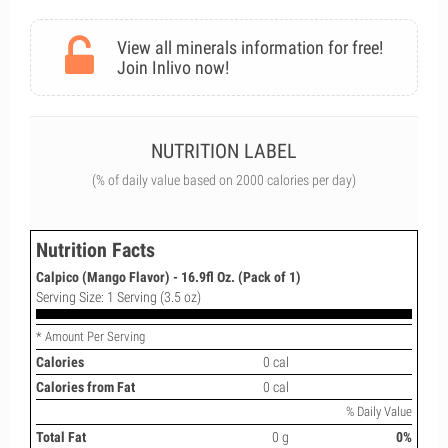
View all minerals information for free!
Join Inlivo now!
NUTRITION LABEL
(% of daily value based on 2000 calories per day)
Nutrition Facts
Calpico (Mango Flavor) - 16.9fl Oz. (Pack of 1)
Serving Size: 1 Serving (3.5 oz)
* Amount Per Serving
Calories
0 cal
Calories from Fat
0 cal
% Daily Value
Total Fat
0 g
0%