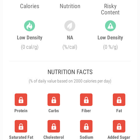
Calories
Nutrition
Risky
Content
Low Density
NA
Low Density
(0 cal/g)
(%/cal)
(0 %/g)
NUTRITION FACTS
(% of daily value based on 2000 calories per day)
Protein
Carbs
Fiber
Fat
Saturated Fat
Cholesterol
Sodium
Added Sugar