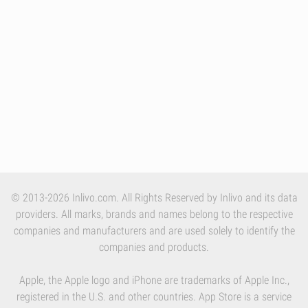
© 2013-2026 Inlivo.com. All Rights Reserved by Inlivo and its data
providers. All marks, brands and names belong to the respective
companies and manufacturers and are used solely to identify the
companies and products.
Apple, the Apple logo and iPhone are trademarks of Apple Inc.,
registered in the U.S. and other countries. App Store is a service