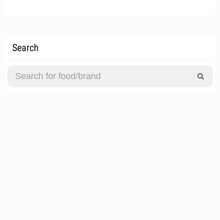
Search