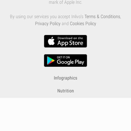
mark of Apple Inc.
By using our services you accept Inlivo's
Terms & Conditions
,
Privacy Policy
and
Cookies Policy
Infographics
Nutrition
Premium
Blog
Contact