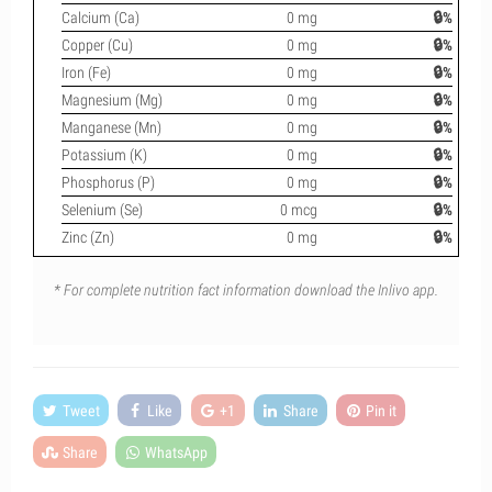
Calcium (Ca)
0 mg
🔒%
Copper (Cu)
0 mg
🔒%
Iron (Fe)
0 mg
🔒%
Magnesium (Mg)
0 mg
🔒%
Manganese (Mn)
0 mg
🔒%
Potassium (K)
0 mg
🔒%
Phosphorus (P)
0 mg
🔒%
Selenium (Se)
0 mcg
🔒%
Zinc (Zn)
0 mg
🔒%
* For complete nutrition fact information download the Inlivo app.
Tweet
Like
+1
Share
Pin it
Share
WhatsApp