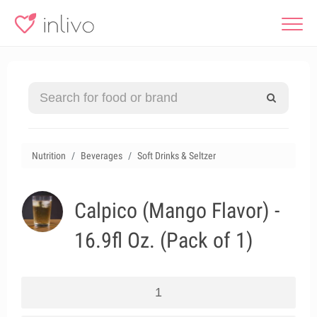
Nutrition
Beverages
Soft Drinks & Seltzer
Calpico (Mango Flavor) -
16.9fl Oz. (Pack of 1)