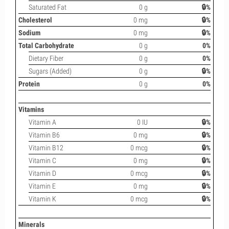
Saturated Fat
0 g
🔒%
Cholesterol
0 mg
🔒%
Sodium
0 mg
🔒%
Total Carbohydrate
0 g
0%
Dietary Fiber
0 g
0%
Sugars (Added)
0 g
🔒%
Protein
0 g
0%
Vitamins
Vitamin A
0 IU
🔒%
Vitamin B6
0 mg
🔒%
Vitamin B12
0 mcg
🔒%
Vitamin C
0 mg
🔒%
Vitamin D
0 mcg
🔒%
Vitamin E
0 mg
🔒%
Vitamin K
0 mcg
🔒%
Minerals