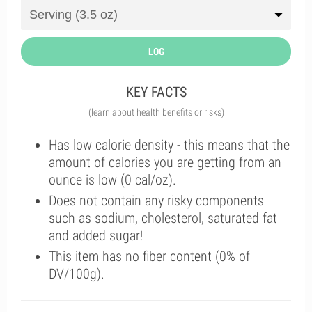
LOG
KEY FACTS
(learn about health benefits or risks)
Has low calorie density - this means that the
amount of calories you are getting from an
ounce is low (0 cal/oz).
Does not contain any risky components
such as sodium, cholesterol, saturated fat
and added sugar!
This item has no fiber content (0% of
DV/100g).