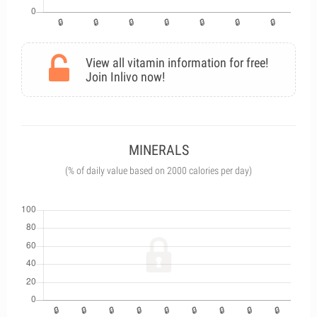
View all vitamin information for free!
Join Inlivo now!
MINERALS
(% of daily value based on 2000 calories per day)