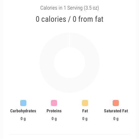
Calories in 1 Serving (3.5 oz)
0 calories / 0 from fat
Carbohydrates
Proteins
Fat
Saturated Fat
0 g
0 g
0 g
0 g