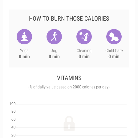
HOW TO BURN THOSE CALORIES
Yoga
Jog
Cleaning
Child Care
0 min
0 min
0 min
0 min
VITAMINS
(% of daily value based on 2000 calories per day)