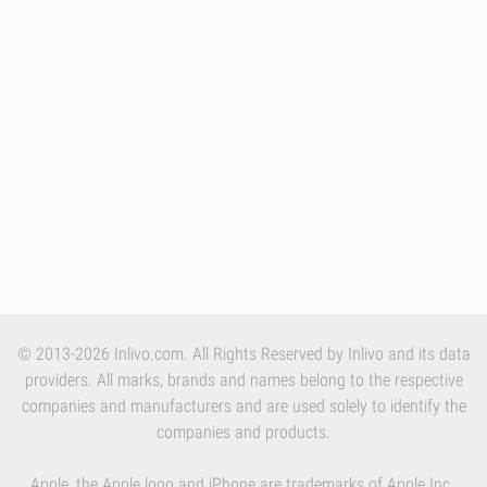
© 2013-2026 Inlivo.com. All Rights Reserved by Inlivo and its data
providers. All marks, brands and names belong to the respective
companies and manufacturers and are used solely to identify the
companies and products.
Apple, the Apple logo and iPhone are trademarks of Apple Inc.,