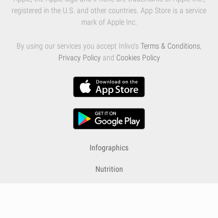
registered in the U.S. and other countries. App Store is a service
mark of Apple Inc.
By using our services you accept Inlivo's
Terms & Conditions
,
Privacy Policy
and
Cookies Policy
Infographics
Nutrition
Premium
Blog