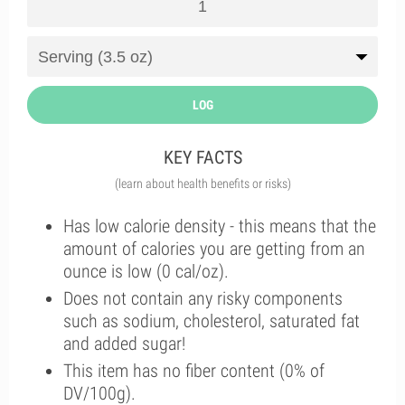
LOG
KEY FACTS
(learn about health benefits or risks)
Has low calorie density - this means that the
amount of calories you are getting from an
ounce is low (0 cal/oz).
Does not contain any risky components
such as sodium, cholesterol, saturated fat
and added sugar!
This item has no fiber content (0% of
DV/100g).