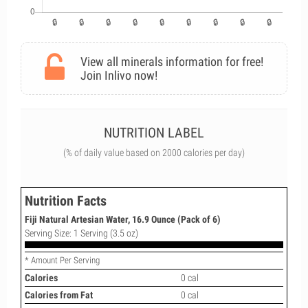
View all minerals information for free!
Join Inlivo now!
NUTRITION LABEL
(% of daily value based on 2000 calories per day)
Nutrition Facts
Fiji Natural Artesian Water, 16.9 Ounce (Pack of 6)
Serving Size: 1 Serving (3.5 oz)
* Amount Per Serving
Calories
0 cal
Calories from Fat
0 cal