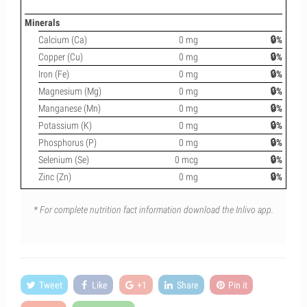
Minerals
Calcium (Ca)
0 mg
🔒%
Copper (Cu)
0 mg
🔒%
Iron (Fe)
0 mg
🔒%
Magnesium (Mg)
0 mg
🔒%
Manganese (Mn)
0 mg
🔒%
Potassium (K)
0 mg
🔒%
Phosphorus (P)
0 mg
🔒%
Selenium (Se)
0 mcg
🔒%
Zinc (Zn)
0 mg
🔒%
* For complete nutrition fact information download the Inlivo app.
Tweet
Like
+1
Share
Pin it