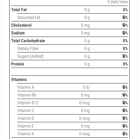
% Daily Value
Total Fat
0 g
0%
Saturated Fat
0 g
🔒%
Cholesterol
0 mg
🔒%
Sodium
0 mg
🔒%
Total Carbohydrate
0 g
0%
Dietary Fiber
0 g
0%
Sugars (Added)
0 g
🔒%
Protein
0 g
0%
Vitamins
Vitamin A
0 IU
🔒%
Vitamin B6
0 mg
🔒%
Vitamin B12
0 mcg
🔒%
Vitamin C
0 mg
🔒%
Vitamin D
0 mcg
🔒%
Vitamin E
0 mg
🔒%
Vitamin K
0 mcg
🔒%