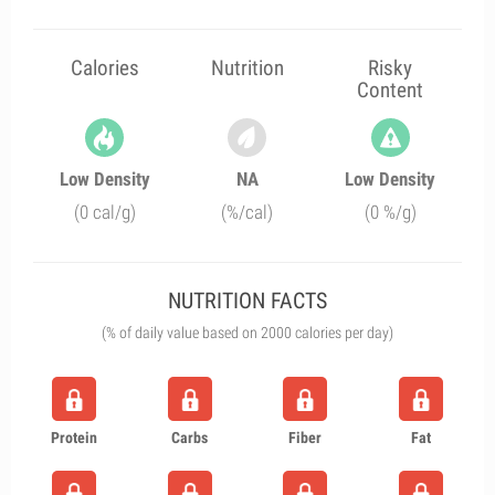
Calories
Nutrition
Risky
Content
Low Density
NA
Low Density
(0 cal/g)
(%/cal)
(0 %/g)
NUTRITION FACTS
(% of daily value based on 2000 calories per day)
Protein
Carbs
Fiber
Fat