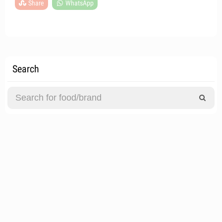
Share
WhatsApp
Search