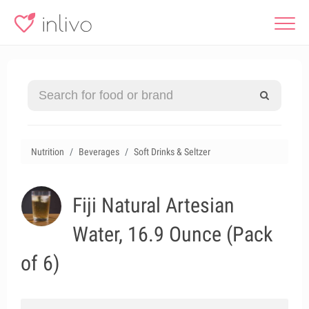
Nutrition
Beverages
Soft Drinks & Seltzer
Fiji Natural Artesian
Water, 16.9 Ounce (Pack
of 6)