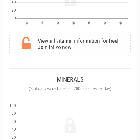
View all vitamin information for free!
Join Inlivo now!
MINERALS
(% of daily value based on 2000 calories per day)