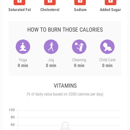
Saturated Fat
Cholesterol
Sodium
Added Sugar
HOW TO BURN THOSE CALORIES
Yoga
Jog
Cleaning
Child Care
0 min
0 min
0 min
0 min
VITAMINS
(% of daily value based on 2000 calories per day)