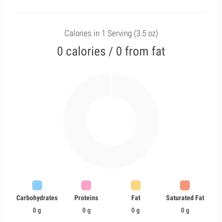
Calories in 1 Serving (3.5 oz)
0 calories / 0 from fat
Carbohydrates
Proteins
Fat
Saturated Fat
0 g
0 g
0 g
0 g