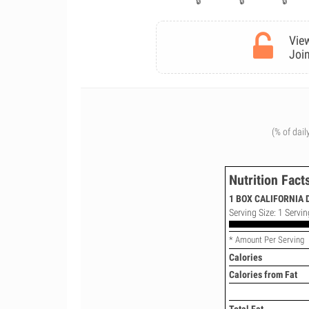
View
Join
(% of dail
Nutrition Fact
1 BOX CALIFORNIA 
Serving Size: 1 Servin
* Amount Per Serving
Calories
Calories from Fat