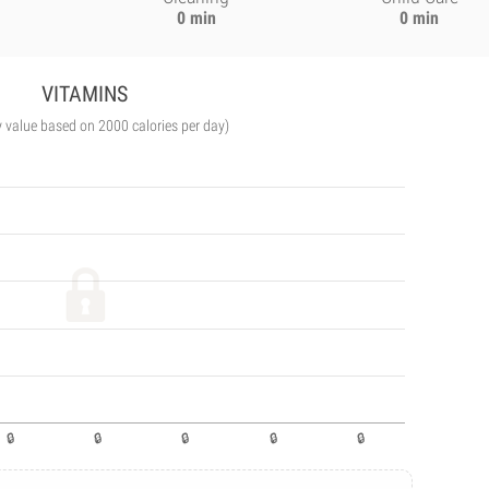
0 min
0 min
VITAMINS
y value based on 2000 calories per day)