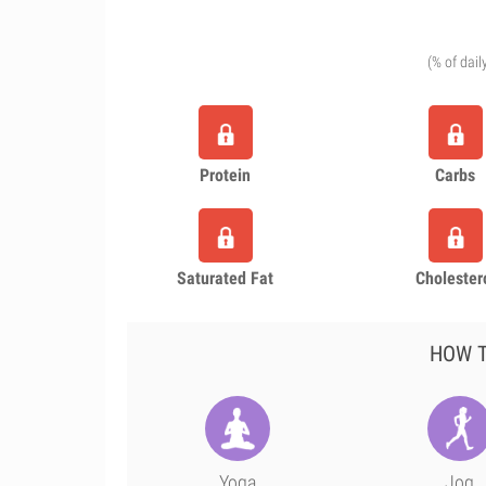
(% of dail
Protein
Carbs
Saturated Fat
Cholester
HOW T
Yoga
Jog