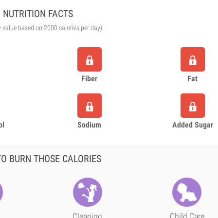
NUTRITION FACTS
y value based on 2000 calories per day)
Fiber
Fat
ol
Sodium
Added Sugar
O BURN THOSE CALORIES
Cleaning
Child Care