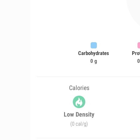
Carbohydrates
Pro
0 g
0
Calories
Low Density
(0 cal/g)