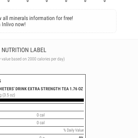
 all minerals information for free!
 Inlivo now!
NUTRITION LABEL
y value based on 2000 calories per day)
s
DIETERS' DRINK EXTRA STRENGTH TEA 1.76 OZ
g (3.5 oz)
0 cal
0 cal
% Daily Value