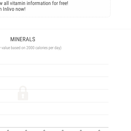
w all vitamin information for free!
n Inlivo now!
MINERALS
y value based on 2000 calories per day)