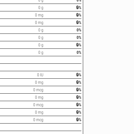
0 g
0%
0 g
🔒%
0 mg
🔒%
0 mg
🔒%
0 g
0%
0 g
0%
0 g
🔒%
0 g
0%
0 IU
🔒%
0 mg
🔒%
0 mcg
🔒%
0 mg
🔒%
0 mcg
🔒%
0 mg
🔒%
0 mcg
🔒%