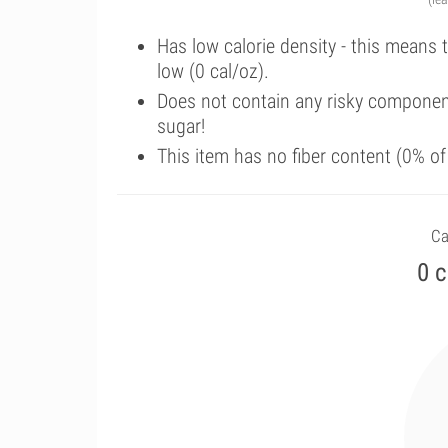
Has low calorie density - this means 
low (0 cal/oz).
Does not contain any risky componen
sugar!
This item has no fiber content (0% o
Ca
0 c