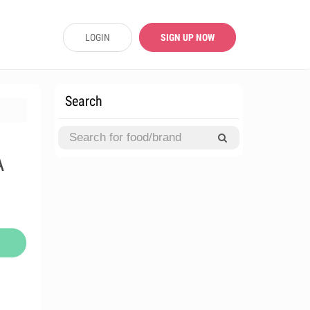
LOGIN
SIGN UP NOW
Search
A