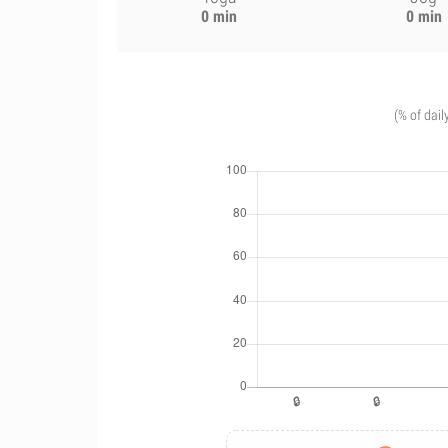
0 min
0 min
(% of dail