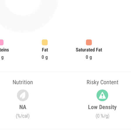
teins
Fat
Saturated Fat
 g
0 g
0 g
Nutrition
Risky Content
NA
Low Density
(%/cal)
(0 %/g)