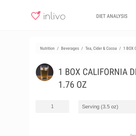
DIET ANALYSIS
Nutrition
Beverages
Tea, Cider & Cocoa
1 BOX 
1 BOX CALIFORNIA D
1.76 OZ
(le