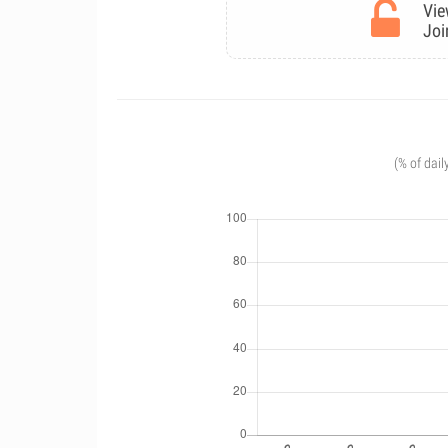
Vie
Joi
(% of dail