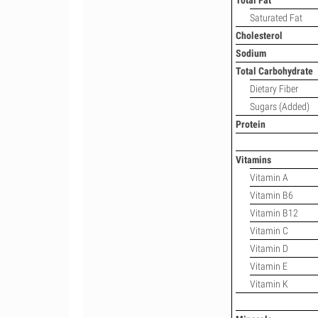
Total Fat
Saturated Fat
Cholesterol
Sodium
Total Carbohydrate
Dietary Fiber
Sugars (Added)
Protein
Vitamins
Vitamin A
Vitamin B6
Vitamin B12
Vitamin C
Vitamin D
Vitamin E
Vitamin K