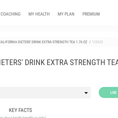
COACHING
MY HEALTH
MY PLAN
PREMIUM
CALIFORNIA DIETERS' DRINK EXTRA STRENGTH TEA 1.76 OZ
135828
IETERS' DRINK EXTRA STRENGTH TE
LOG
KEY FACTS
arn about health benefits or risks)