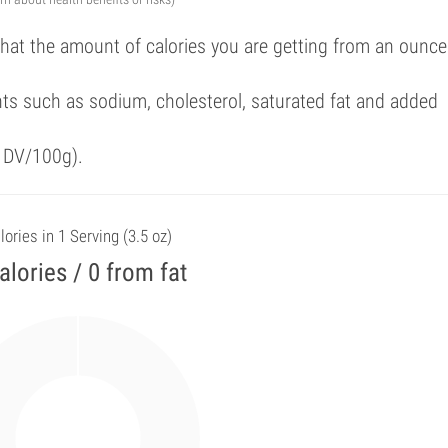
that the amount of calories you are getting from an ounce
ts such as sodium, cholesterol, saturated fat and added
f DV/100g).
lories in 1 Serving (3.5 oz)
alories / 0 from fat