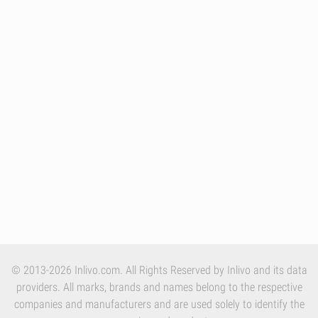
© 2013-2026 Inlivo.com. All Rights Reserved by Inlivo and its data
providers. All marks, brands and names belong to the respective
companies and manufacturers and are used solely to identify the