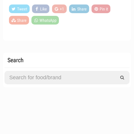
Tweet
Like
+1
Share
Pin it
Share
WhatsApp
Search