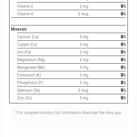
Vitamin E
0 mg
🔒%
Vitamin K
0 mcg
🔒%
Minerals
Calcium (Ca)
0 mg
🔒%
Copper (Cu)
0 mg
🔒%
Iron (Fe)
0 mg
🔒%
Magnesium (Mg)
0 mg
🔒%
Manganese (Mn)
0 mg
🔒%
Potassium (K)
0 mg
🔒%
Phosphorus (P)
0 mg
🔒%
Selenium (Se)
0 mcg
🔒%
Zinc (Zn)
0 mg
🔒%
* For complete nutrition fact information download the Inlivo app.