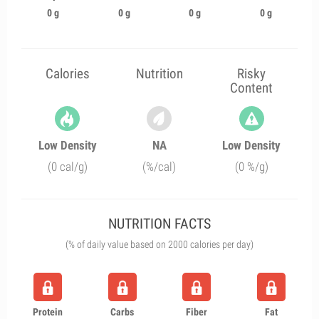
0 g
0 g
0 g
0 g
Calories
Nutrition
Risky
Content
Low Density
NA
Low Density
(0 cal/g)
(%/cal)
(0 %/g)
NUTRITION FACTS
(% of daily value based on 2000 calories per day)
Protein
Carbs
Fiber
Fat