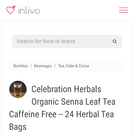
Nutrition
Beverages
Tea, Cider & Cocoa
Celebration Herbals
Organic Senna Leaf Tea
Caffeine Free -- 24 Herbal Tea
Bags