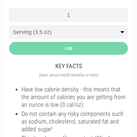
LOG
KEY FACTS
(learn about health benefits or risks)
Have low calorie density - this means that
the amount of calories you are getting from
an ounce is low (0 cal/oz).
Do not contain any risky components such
as sodium, cholesterol, saturated fat and
added sugar!