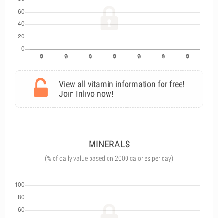
View all vitamin information for free!
Join Inlivo now!
MINERALS
(% of daily value based on 2000 calories per day)