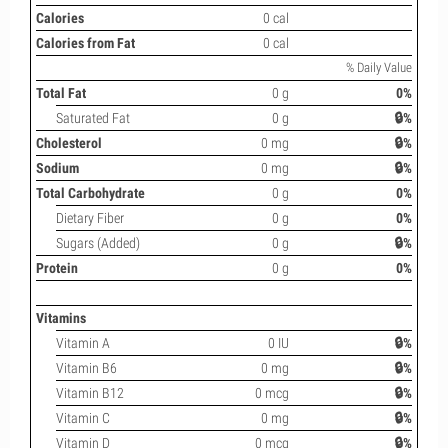
Calories
0 cal
Calories from Fat
0 cal
% Daily Value
Total Fat
0 g
0%
Saturated Fat
0 g
🔒%
Cholesterol
0 mg
🔒%
Sodium
0 mg
🔒%
Total Carbohydrate
0 g
0%
Dietary Fiber
0 g
0%
Sugars (Added)
0 g
🔒%
Protein
0 g
0%
Vitamins
Vitamin A
0 IU
🔒%
Vitamin B6
0 mg
🔒%
Vitamin B12
0 mcg
🔒%
Vitamin C
0 mg
🔒%
Vitamin D
0 mcg
🔒%