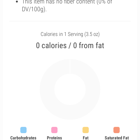
This item has no fiber content (0% of
DV/100g).
Calories in 1 Serving (3.5 oz)
0 calories / 0 from fat
Carbohydrates
Proteins
Fat
Saturated Fat