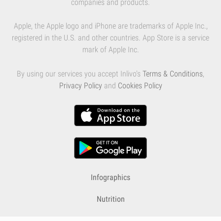
companies and products.
Apple, the Apple logo and iPhone are trademarks of Apple Inc.,
registered in the U.S. and other countries. App Store is a service
mark of Apple Inc.
By using our services you accept Inlivo's
Terms & Conditions
,
Privacy Policy
and
Cookies Policy
Infographics
Nutrition
Premium