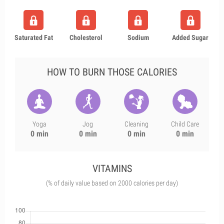
Saturated Fat
Cholesterol
Sodium
Added Sugar
HOW TO BURN THOSE CALORIES
Yoga
Jog
Cleaning
Child Care
0 min
0 min
0 min
0 min
VITAMINS
(% of daily value based on 2000 calories per day)