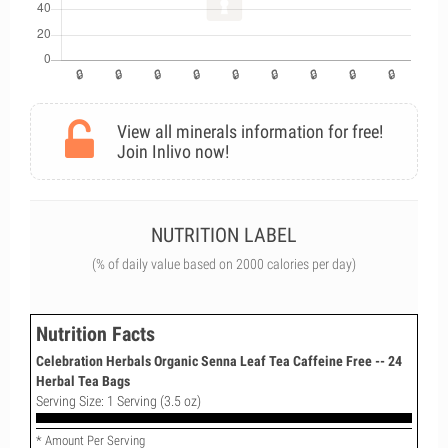
View all minerals information for free!
Join Inlivo now!
NUTRITION LABEL
(% of daily value based on 2000 calories per day)
Nutrition Facts
Celebration Herbals Organic Senna Leaf Tea Caffeine Free -- 24
Herbal Tea Bags
Serving Size: 1 Serving (3.5 oz)
* Amount Per Serving