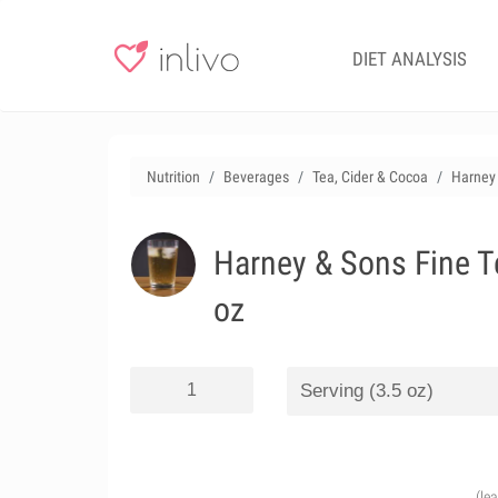
DIET ANALYSIS
Nutrition
Beverages
Tea, Cider & Cocoa
Harney 
Harney & Sons Fine T
oz
(le