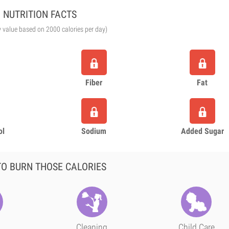
NUTRITION FACTS
y value based on 2000 calories per day)
Fiber
Fat
ol
Sodium
Added Sugar
O BURN THOSE CALORIES
Cleaning
Child Care