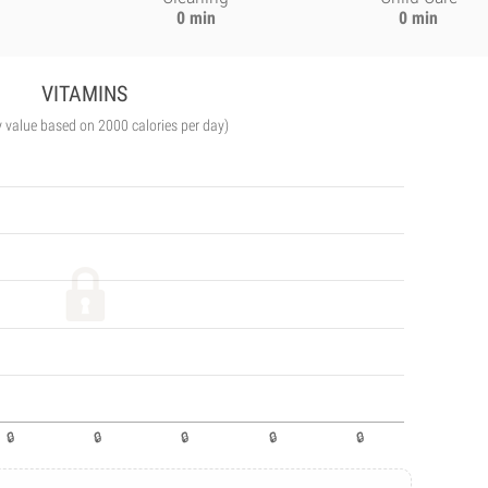
0 min
0 min
VITAMINS
y value based on 2000 calories per day)