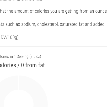
that the amount of calories you are getting from an ounce
ts such as sodium, cholesterol, saturated fat and added
f DV/100g).
lories in 1 Serving (3.5 oz)
alories / 0 from fat