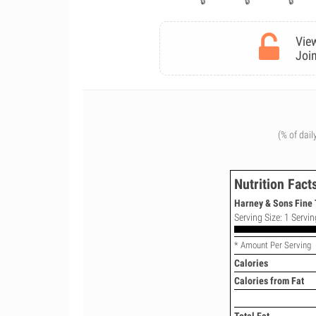
View
Join
(% of dail
Nutrition Fact
Harney & Sons Fine 
Serving Size: 1 Servin
* Amount Per Serving
Calories
Calories from Fat