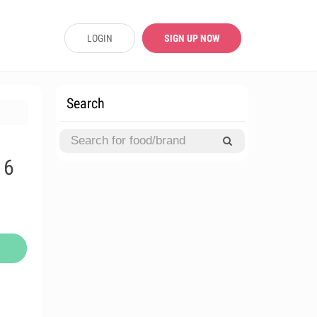
LOGIN
SIGN UP NOW
Search
16