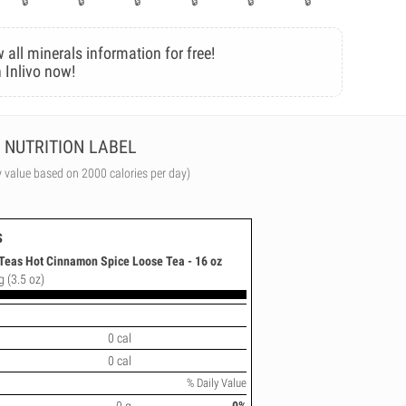
 all minerals information for free!
 Inlivo now!
NUTRITION LABEL
y value based on 2000 calories per day)
s
Teas Hot Cinnamon Spice Loose Tea - 16 oz
g (3.5 oz)
0 cal
0 cal
% Daily Value