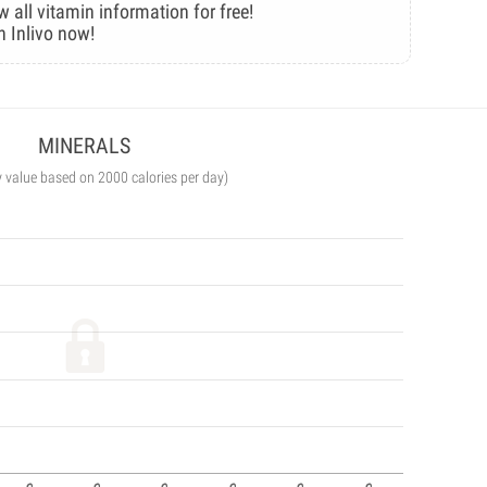
w all vitamin information for free!
n Inlivo now!
MINERALS
y value based on 2000 calories per day)