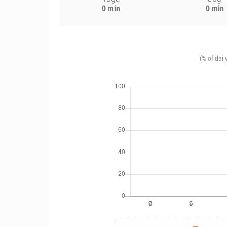
0 min
0 min
(% of dail