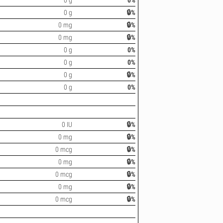
0 g
0%
0 g
🔒%
0 mg
🔒%
0 mg
🔒%
0 g
0%
0 g
0%
0 g
🔒%
0 g
0%
0 IU
🔒%
0 mg
🔒%
0 mcg
🔒%
0 mg
🔒%
0 mcg
🔒%
0 mg
🔒%
0 mcg
🔒%