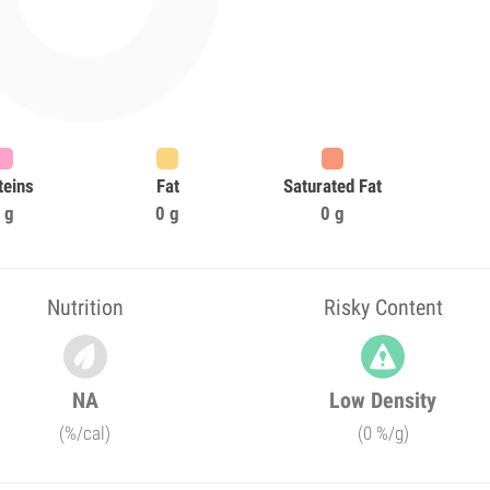
teins
Fat
Saturated Fat
 g
0 g
0 g
Nutrition
Risky Content
NA
Low Density
(%/cal)
(0 %/g)