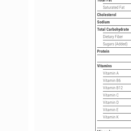
Total Fat
Saturated Fat
Cholesterol
Sodium
Total Carbohydrate
Dietary Fiber
Sugars (Added)
Protein
Vitamins
Vitamin A
Vitamin B6
Vitamin B12
Vitamin C
Vitamin D
Vitamin E
Vitamin K