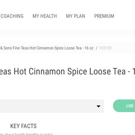
COACHING
MY HEALTH
MY PLAN
PREMIUM
& Sons Fine Teas Hot Cinnamon Spice Loose Tea - 16 oz
133155
eas Hot Cinnamon Spice Loose Tea - 
LOG
KEY FACTS
arn about health benefits or risks)