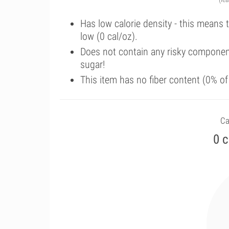
Has low calorie density - this means 
low (0 cal/oz).
Does not contain any risky componen
sugar!
This item has no fiber content (0% o
Ca
0 c