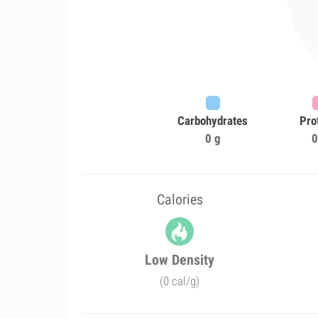
Carbohydrates
Pro
0 g
0
Calories
Low Density
(0 cal/g)