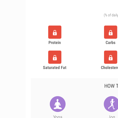
(% of dail
Protein
Carbs
Saturated Fat
Cholester
HOW T
Yoga
Jog