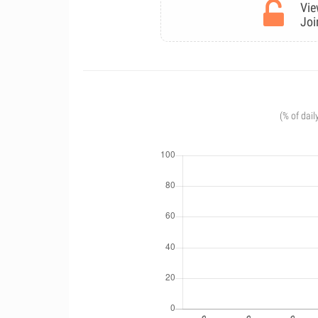
Vie
Joi
(% of dail