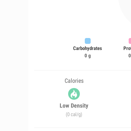
Carbohydrates
Pro
0 g
0
Calories
Low Density
(0 cal/g)