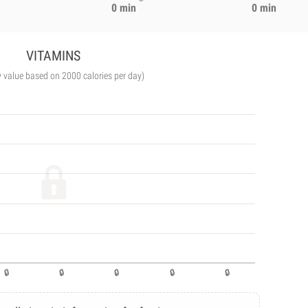
0 min
0 min
VITAMINS
y value based on 2000 calories per day)