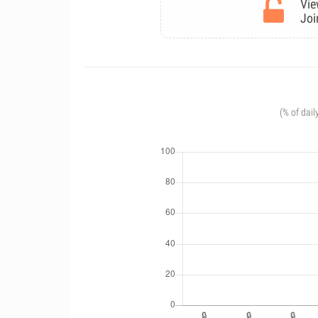
Vie
Joi
(% of dail