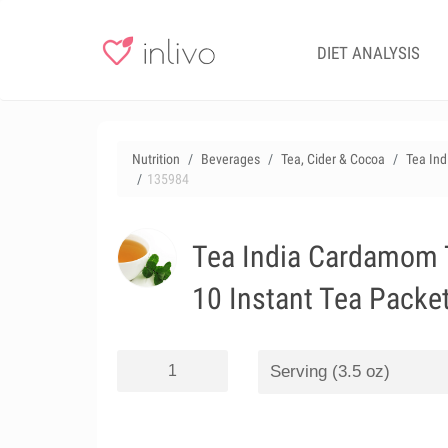
DIET ANALYSIS
Nutrition
Beverages
Tea, Cider & Cocoa
Tea In
135984
Tea India Cardamom 
10 Instant Tea Packe