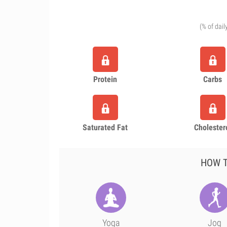
(% of dail
Protein
Carbs
Saturated Fat
Cholester
HOW T
Yoga
Jog