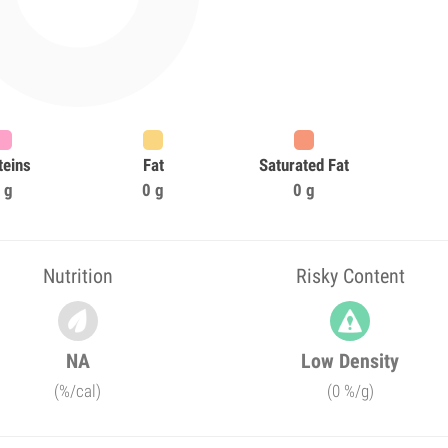
teins
Fat
Saturated Fat
 g
0 g
0 g
Nutrition
Risky Content
NA
Low Density
(%/cal)
(0 %/g)