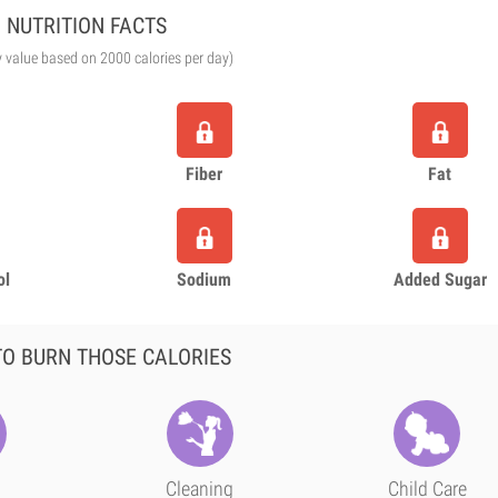
NUTRITION FACTS
y value based on 2000 calories per day)
Fiber
Fat
ol
Sodium
Added Sugar
O BURN THOSE CALORIES
Cleaning
Child Care