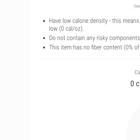
(le
Have low calorie density - this means
low (0 cal/oz).
Do not contain any risky components 
This item has no fiber content (0% o
Ca
0 c