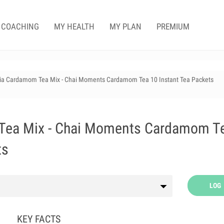
COACHING
MY HEALTH
MY PLAN
PREMIUM
dia Cardamom Tea Mix - Chai Moments Cardamom Tea 10 Instant Tea Packets
Tea Mix - Chai Moments Cardamom T
ts
LOG
KEY FACTS