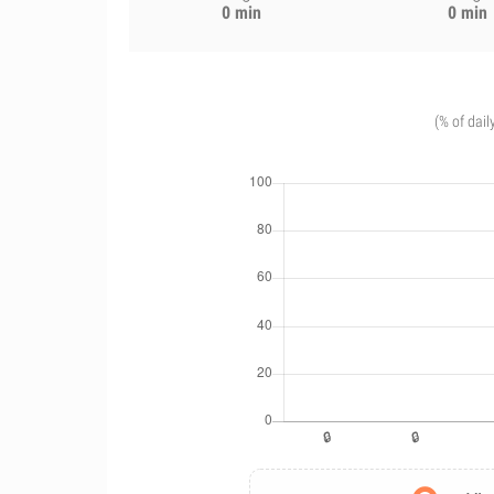
0 min
0 min
(% of dail