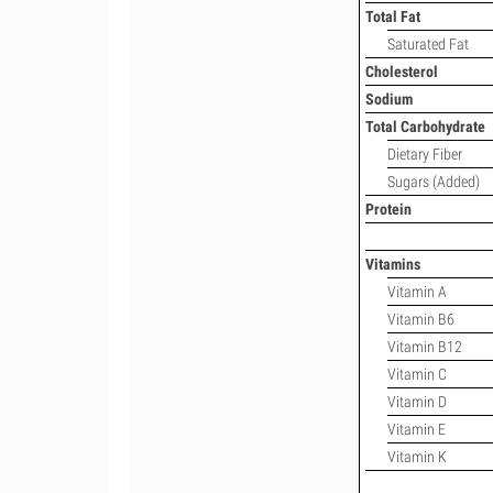
Total Fat
Saturated Fat
Cholesterol
Sodium
Total Carbohydrate
Dietary Fiber
Sugars (Added)
Protein
Vitamins
Vitamin A
Vitamin B6
Vitamin B12
Vitamin C
Vitamin D
Vitamin E
Vitamin K