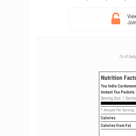
View
Join
(% of dail
Nutrition Fact
Tea India Cardamom
Instant Tea Packets
Serving Size: 1 Servin
* Amount Per Serving
Calories
Calories from Fat