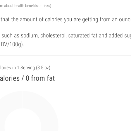
arn about health benefits or risks)
 that the amount of calories you are getting from an ounc
such as sodium, cholesterol, saturated fat and added su
f DV/100g).
lories in 1 Serving (3.5 oz)
alories / 0 from fat