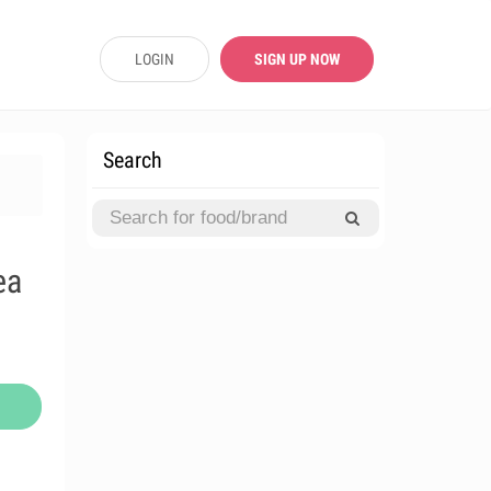
LOGIN
SIGN UP NOW
Search
ea