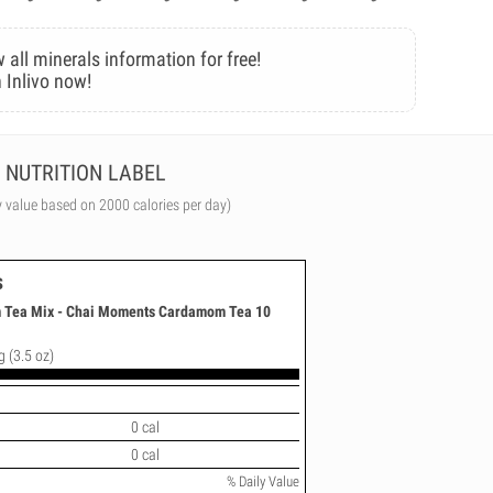
 all minerals information for free!
 Inlivo now!
NUTRITION LABEL
y value based on 2000 calories per day)
s
 Tea Mix - Chai Moments Cardamom Tea 10
g (3.5 oz)
0 cal
0 cal
% Daily Value