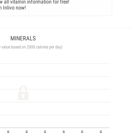
w all vitamin information for free!
n Inlivo now!
MINERALS
y value based on 2000 calories per day)