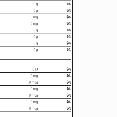
0 g
0%
0 g
🔒%
0 mg
🔒%
0 mg
🔒%
0 g
0%
0 g
0%
0 g
🔒%
0 g
0%
0 IU
🔒%
0 mg
🔒%
0 mcg
🔒%
0 mg
🔒%
0 mcg
🔒%
0 mg
🔒%
0 mcg
🔒%