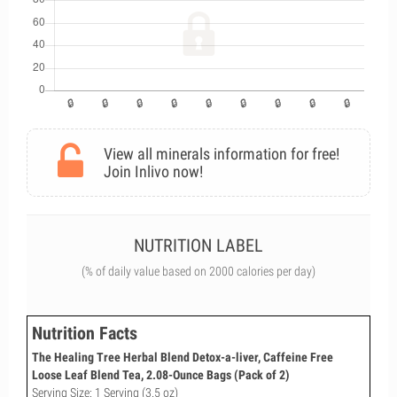
View all minerals information for free!
Join Inlivo now!
NUTRITION LABEL
(% of daily value based on 2000 calories per day)
Nutrition Facts
The Healing Tree Herbal Blend Detox-a-liver, Caffeine Free
Loose Leaf Blend Tea, 2.08-Ounce Bags (Pack of 2)
Serving Size: 1 Serving (3.5 oz)