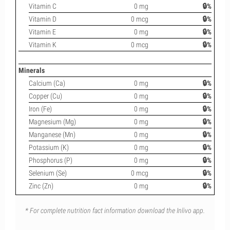
Vitamin C
0 mg
🔒%
Vitamin D
0 mcg
🔒%
Vitamin E
0 mg
🔒%
Vitamin K
0 mcg
🔒%
Minerals
Calcium (Ca)
0 mg
🔒%
Copper (Cu)
0 mg
🔒%
Iron (Fe)
0 mg
🔒%
Magnesium (Mg)
0 mg
🔒%
Manganese (Mn)
0 mg
🔒%
Potassium (K)
0 mg
🔒%
Phosphorus (P)
0 mg
🔒%
Selenium (Se)
0 mcg
🔒%
Zinc (Zn)
0 mg
🔒%
* For complete nutrition fact information download the Inlivo app.