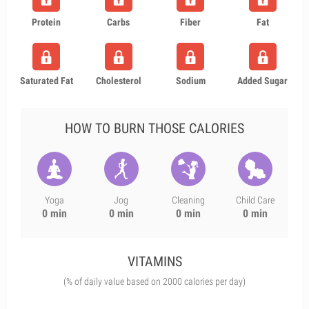
Protein
Carbs
Fiber
Fat
Saturated Fat
Cholesterol
Sodium
Added Sugar
HOW TO BURN THOSE CALORIES
Yoga
Jog
Cleaning
Child Care
0 min
0 min
0 min
0 min
VITAMINS
(% of daily value based on 2000 calories per day)