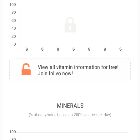
View all vitamin information for free!
Join Inlivo now!
MINERALS
(% of daily value based on 2000 calories per day)