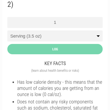
2)
LOG
KEY FACTS
(learn about health benefits or risks)
Has low calorie density - this means that the
amount of calories you are getting from an
ounce is low (0 cal/oz).
Does not contain any risky components
such as sodium, cholesterol, saturated fat