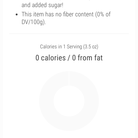
and added sugar!
This item has no fiber content (0% of
DV/100g).
Calories in 1 Serving (3.5 oz)
0 calories / 0 from fat