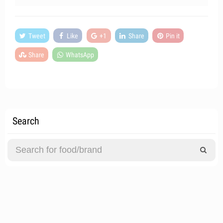
Tweet
Like
+1
Share
Pin it
Share
WhatsApp
Search