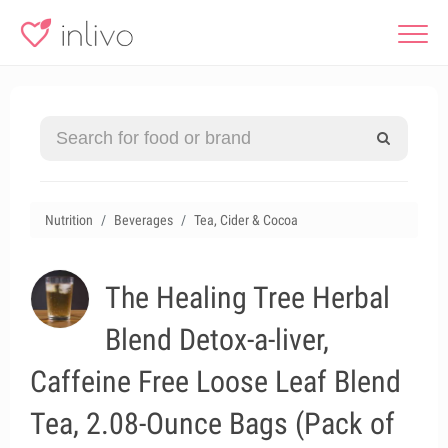
Nutrition
Beverages
Tea, Cider & Cocoa
The Healing Tree Herbal
Blend Detox-a-liver,
Caffeine Free Loose Leaf Blend
Tea, 2.08-Ounce Bags (Pack of