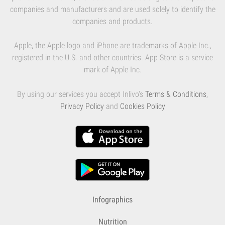
companies and manufacturers and are used solely to identify the
companies and products.
Apple, the Apple logo and iPhone are trademarks of Apple Inc.,
registered in the U.S. and other countries. App Store is a service
mark of Apple Inc.
By using our services you accept Inlivo's
Terms & Conditions
,
Privacy Policy
and
Cookies Policy
Infographics
Nutrition