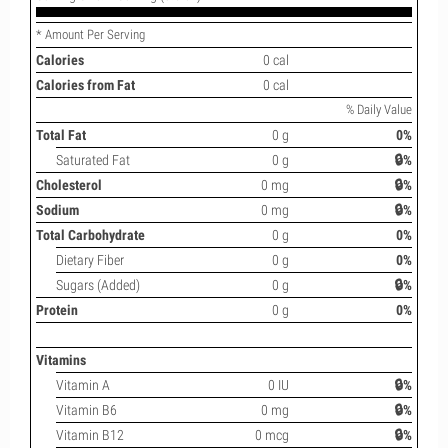
* Amount Per Serving
Calories
0 cal
Calories from Fat
0 cal
% Daily Value
Total Fat
0 g
0%
Saturated Fat
0 g
🔒%
Cholesterol
0 mg
🔒%
Sodium
0 mg
🔒%
Total Carbohydrate
0 g
0%
Dietary Fiber
0 g
0%
Sugars (Added)
0 g
🔒%
Protein
0 g
0%
Vitamins
Vitamin A
0 IU
🔒%
Vitamin B6
0 mg
🔒%
Vitamin B12
0 mcg
🔒%