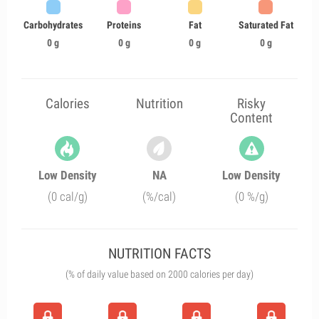
Carbohydrates
Proteins
Fat
Saturated Fat
0 g
0 g
0 g
0 g
Calories
Nutrition
Risky
Content
Low Density
NA
Low Density
(0 cal/g)
(%/cal)
(0 %/g)
NUTRITION FACTS
(% of daily value based on 2000 calories per day)