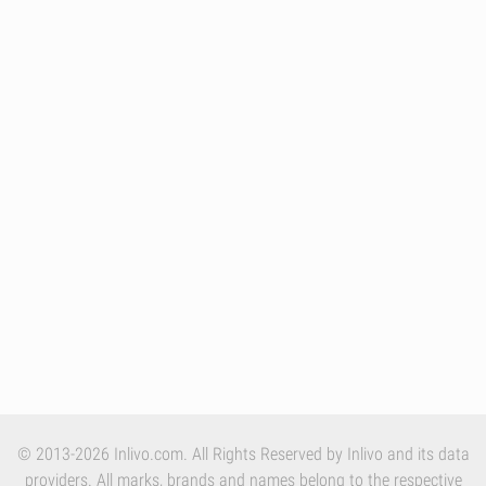
© 2013-2026 Inlivo.com. All Rights Reserved by Inlivo and its data
providers. All marks, brands and names belong to the respective