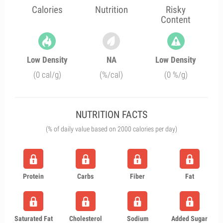
Calories
Nutrition
Risky
Content
Low Density
NA
Low Density
(0 cal/g)
(%/cal)
(0 %/g)
NUTRITION FACTS
(% of daily value based on 2000 calories per day)
Protein
Carbs
Fiber
Fat
Saturated Fat
Cholesterol
Sodium
Added Sugar