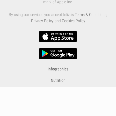
mark of Apple Inc.
By using our services you accept Inlivo's
Terms & Conditions
,
Privacy Policy
and
Cookies Policy
Infographics
Nutrition
Premium
Blog
Contact