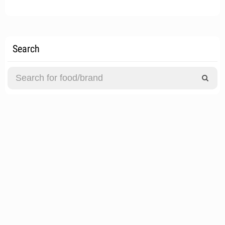
Search