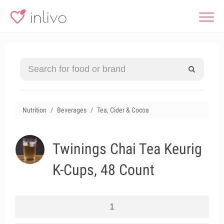
Nutrition
Beverages
Tea, Cider & Cocoa
Twinings Chai Tea Keurig
K-Cups, 48 Count