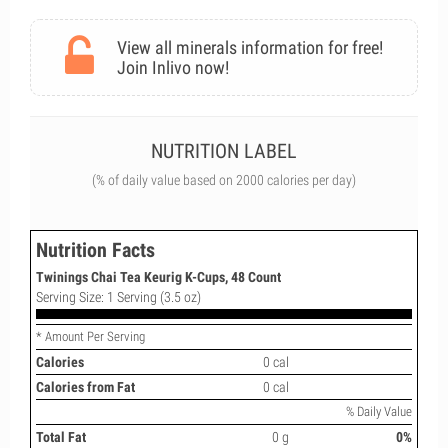
View all minerals information for free!
Join Inlivo now!
NUTRITION LABEL
(% of daily value based on 2000 calories per day)
Nutrition Facts
Twinings Chai Tea Keurig K-Cups, 48 Count
Serving Size: 1 Serving (3.5 oz)
* Amount Per Serving
Calories
0 cal
Calories from Fat
0 cal
% Daily Value
Total Fat
0 g
0%