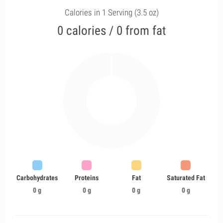
Calories in 1 Serving (3.5 oz)
0 calories / 0 from fat
Carbohydrates
Proteins
Fat
Saturated Fat
0 g
0 g
0 g
0 g