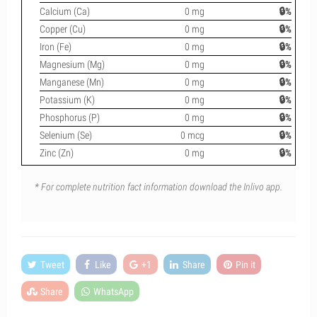
Calcium (Ca)
0 mg
🔒%
Copper (Cu)
0 mg
🔒%
Iron (Fe)
0 mg
🔒%
Magnesium (Mg)
0 mg
🔒%
Manganese (Mn)
0 mg
🔒%
Potassium (K)
0 mg
🔒%
Phosphorus (P)
0 mg
🔒%
Selenium (Se)
0 mcg
🔒%
Zinc (Zn)
0 mg
🔒%
* For complete nutrition fact information download the Inlivo app.
Tweet
Like
+1
Share
Pin it
Share
WhatsApp