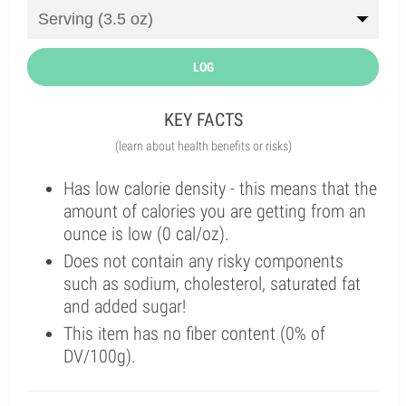
LOG
KEY FACTS
(learn about health benefits or risks)
Has low calorie density - this means that the
amount of calories you are getting from an
ounce is low (0 cal/oz).
Does not contain any risky components
such as sodium, cholesterol, saturated fat
and added sugar!
This item has no fiber content (0% of
DV/100g).