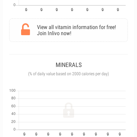
View all vitamin information for free!
Join Inlivo now!
MINERALS
(% of daily value based on 2000 calories per day)