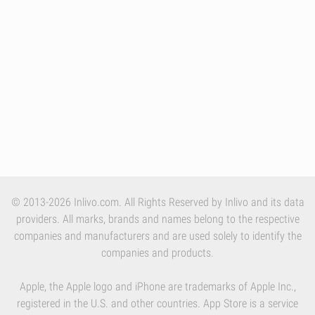
© 2013-2026 Inlivo.com. All Rights Reserved by Inlivo and its data
providers. All marks, brands and names belong to the respective
companies and manufacturers and are used solely to identify the
companies and products.
Apple, the Apple logo and iPhone are trademarks of Apple Inc.,
registered in the U.S. and other countries. App Store is a service