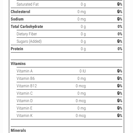
Saturated Fat
0 g
🔒%
Cholesterol
0 mg
🔒%
Sodium
0 mg
🔒%
Total Carbohydrate
0 g
0%
Dietary Fiber
0 g
0%
Sugars (Added)
0 g
🔒%
Protein
0 g
0%
Vitamins
Vitamin A
0 IU
🔒%
Vitamin B6
0 mg
🔒%
Vitamin B12
0 mcg
🔒%
Vitamin C
0 mg
🔒%
Vitamin D
0 mcg
🔒%
Vitamin E
0 mg
🔒%
Vitamin K
0 mcg
🔒%
Minerals