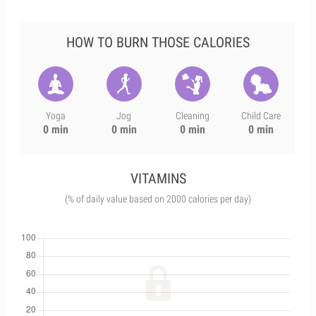
HOW TO BURN THOSE CALORIES
Yoga
Jog
Cleaning
Child Care
0 min
0 min
0 min
0 min
VITAMINS
(% of daily value based on 2000 calories per day)