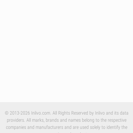
© 2013-2026 Inlivo.com. All Rights Reserved by Inlivo and its data
providers. All marks, brands and names belong to the respective
companies and manufacturers and are used solely to identify the