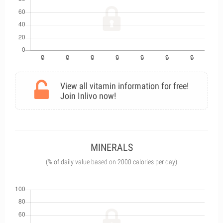
View all vitamin information for free!
Join Inlivo now!
MINERALS
(% of daily value based on 2000 calories per day)