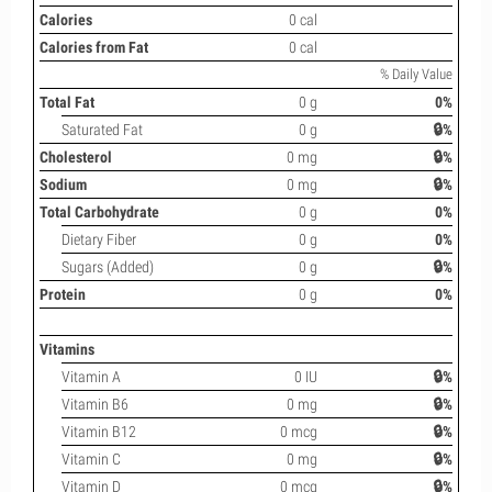
Calories
0 cal
Calories from Fat
0 cal
% Daily Value
Total Fat
0 g
0%
Saturated Fat
0 g
🔒%
Cholesterol
0 mg
🔒%
Sodium
0 mg
🔒%
Total Carbohydrate
0 g
0%
Dietary Fiber
0 g
0%
Sugars (Added)
0 g
🔒%
Protein
0 g
0%
Vitamins
Vitamin A
0 IU
🔒%
Vitamin B6
0 mg
🔒%
Vitamin B12
0 mcg
🔒%
Vitamin C
0 mg
🔒%
Vitamin D
0 mcg
🔒%