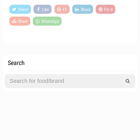
Tweet
Like
+1
Share
Pin it
Share
WhatsApp
Search