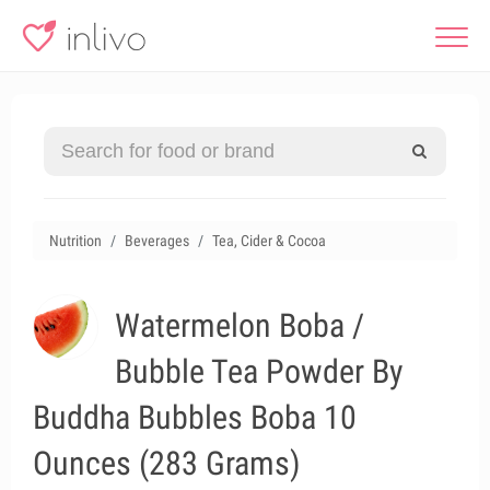
Nutrition
Beverages
Tea, Cider & Cocoa
Watermelon Boba /
Bubble Tea Powder By
Buddha Bubbles Boba 10
Ounces (283 Grams)