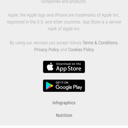
companies and products.
Apple, the Apple logo and iPhone are trademarks of Apple Inc.,
registered in the U.S. and other countries. App Store is a service
mark of Apple Inc.
By using our services you accept Inlivo's
Terms & Conditions
,
Privacy Policy
and
Cookies Policy
Infographics
Nutrition
Premium