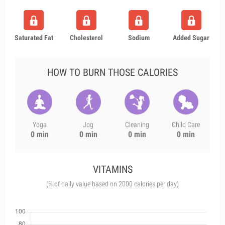
Saturated Fat
Cholesterol
Sodium
Added Sugar
HOW TO BURN THOSE CALORIES
Yoga
Jog
Cleaning
Child Care
0 min
0 min
0 min
0 min
VITAMINS
(% of daily value based on 2000 calories per day)