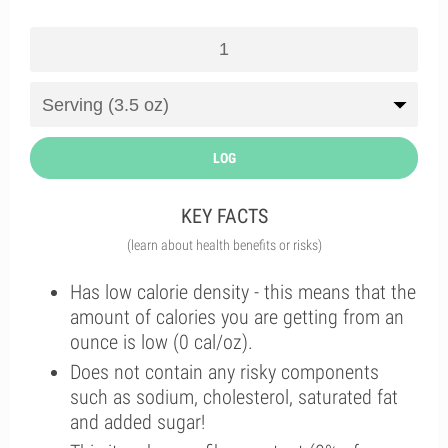
LOG
KEY FACTS
(learn about health benefits or risks)
Has low calorie density - this means that the
amount of calories you are getting from an
ounce is low (0 cal/oz).
Does not contain any risky components
such as sodium, cholesterol, saturated fat
and added sugar!