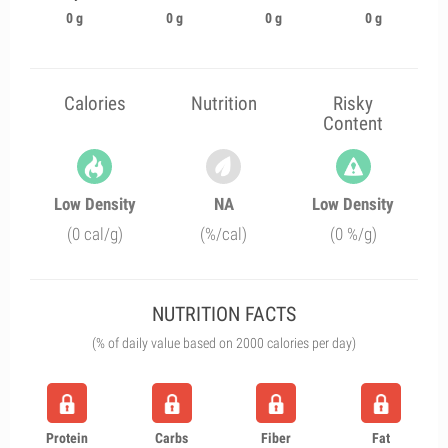
0 g
0 g
0 g
0 g
Calories
Nutrition
Risky
Content
Low Density
NA
Low Density
(0 cal/g)
(%/cal)
(0 %/g)
NUTRITION FACTS
(% of daily value based on 2000 calories per day)
Protein
Carbs
Fiber
Fat