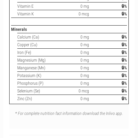
Vitamin E
0 mg
🔒%
Vitamin K
0 mcg
🔒%
Minerals
Calcium (Ca)
0 mg
🔒%
Copper (Cu)
0 mg
🔒%
Iron (Fe)
0 mg
🔒%
Magnesium (Mg)
0 mg
🔒%
Manganese (Mn)
0 mg
🔒%
Potassium (K)
0 mg
🔒%
Phosphorus (P)
0 mg
🔒%
Selenium (Se)
0 mcg
🔒%
Zinc (Zn)
0 mg
🔒%
* For complete nutrition fact information download the Inlivo app.