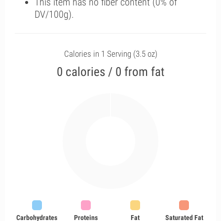
This item has no fiber content (0% of
DV/100g).
Calories in 1 Serving (3.5 oz)
0 calories / 0 from fat
Carbohydrates
Proteins
Fat
Saturated Fat