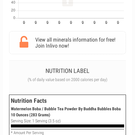
View all minerals information for free!
Join Inlivo now!
NUTRITION LABEL
(% of daily value based on 2000 calories per day)
Nutrition Facts
Watermelon Boba / Bubble Tea Powder By Buddha Bubbles Boba
10 Ounces (283 Grams)
Serving Size: 1 Serving (3.5 oz)
* Amount Per Serving