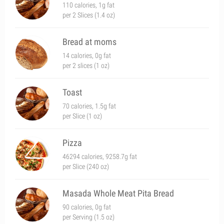
110 calories, 1g fat
per 2 Slices (1.4 oz)
Bread at moms
14 calories, 0g fat
per 2 slices (1 oz)
Toast
70 calories, 1.5g fat
per Slice (1 oz)
Pizza
46294 calories, 9258.7g fat
per Slice (240 oz)
Masada Whole Meat Pita Bread
90 calories, 0g fat
per Serving (1.5 oz)