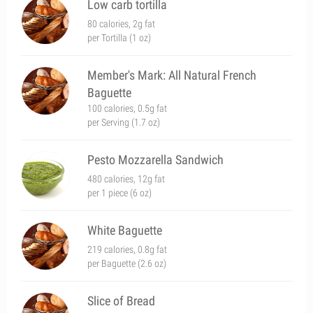
Low carb tortilla
80 calories, 2g fat
per Tortilla (1 oz)
Member's Mark: All Natural French
Baguette
100 calories, 0.5g fat
per Serving (1.7 oz)
Pesto Mozzarella Sandwich
480 calories, 12g fat
per 1 piece (6 oz)
White Baguette
219 calories, 0.8g fat
per Baguette (2.6 oz)
Slice of Bread