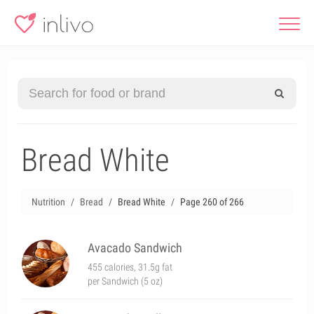
Bread White
Nutrition
Bread
Bread White
Page 260 of 266
Avacado Sandwich
455 calories, 31.5g fat
per Sandwich (5 oz)