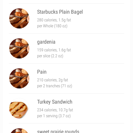
Starbucks Plain Bagel
280 calories, 1.5g fat
per Whole (180 oz)
gardenia
159 calories, 1.6g fat
per slice (2.2 oz)
Pain
210 calories, 2g fat
per 2 tranches (71 oz)
Turkey Sandwich
234 calories, 10.7g fat
per 1 serving (3.7 oz)
sweet prairie rounds