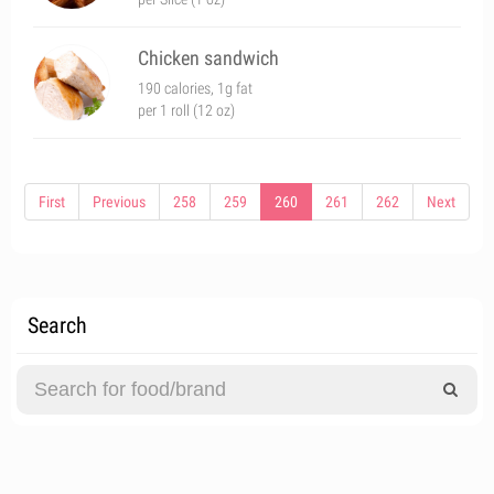
Chicken sandwich
190 calories, 1g fat
per 1 roll (12 oz)
First
Previous
258
259
260
261
262
Next
Search