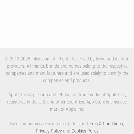
© 2013-2026 Inlivo.com. All Rights Reserved by Inlivo and its data
providers. All marks, brands and names belong to the respective
companies and manufacturers and are used solely to identify the
companies and products.
Apple, the Apple logo and iPhone are trademarks of Apple Inc.,
registered in the U.S. and other countries. App Store is a service
mark of Apple Inc.
By using our services you accept Inlivo's
Terms & Conditions
,
Privacy Policy
and
Cookies Policy