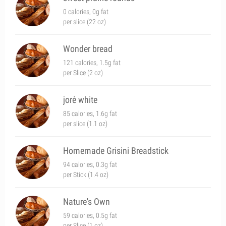
0 calories, 0g fat
per slice (22 oz)
Wonder bread
121 calories, 1.5g fat
per Slice (2 oz)
jorė white
85 calories, 1.6g fat
per slice (1.1 oz)
Homemade Grisini Breadstick
94 calories, 0.3g fat
per Stick (1.4 oz)
Nature's Own
59 calories, 0.5g fat
per Slice (1 oz)