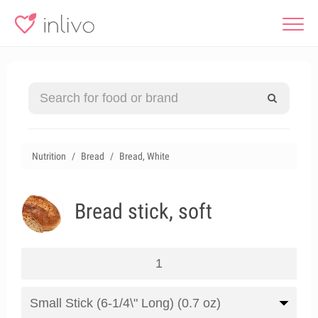
Nutrition
Bread
Bread, White
Bread stick, soft