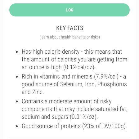
LOG
KEY FACTS
(learn about health benefits or risks)
Has high calorie density - this means that
the amount of calories you are getting from
an ounce is high (0.12 cal/oz).
Rich in vitamins and minerals (7.9%/cal) - a
good source of Selenium, Iron, Phosphorus
and Zinc.
Contains a moderate amount of risky
components that may include saturated fat,
sodium and sugars (0.01%/oz).
Good source of proteins (23% of DV/100g).