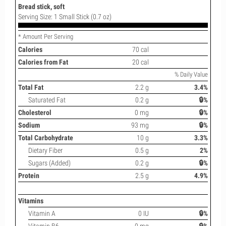
Bread stick, soft
Serving Size: 1 Small Stick (0.7 oz)
* Amount Per Serving
Calories
70 cal
Calories from Fat
20 cal
% Daily Value
Total Fat
2.2 g
3.4%
Saturated Fat
0.2 g
🔒%
Cholesterol
0 mg
🔒%
Sodium
93 mg
🔒%
Total Carbohydrate
10 g
3.3%
Dietary Fiber
0.5 g
2%
Sugars (Added)
0.2 g
🔒%
Protein
2.5 g
4.9%
Vitamins
Vitamin A
0 IU
🔒%