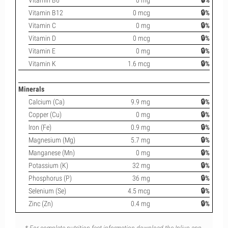
Vitamin B6
0 mg
🔒%
Vitamin B12
0 mcg
🔒%
Vitamin C
0 mg
🔒%
Vitamin D
0 mcg
🔒%
Vitamin E
0 mg
🔒%
Vitamin K
1.6 mcg
🔒%
Minerals
Calcium (Ca)
9.9 mg
🔒%
Copper (Cu)
0 mg
🔒%
Iron (Fe)
0.9 mg
🔒%
Magnesium (Mg)
5.7 mg
🔒%
Manganese (Mn)
0 mg
🔒%
Potassium (K)
32 mg
🔒%
Phosphorus (P)
36 mg
🔒%
Selenium (Se)
4.5 mcg
🔒%
Zinc (Zn)
0.4 mg
🔒%