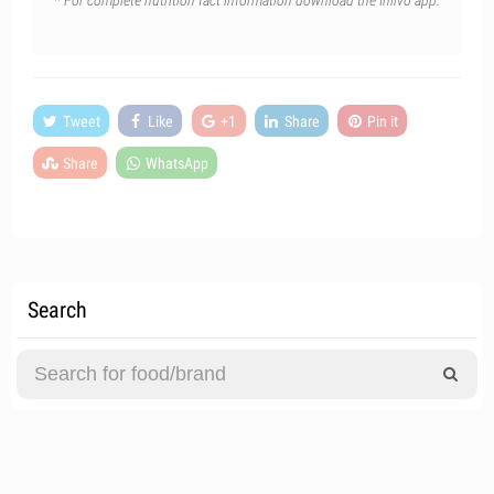
* For complete nutrition fact information download the Inlivo app.
Tweet
Like
+1
Share
Pin it
Share
WhatsApp
Search