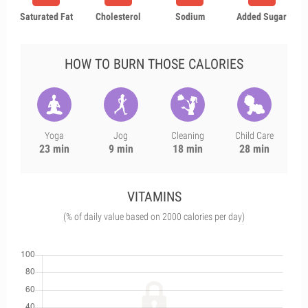
Saturated Fat
Cholesterol
Sodium
Added Sugar
HOW TO BURN THOSE CALORIES
Yoga
Jog
Cleaning
Child Care
23 min
9 min
18 min
28 min
VITAMINS
(% of daily value based on 2000 calories per day)