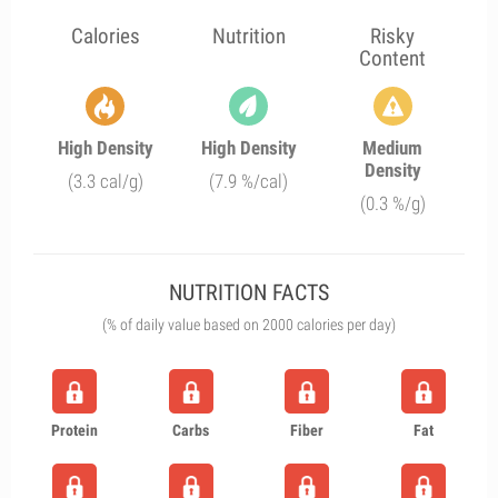
Calories
Nutrition
Risky
Content
High Density
High Density
Medium
Density
(3.3 cal/g)
(7.9 %/cal)
(0.3 %/g)
NUTRITION FACTS
(% of daily value based on 2000 calories per day)
Protein
Carbs
Fiber
Fat