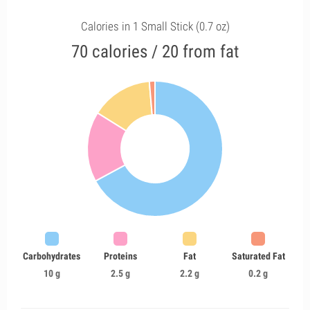
Calories in 1 Small Stick (0.7 oz)
70 calories / 20 from fat
Carbohydrates
Proteins
Fat
Saturated Fat
10 g
2.5 g
2.2 g
0.2 g