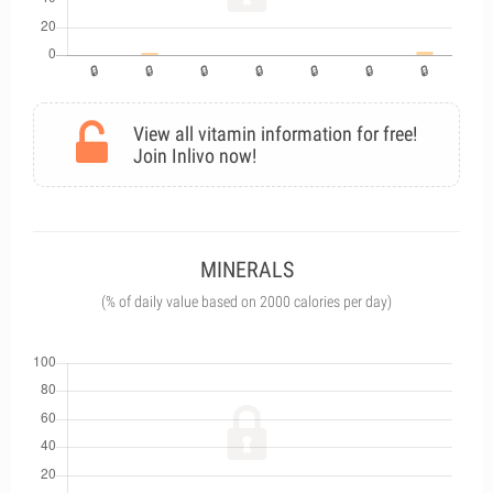
View all vitamin information for free!
Join Inlivo now!
MINERALS
(% of daily value based on 2000 calories per day)