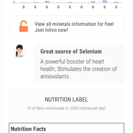
View all minerals information for free!
Join Inlivo now!
Great source of Selenium
A powerful booster of heart
health; Stimulates the creation of
antioxidants.
NUTRITION LABEL
(% of daily value based on 2000 calories per day)
Nutrition Facts