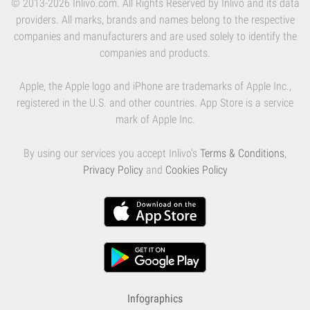
© 2013-2026 Inlivo.com. All Rights Reserved by Inlivo and its data
providers. All marks, brands and names belong to the respective
companies and manufacturers and are used solely to identify the
companies and products.
Apple, the Apple logo and iPhone are trademarks of Apple Inc.,
registered in the U.S. and other countries. App Store is a service
mark of Apple Inc.
By using our services you accept Inlivo's
Terms & Conditions
,
Privacy Policy
and
Cookies Policy
Infographics