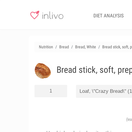
DIET ANALYSIS
Nutrition
Bread
Bread, White
Bread stick, soft,
Bread stick, soft, pr
(le