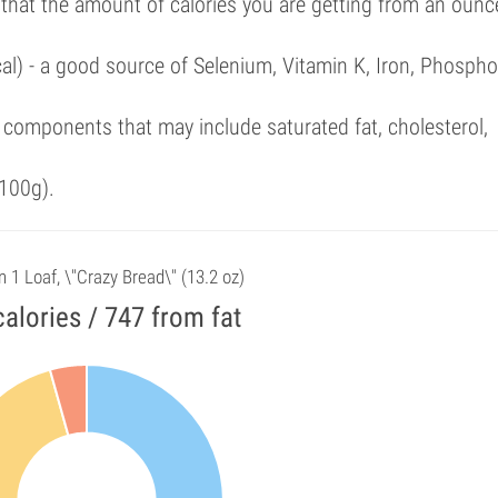
 that the amount of calories you are getting from an ounc
al) - a good source of Selenium, Vitamin K, Iron, Phospho
components that may include saturated fat, cholesterol,
100g).
n 1 Loaf, \"Crazy Bread\" (13.2 oz)
alories / 747 from fat