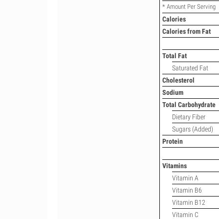
* Amount Per Serving
Calories
Calories from Fat
Total Fat
Saturated Fat
Cholesterol
Sodium
Total Carbohydrate
Dietary Fiber
Sugars (Added)
Protein
Vitamins
Vitamin A
Vitamin B6
Vitamin B12
Vitamin C