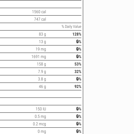
1560 cal
747 cal
% Daily Value
83 g
128%
13 g
🔒%
19 mg
🔒%
1691 mg
🔒%
158 g
53%
7.9 g
32%
3.8 g
🔒%
46 g
92%
150 IU
🔒%
0.5 mg
🔒%
0.2 mcg
🔒%
0 mg
🔒%