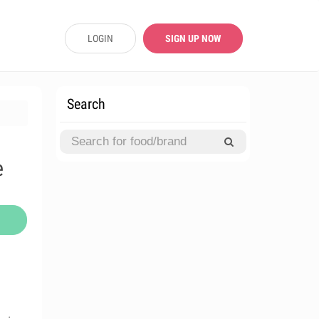
LOGIN
SIGN UP NOW
Search
e