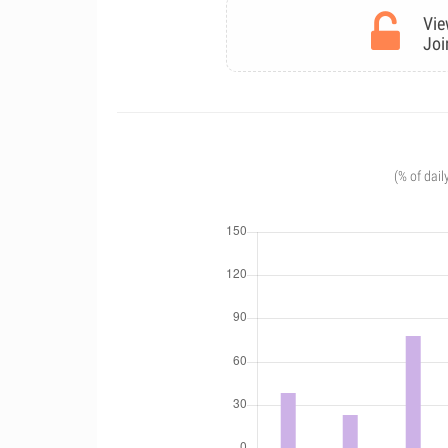
Vie
Joi
(% of dail