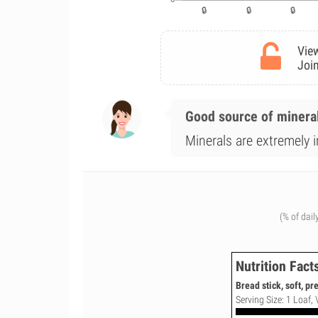
View
Join
Good source of minera
Minerals are extremely i
(% of dail
Nutrition Fact
Bread stick, soft, p
Serving Size: 1 Loaf, 