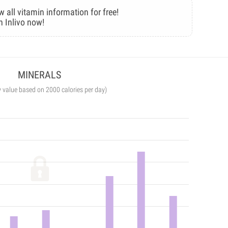
w all vitamin information for free!
n Inlivo now!
MINERALS
y value based on 2000 calories per day)