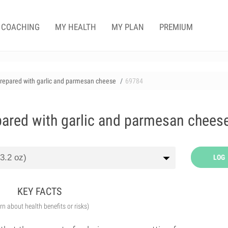
COACHING
MY HEALTH
MY PLAN
PREMIUM
 prepared with garlic and parmesan cheese
69784
epared with garlic and parmesan chees
LOG
KEY FACTS
arn about health benefits or risks)