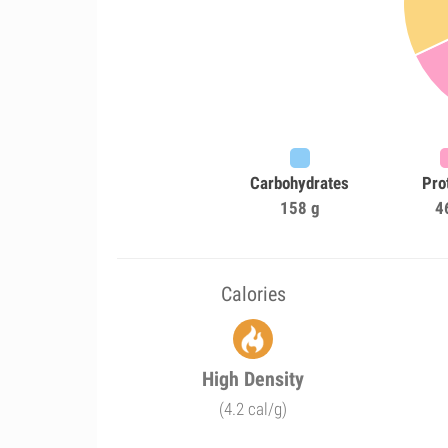
Carbohydrates
Pro
158 g
4
Calories
High Density
(4.2 cal/g)