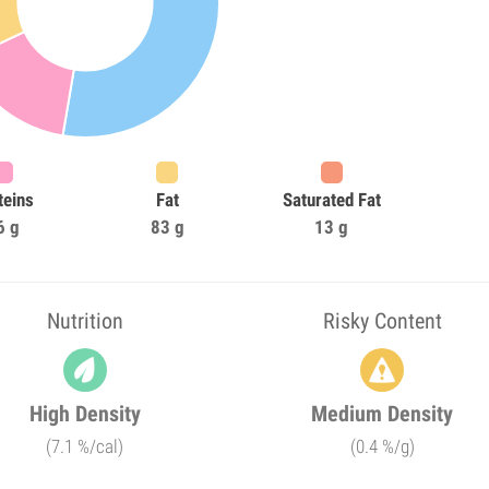
teins
Fat
Saturated Fat
6 g
83 g
13 g
Nutrition
Risky Content
High Density
Medium Density
(7.1 %/cal)
(0.4 %/g)