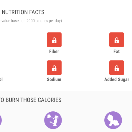
NUTRITION FACTS
y value based on 2000 calories per day)
Fiber
Fat
ol
Sodium
Added Sugar
O BURN THOSE CALORIES