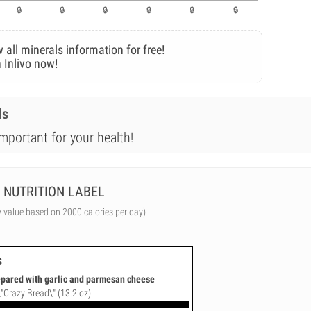
 all minerals information for free!
 Inlivo now!
ls
mportant for your health!
NUTRITION LABEL
y value based on 2000 calories per day)
s
repared with garlic and parmesan cheese
\"Crazy Bread\" (13.2 oz)