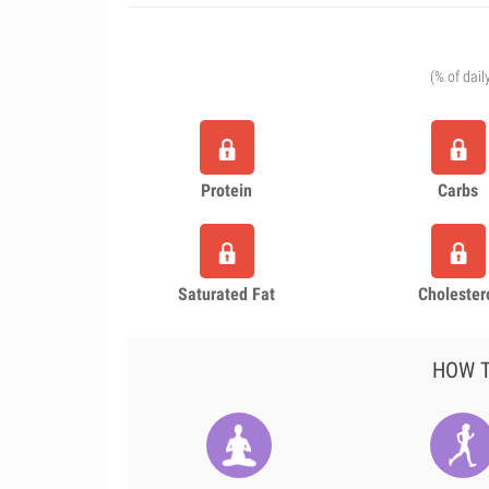
(% of dail
Protein
Carbs
Saturated Fat
Cholester
HOW T