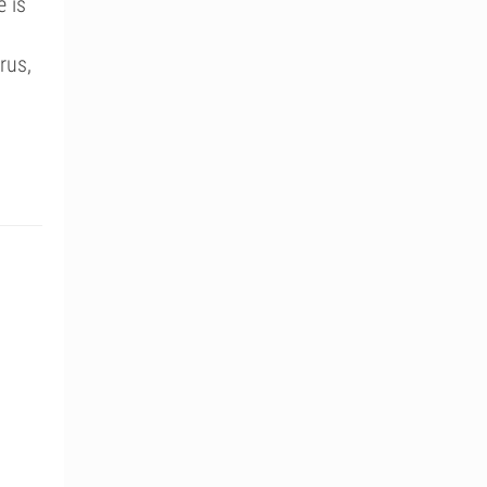
e is
rus,