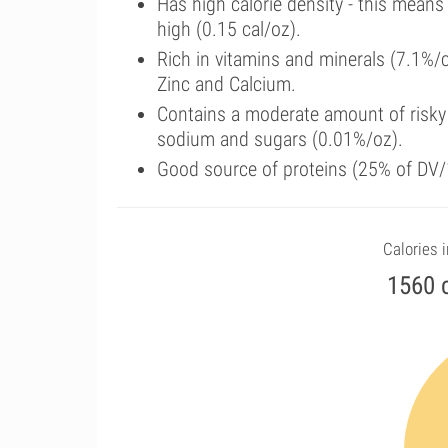
Has high calorie density - this means
high (0.15 cal/oz).
Rich in vitamins and minerals (7.1%/c
Zinc and Calcium.
Contains a moderate amount of risky 
sodium and sugars (0.01%/oz).
Good source of proteins (25% of DV/
Calories i
1560 c