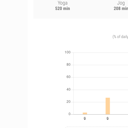
Yoga
Jog
520 min
208 mi
(% of dail