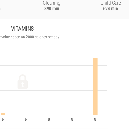
Cleaning
Child Care
n
390 min
624 min
VITAMINS
y value based on 2000 calories per day)