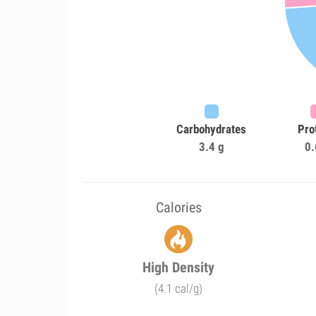
Carbohydrates
Pro
3.4 g
0.
Calories
High Density
(4.1 cal/g)