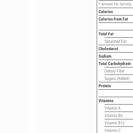
* Amount Per Serving
Calories
Calories from Fat
Total Fat
Saturated Fat
Cholesterol
Sodium
Total Carbohydrate
Dietary Fiber
Sugars (Added)
Protein
Vitamins
Vitamin A
Vitamin B6
Vitamin B12
Vitamin C