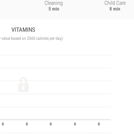
Cleaning
Child Care
5 min
8 min
VITAMINS
y value based on 2000 calories per day)