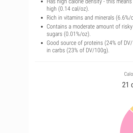
Has high calorie density - this means
high (0.14 cal/oz).
Rich in vitamins and minerals (6.6%/
Contains a moderate amount of risky
sugars (0.01%/oz).
Good source of proteins (24% of DV/1
in carbs (23% of DV/100g).
Calo
21 