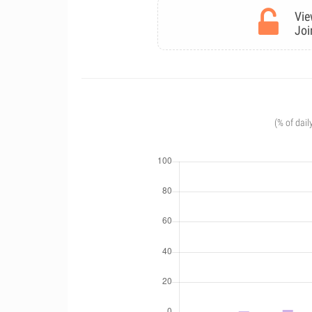
Vie
Joi
(% of dail