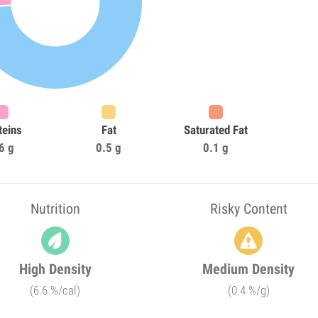
teins
Fat
Saturated Fat
6 g
0.5 g
0.1 g
Nutrition
Risky Content
High Density
Medium Density
(6.6 %/cal)
(0.4 %/g)