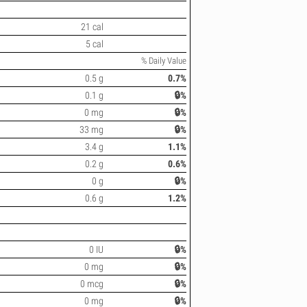
21 cal
5 cal
% Daily Value
0.5 g
0.7%
0.1 g
🔒%
0 mg
🔒%
33 mg
🔒%
3.4 g
1.1%
0.2 g
0.6%
0 g
🔒%
0.6 g
1.2%
0 IU
🔒%
0 mg
🔒%
0 mcg
🔒%
0 mg
🔒%