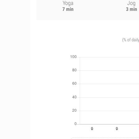
Yoga
Jog
7 min
3 min
(% of dail