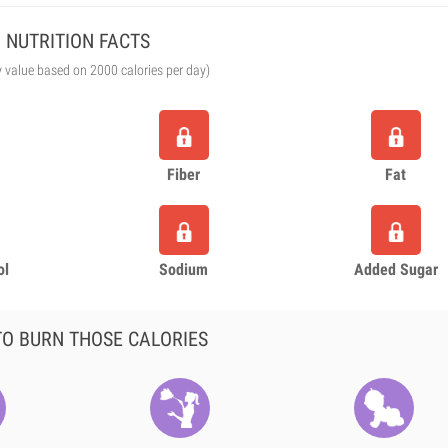
NUTRITION FACTS
y value based on 2000 calories per day)
Fiber
Fat
ol
Sodium
Added Sugar
O BURN THOSE CALORIES