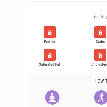
(% of dail
Protein
Carbs
Saturated Fat
Cholester
HOW T