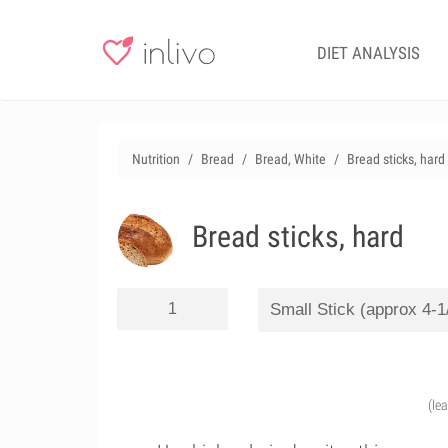
DIET ANALYSIS
Nutrition
Bread
Bread, White
Bread sticks, hard
Bread sticks, hard
(le