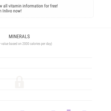
w all vitamin information for free!
n Inlivo now!
MINERALS
y value based on 2000 calories per day)