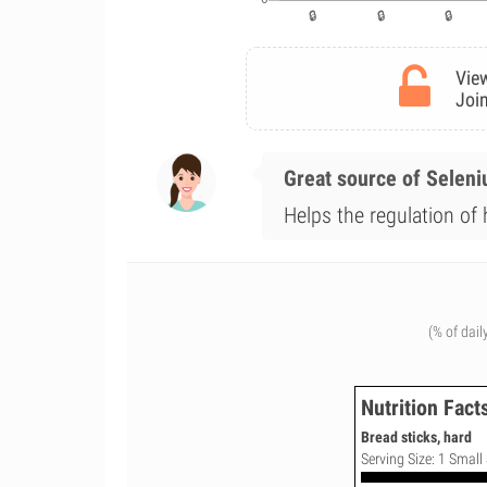
View
Join
Great source of Selen
Helps the regulation of
(% of dail
Nutrition Fact
Bread sticks, hard
Serving Size: 1 Small 