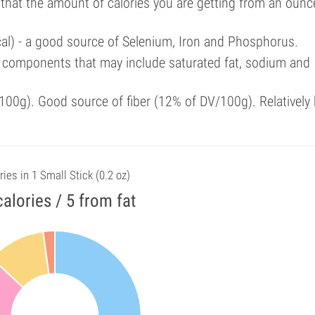
 that the amount of calories you are getting from an ounc
cal) - a good source of Selenium, Iron and Phosphorus.
 components that may include saturated fat, sodium and
00g). Good source of fiber (12% of DV/100g). Relatively 
ries in 1 Small Stick (0.2 oz)
calories / 5 from fat