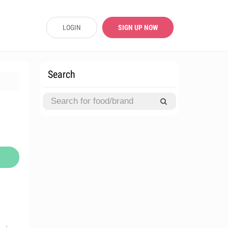
LOGIN
SIGN UP NOW
Search