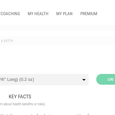
COACHING
MY HEALTH
MY PLAN
PREMIUM
69779
LOG
KEY FACTS
arn about health benefits or risks)