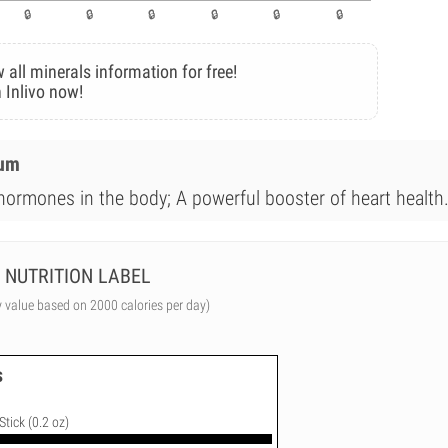
 all minerals information for free!
 Inlivo now!
ium
 hormones in the body; A powerful booster of heart health
NUTRITION LABEL
y value based on 2000 calories per day)
s
Stick (0.2 oz)