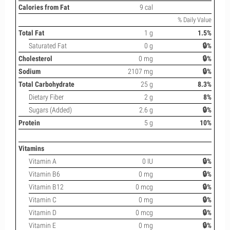
Calories from Fat
9 cal
% Daily Value
Total Fat
1 g
1.5%
Saturated Fat
0 g
🔒%
Cholesterol
0 mg
🔒%
Sodium
2107 mg
🔒%
Total Carbohydrate
25 g
8.3%
Dietary Fiber
2 g
8%
Sugars (Added)
2.6 g
🔒%
Protein
5 g
10%
Vitamins
Vitamin A
0 IU
🔒%
Vitamin B6
0 mg
🔒%
Vitamin B12
0 mcg
🔒%
Vitamin C
0 mg
🔒%
Vitamin D
0 mcg
🔒%
Vitamin E
0 mg
🔒%