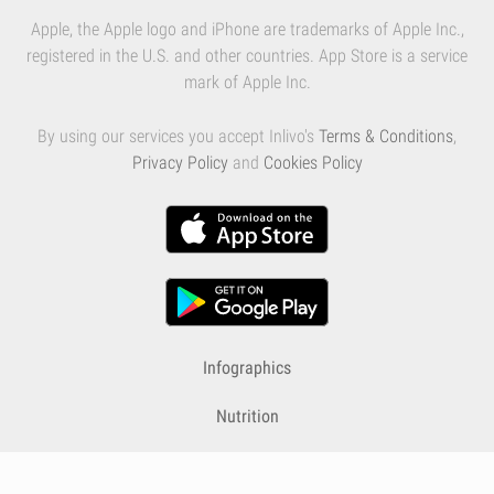
Apple, the Apple logo and iPhone are trademarks of Apple Inc.,
registered in the U.S. and other countries. App Store is a service
mark of Apple Inc.
By using our services you accept Inlivo's
Terms & Conditions
,
Privacy Policy
and
Cookies Policy
Infographics
Nutrition
Premium