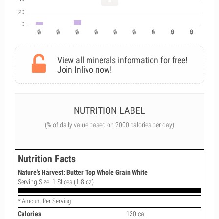
View all minerals information for free!
Join Inlivo now!
NUTRITION LABEL
(% of daily value based on 2000 calories per day)
Nutrition Facts
Nature's Harvest: Butter Top Whole Grain White
Serving Size: 1 Slices (1.8 oz)
* Amount Per Serving
Calories
130 cal