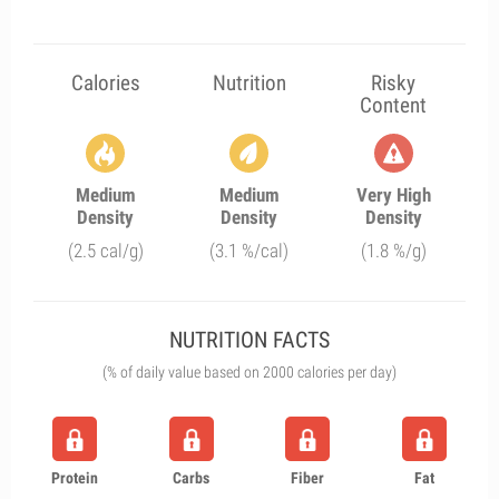
Calories
Nutrition
Risky
Content
Medium
Medium
Very High
Density
Density
Density
(2.5 cal/g)
(3.1 %/cal)
(1.8 %/g)
NUTRITION FACTS
(% of daily value based on 2000 calories per day)
Protein
Carbs
Fiber
Fat