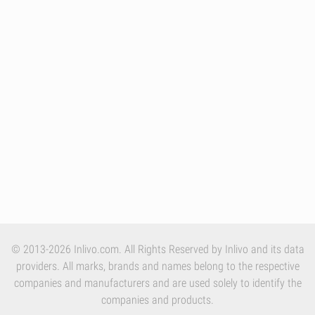
© 2013-2026 Inlivo.com. All Rights Reserved by Inlivo and its data
providers. All marks, brands and names belong to the respective
companies and manufacturers and are used solely to identify the
companies and products.