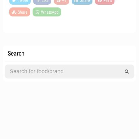
Tweet
Like
+1
Share
Pin it
Share
WhatsApp
Search