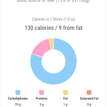
Good source of fiber (15% of DV/100g).
Calories in 1 Slices (1.8 oz)
130 calories / 9 from fat
Carbohydrates
Proteins
Fat
Saturated Fat
25 g
5 g
1 g
0 g