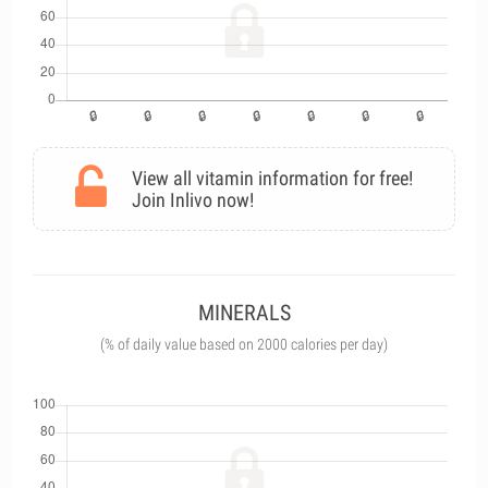
View all vitamin information for free!
Join Inlivo now!
MINERALS
(% of daily value based on 2000 calories per day)