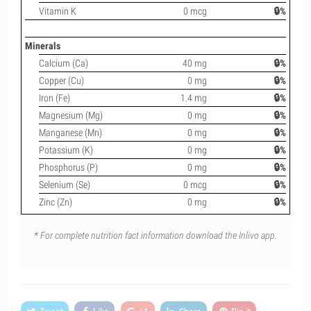
Vitamin K
0 mcg
🔒%
Minerals
Calcium (Ca)
40 mg
🔒%
Copper (Cu)
0 mg
🔒%
Iron (Fe)
1.4 mg
🔒%
Magnesium (Mg)
0 mg
🔒%
Manganese (Mn)
0 mg
🔒%
Potassium (K)
0 mg
🔒%
Phosphorus (P)
0 mg
🔒%
Selenium (Se)
0 mcg
🔒%
Zinc (Zn)
0 mg
🔒%
* For complete nutrition fact information download the Inlivo app.