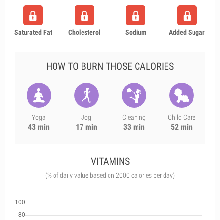
Saturated Fat
Cholesterol
Sodium
Added Sugar
HOW TO BURN THOSE CALORIES
Yoga
Jog
Cleaning
Child Care
43 min
17 min
33 min
52 min
VITAMINS
(% of daily value based on 2000 calories per day)