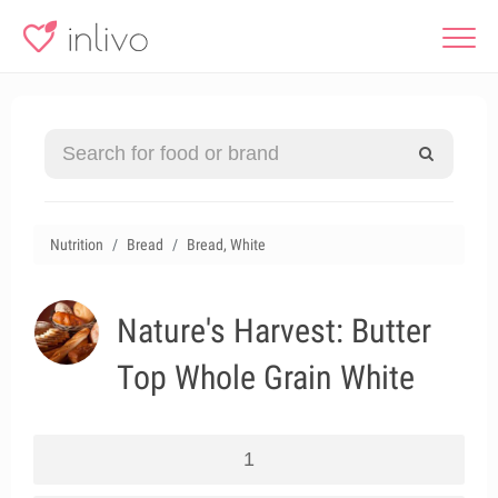
Nutrition
Bread
Bread, White
Nature's Harvest: Butter
Top Whole Grain White