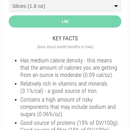
LOG
KEY FACTS
(learn about health benefits or risks)
Has medium calorie density - this means
that the amount of calories you are getting
from an ounce is moderate (0.09 cal/oz).
Relatively rich in vitamins and minerals
(3.1%/cal) - a good source of Iron.
Contains a high amount of risky
components that may include sodium and
sugars (0.06%/oz).
Good source of proteins (19% of DV/100g).