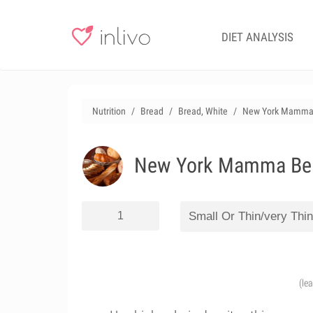
DIET ANALYSIS
Nutrition
Bread
Bread, White
New York Mamma Be
New York Mamma Bella
(le