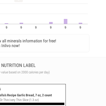
 all minerals information for free!
 Inlivo now!
NUTRITION LABEL
y value based on 2000 calories per day)
s
a's Recipe Garlic Bread, 7 oz, 2 count
Or Thin/very Thin Slice (1.3 oz)