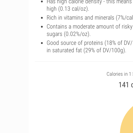
Has high calorie density - this means
high (0.13 cal/oz).
Rich in vitamins and minerals (7%/cal
Contains a moderate amount of risky
sugars (0.02%/oz).
Good source of proteins (18% of DV/1
in saturated fat (29% of DV/100g).
Calories in 1
141 c