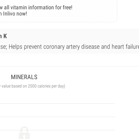
w all vitamin information for free!
n Inlivo now!
n K
se; Helps prevent coronary artery disease and heart failur
MINERALS
y value based on 2000 calories per day)