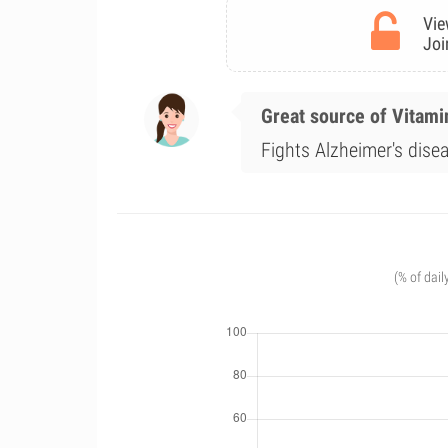
Vie
Joi
Great source of Vitami
Fights Alzheimer's disea
(% of dail