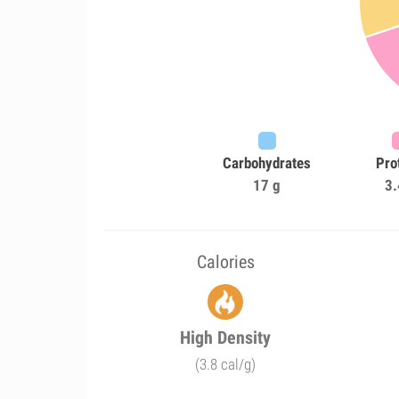
Carbohydrates
Pro
17 g
3.
Calories
High Density
(3.8 cal/g)