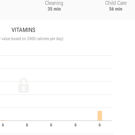
Cleaning
Child Care
35 min
56 min
VITAMINS
y value based on 2000 calories per day)