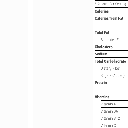
* Amount Per Serving
Calories
Calories from Fat
Total Fat
Saturated Fat
Cholesterol
Sodium
Total Carbohydrate
Dietary Fiber
Sugars (Added)
Protein
Vitamins
Vitamin A
Vitamin B6
Vitamin B12
Vitamin C