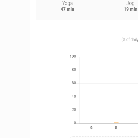
Yoga
Jog
47 min
19 min
(% of dail