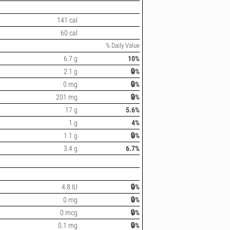
141 cal
60 cal
% Daily Value
6.7 g
10%
2.1 g
🔒%
0 mg
🔒%
201 mg
🔒%
17 g
5.6%
1 g
4%
1.1 g
🔒%
3.4 g
6.7%
4.8 IU
🔒%
0 mg
🔒%
0 mcg
🔒%
0.1 mg
🔒%