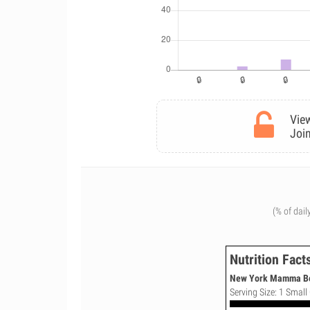
View
Join
(% of dail
Nutrition Fact
New York Mamma Bell
Serving Size: 1 Small 