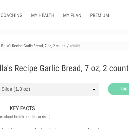
COACHING
MY HEALTH
MY PLAN
PREMIUM
lla's Recipe Garlic Bread, 7 oz, 2 count
69809
's Recipe Garlic Bread, 7 oz, 2 count
LOG
KEY FACTS
arn about health benefits or risks)