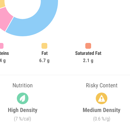
teins
Fat
Saturated Fat
4 g
6.7 g
2.1 g
Nutrition
Risky Content
High Density
Medium Density
(7 %/cal)
(0.6 %/g)