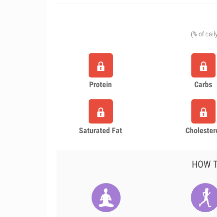
(% of dail
Protein
Carbs
Saturated Fat
Cholester
HOW T