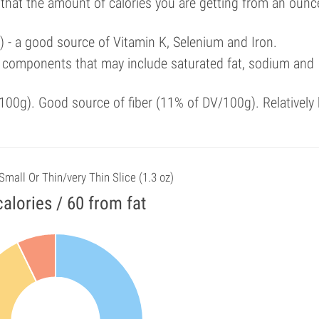
 that the amount of calories you are getting from an ounc
) - a good source of Vitamin K, Selenium and Iron.
 components that may include saturated fat, sodium and
00g). Good source of fiber (11% of DV/100g). Relatively 
 Small Or Thin/very Thin Slice (1.3 oz)
alories / 60 from fat