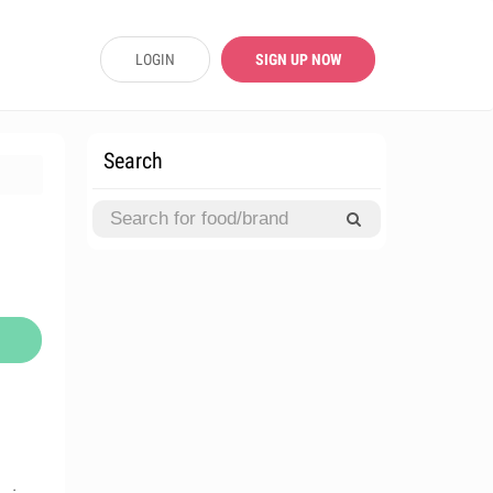
LOGIN
SIGN UP NOW
Search