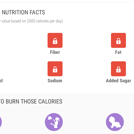
NUTRITION FACTS
y value based on 2000 calories per day)
Fiber
Fat
ol
Sodium
Added Sugar
O BURN THOSE CALORIES