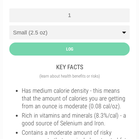
LOG
KEY FACTS
(learn about health benefits or risks)
Has medium calorie density - this means
that the amount of calories you are getting
from an ounce is moderate (0.08 cal/oz).
Rich in vitamins and minerals (8.3%/cal) - a
good source of Selenium and Iron.
Contains a moderate amount of risky