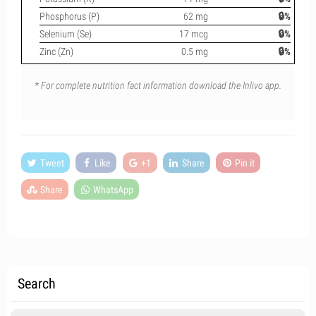
Phosphorus (P)
62 mg
🔒%
Selenium (Se)
17 mcg
🔒%
Zinc (Zn)
0.5 mg
🔒%
* For complete nutrition fact information download the Inlivo app.
Tweet
Like
+1
Share
Pin it
Share
WhatsApp
Search