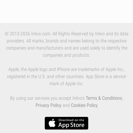
© 2013-2026 Inlivo.com. All Rights Reserved by Inlivo and its data
providers. All marks, brands and names belong to the respective
companies and manufacturers and are used solely to identify the
companies and products.
Apple, the Apple logo and iPhone are trademarks of Apple Inc.,
registered in the U.S. and other countries. App Store is a service
mark of Apple Inc.
By using our services you accept Inlivo's
Terms & Conditions
,
Privacy Policy
and
Cookies Policy