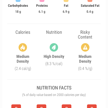
Carbohydrates
Proteins
Fat
Saturated Fat
18 g
6.1 g
6.9 g
0.4 g
Calories
Nutrition
Risky
Content
Medium
High Density
Medium
Density
Density
(8.3 %/cal)
(2.4 cal/g)
(0.4 %/g)
NUTRITION FACTS
(% of daily value based on 2000 calories per day)