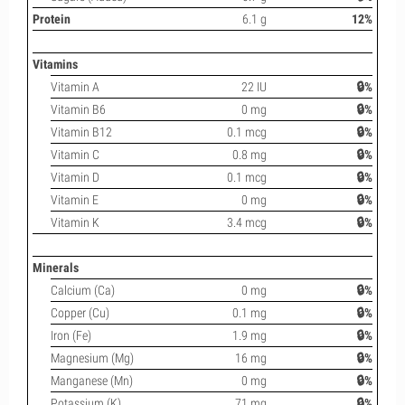
Protein
6.1 g
12%
Vitamins
Vitamin A
22 IU
🔒%
Vitamin B6
0 mg
🔒%
Vitamin B12
0.1 mcg
🔒%
Vitamin C
0.8 mg
🔒%
Vitamin D
0.1 mcg
🔒%
Vitamin E
0 mg
🔒%
Vitamin K
3.4 mcg
🔒%
Minerals
Calcium (Ca)
0 mg
🔒%
Copper (Cu)
0.1 mg
🔒%
Iron (Fe)
1.9 mg
🔒%
Magnesium (Mg)
16 mg
🔒%
Manganese (Mn)
0 mg
🔒%
Potassium (K)
71 mg
🔒%