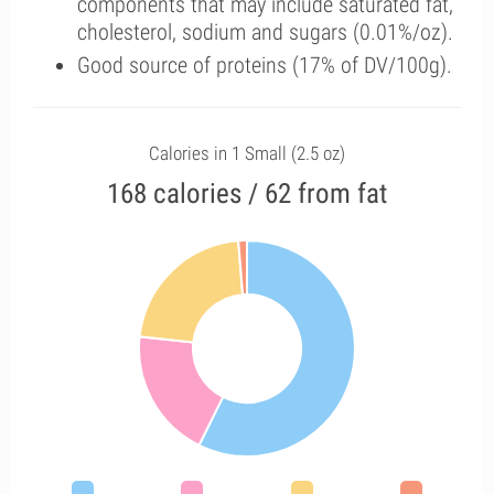
components that may include saturated fat,
cholesterol, sodium and sugars (0.01%/oz).
Good source of proteins (17% of DV/100g).
Calories in 1 Small (2.5 oz)
168 calories / 62 from fat