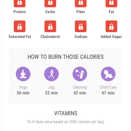
Protein
Carbs
Fiber
Fat
Saturated Fat
Cholesterol
Sodium
Added Sugar
HOW TO BURN THOSE CALORIES
Yoga
Jog
Cleaning
Child Care
56 min
22 min
42 min
67 min
VITAMINS
(% of daily value based on 2000 calories per day)