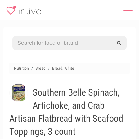
Nutrition
Bread
Bread, White
Southern Belle Spinach,
Artichoke, and Crab
Artisan Flatbread with Seafood
Toppings, 3 count