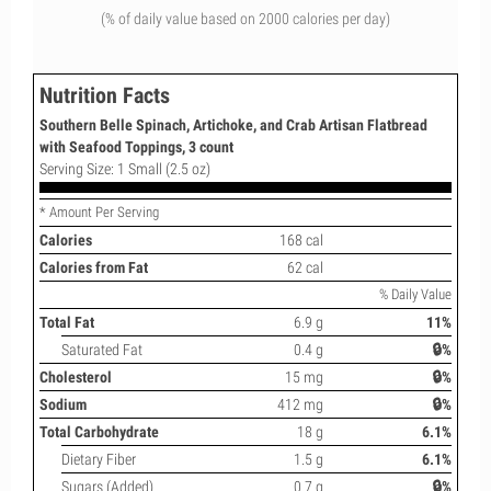
(% of daily value based on 2000 calories per day)
Nutrition Facts
Southern Belle Spinach, Artichoke, and Crab Artisan Flatbread
with Seafood Toppings, 3 count
Serving Size: 1 Small (2.5 oz)
* Amount Per Serving
Calories
168 cal
Calories from Fat
62 cal
% Daily Value
Total Fat
6.9 g
11%
Saturated Fat
0.4 g
🔒%
Cholesterol
15 mg
🔒%
Sodium
412 mg
🔒%
Total Carbohydrate
18 g
6.1%
Dietary Fiber
1.5 g
6.1%
Sugars (Added)
0.7 g
🔒%