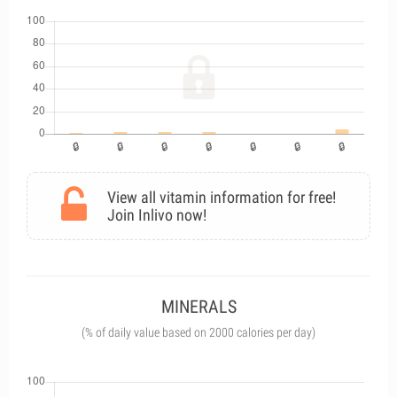
View all vitamin information for free!
Join Inlivo now!
MINERALS
(% of daily value based on 2000 calories per day)