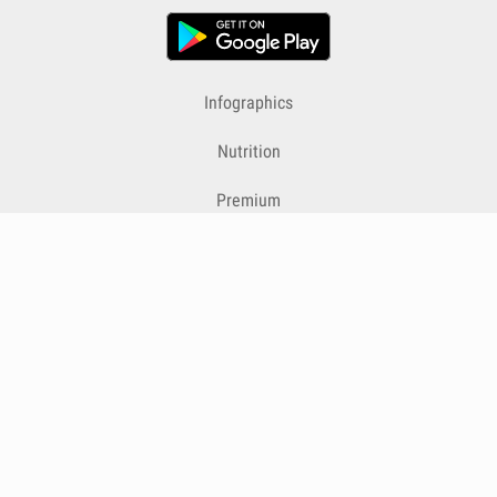
Infographics
Nutrition
Premium
Blog
Contact
Terms & Conditions
Privacy Policy
Cookies
Cancelling Subscriptions