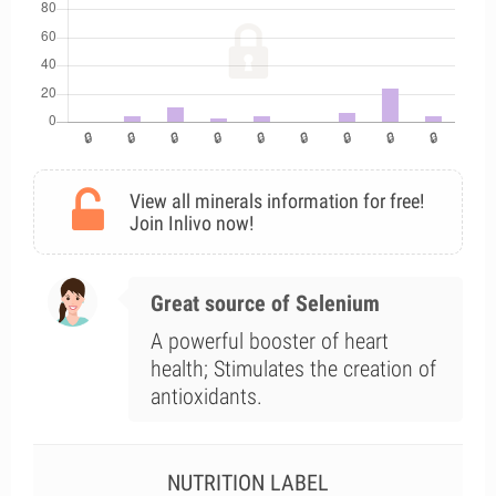
View all minerals information for free!
Join Inlivo now!
Great source of Selenium
A powerful booster of heart
health; Stimulates the creation of
antioxidants.
NUTRITION LABEL