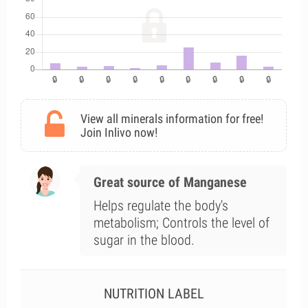
View all minerals information for free!
Join Inlivo now!
Great source of Manganese
Helps regulate the body's
metabolism; Controls the level of
sugar in the blood.
NUTRITION LABEL