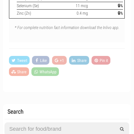
Selenium (Se)
11 mcg
🔒%
Zinc (Zn)
0.4 mg
🔒%
* For complete nutrition fact information download the Inlivo app.
Tweet
Like
+1
Share
Pin it
Share
WhatsApp
Search