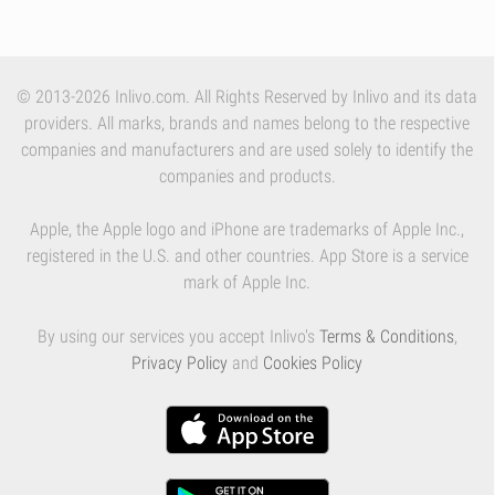
© 2013-2026 Inlivo.com. All Rights Reserved by Inlivo and its data
providers. All marks, brands and names belong to the respective
companies and manufacturers and are used solely to identify the
companies and products.
Apple, the Apple logo and iPhone are trademarks of Apple Inc.,
registered in the U.S. and other countries. App Store is a service
mark of Apple Inc.
By using our services you accept Inlivo's
Terms & Conditions
,
Privacy Policy
and
Cookies Policy