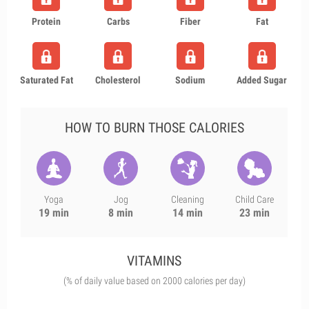
Protein
Carbs
Fiber
Fat
Saturated Fat
Cholesterol
Sodium
Added Sugar
HOW TO BURN THOSE CALORIES
Yoga
Jog
Cleaning
Child Care
19 min
8 min
14 min
23 min
VITAMINS
(% of daily value based on 2000 calories per day)