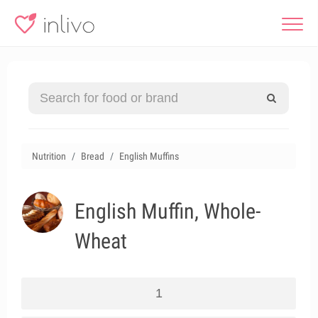
Nutrition
Bread
English Muffins
English Muffin, Whole-
Wheat