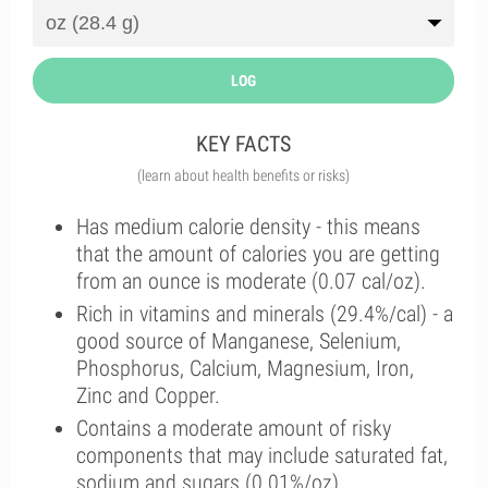
LOG
KEY FACTS
(learn about health benefits or risks)
Has medium calorie density - this means
that the amount of calories you are getting
from an ounce is moderate (0.07 cal/oz).
Rich in vitamins and minerals (29.4%/cal) - a
good source of Manganese, Selenium,
Phosphorus, Calcium, Magnesium, Iron,
Zinc and Copper.
Contains a moderate amount of risky
components that may include saturated fat,
sodium and sugars (0.01%/oz).