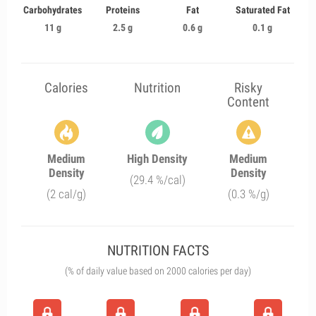
Carbohydrates
Proteins
Fat
Saturated Fat
11 g
2.5 g
0.6 g
0.1 g
Calories
Nutrition
Risky
Content
Medium
High Density
Medium
Density
Density
(29.4 %/cal)
(2 cal/g)
(0.3 %/g)
NUTRITION FACTS
(% of daily value based on 2000 calories per day)