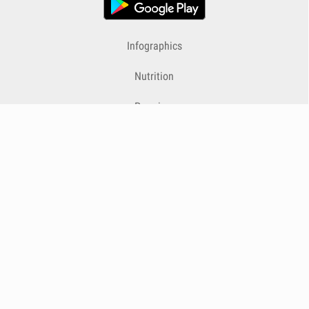
Infographics
Nutrition
Premium
Blog
Contact
Terms & Conditions
Privacy Policy
Cookies
Cancelling Subscriptions