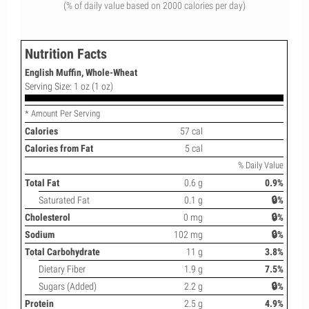
(% of daily value based on 2000 calories per day)
Nutrition Facts
English Muffin, Whole-Wheat
Serving Size: 1 oz (1 oz)
* Amount Per Serving
Calories
57 cal
Calories from Fat
5 cal
% Daily Value
Total Fat
0.6 g
0.9%
Saturated Fat
0.1 g
🔒%
Cholesterol
0 mg
🔒%
Sodium
102 mg
🔒%
Total Carbohydrate
11 g
3.8%
Dietary Fiber
1.9 g
7.5%
Sugars (Added)
2.2 g
🔒%
Protein
2.5 g
4.9%