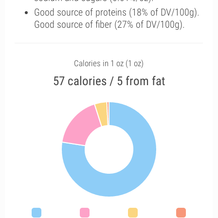
Good source of proteins (18% of DV/100g).
Good source of fiber (27% of DV/100g).
Calories in 1 oz (1 oz)
57 calories / 5 from fat