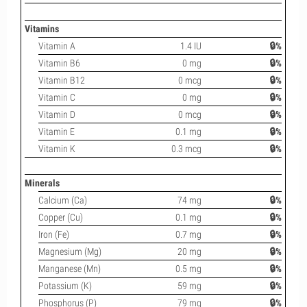
Vitamins
Vitamin A
1.4 IU
🔒%
Vitamin B6
0 mg
🔒%
Vitamin B12
0 mcg
🔒%
Vitamin C
0 mg
🔒%
Vitamin D
0 mcg
🔒%
Vitamin E
0.1 mg
🔒%
Vitamin K
0.3 mcg
🔒%
Minerals
Calcium (Ca)
74 mg
🔒%
Copper (Cu)
0.1 mg
🔒%
Iron (Fe)
0.7 mg
🔒%
Magnesium (Mg)
20 mg
🔒%
Manganese (Mn)
0.5 mg
🔒%
Potassium (K)
59 mg
🔒%
Phosphorus (P)
79 mg
🔒%