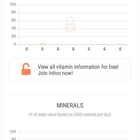
View all vitamin information for free!
Join Inlivo now!
MINERALS
(% of daily value based on 2000 calories per day)