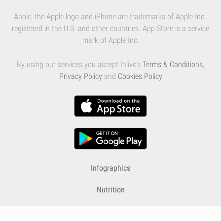
Apple, the Apple logo and iPhone are trademarks of Apple Inc.,
registered in the U.S. and other countries. App Store is a service
mark of Apple Inc.
By using our services you accept Inlivo's
Terms & Conditions
,
Privacy Policy
and
Cookies Policy
Infographics
Nutrition
Premium