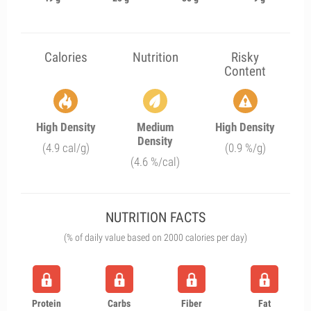
Calories
Nutrition
Risky
Content
High Density
Medium
High Density
Density
(4.9 cal/g)
(0.9 %/g)
(4.6 %/cal)
NUTRITION FACTS
(% of daily value based on 2000 calories per day)
Protein
Carbs
Fiber
Fat