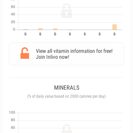
View all vitamin information for free!
Join Inlivo now!
MINERALS
(% of daily value based on 2000 calories per day)