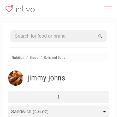
Nutrition
Bread
Rolls and Buns
jimmy johns