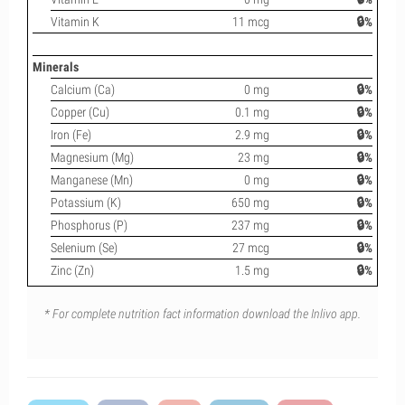
Vitamin K
11 mcg
🔒%
Minerals
Calcium (Ca)
0 mg
🔒%
Copper (Cu)
0.1 mg
🔒%
Iron (Fe)
2.9 mg
🔒%
Magnesium (Mg)
23 mg
🔒%
Manganese (Mn)
0 mg
🔒%
Potassium (K)
650 mg
🔒%
Phosphorus (P)
237 mg
🔒%
Selenium (Se)
27 mcg
🔒%
Zinc (Zn)
1.5 mg
🔒%
* For complete nutrition fact information download the Inlivo app.