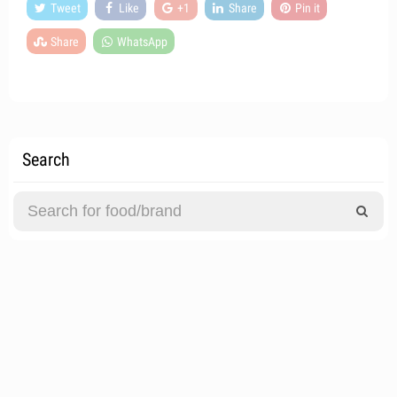
Tweet
Like
+1
Share
Pin it
Share
WhatsApp
Search