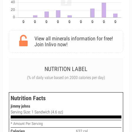
View all minerals information for free!
Join Inlivo now!
NUTRITION LABEL
(% of daily value based on 2000 calories per day)
Nutrition Facts
jimmy johns
Serving Size: 1 Sandwich (4.6 oz)
* Amount Per Serving
Calories
632 cal