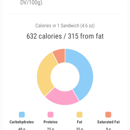
DV/100g).
Calories in 1 Sandwich (4.6 oz)
632 calories / 315 from fat
Carbohydrates
Proteins
Fat
Saturated Fat
49 g
25 g
35 g
9 g