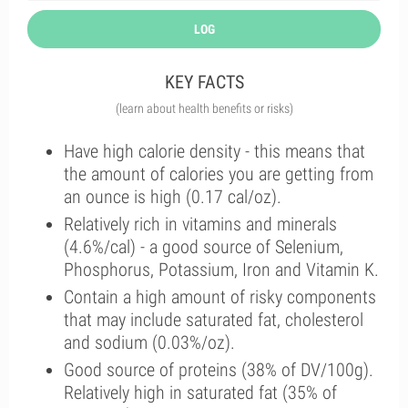
LOG
KEY FACTS
(learn about health benefits or risks)
Have high calorie density - this means that
the amount of calories you are getting from
an ounce is high (0.17 cal/oz).
Relatively rich in vitamins and minerals
(4.6%/cal) - a good source of Selenium,
Phosphorus, Potassium, Iron and Vitamin K.
Contain a high amount of risky components
that may include saturated fat, cholesterol
and sodium (0.03%/oz).
Good source of proteins (38% of DV/100g).
Relatively high in saturated fat (35% of