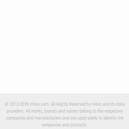
© 2013-2026 Inlivo.com. All Rights Reserved by Inlivo and its data
providers. All marks, brands and names belong to the respective
companies and manufacturers and are used solely to identify the
companies and products.