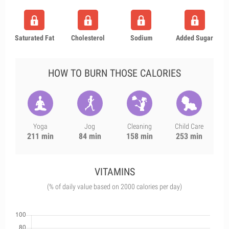
Saturated Fat
Cholesterol
Sodium
Added Sugar
HOW TO BURN THOSE CALORIES
Yoga
Jog
Cleaning
Child Care
211 min
84 min
158 min
253 min
VITAMINS
(% of daily value based on 2000 calories per day)