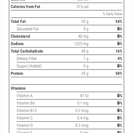
Calories from Fat
315 cal
% Daily Value
Total Fat
35 g
54%
Saturated Fat
9 g
🔒%
Cholesterol
40 mg
🔒%
Sodium
1325 mg
🔒%
Total Carbohydrate
49 g
16%
Dietary Fiber
1 g
4%
Sugars (Added)
0 g
🔒%
Protein
25 g
50%
Vitamins
Vitamin A
87 IU
🔒%
Vitamin B6
0.1 mg
🔒%
Vitamin B12
0.2 mcg
🔒%
Vitamin C
0.4 mg
🔒%
Vitamin D
0.3 mcg
🔒%
Vitamin E
0 mg
🔒%