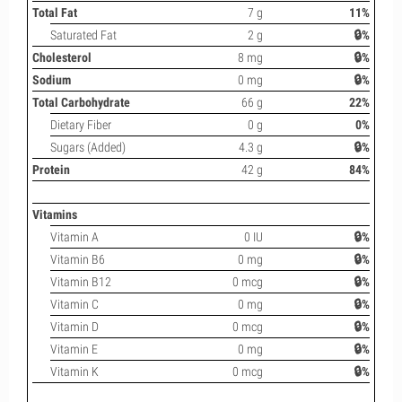
Total Fat
7 g
11%
Saturated Fat
2 g
🔒%
Cholesterol
8 mg
🔒%
Sodium
0 mg
🔒%
Total Carbohydrate
66 g
22%
Dietary Fiber
0 g
0%
Sugars (Added)
4.3 g
🔒%
Protein
42 g
84%
Vitamins
Vitamin A
0 IU
🔒%
Vitamin B6
0 mg
🔒%
Vitamin B12
0 mcg
🔒%
Vitamin C
0 mg
🔒%
Vitamin D
0 mcg
🔒%
Vitamin E
0 mg
🔒%
Vitamin K
0 mcg
🔒%