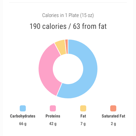
Calories in 1 Plate (15 oz)
190 calories / 63 from fat
Carbohydrates
Proteins
Fat
Saturated Fat
66 g
42 g
7 g
2 g