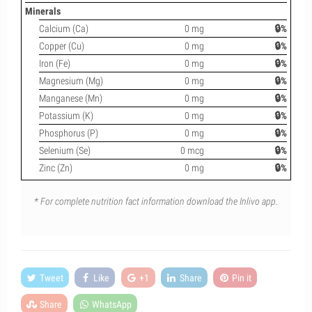
Minerals
Calcium (Ca)
0 mg
🔒%
Copper (Cu)
0 mg
🔒%
Iron (Fe)
0 mg
🔒%
Magnesium (Mg)
0 mg
🔒%
Manganese (Mn)
0 mg
🔒%
Potassium (K)
0 mg
🔒%
Phosphorus (P)
0 mg
🔒%
Selenium (Se)
0 mcg
🔒%
Zinc (Zn)
0 mg
🔒%
* For complete nutrition fact information download the Inlivo app.
Tweet
Like
+1
Share
Pin it
Share
WhatsApp