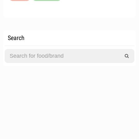
Search