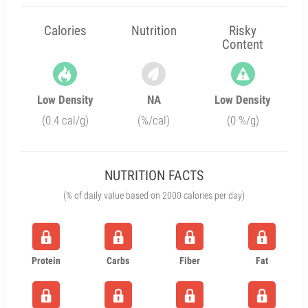
Calories
Nutrition
Risky
Content
Low Density
NA
Low Density
(0.4 cal/g)
(%/cal)
(0 %/g)
NUTRITION FACTS
(% of daily value based on 2000 calories per day)
Protein
Carbs
Fiber
Fat