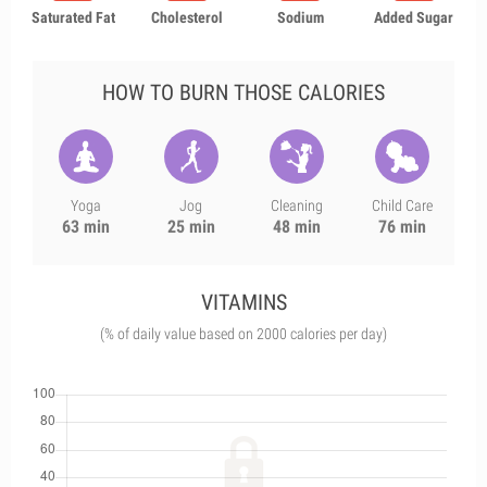
Saturated Fat
Cholesterol
Sodium
Added Sugar
HOW TO BURN THOSE CALORIES
Yoga
Jog
Cleaning
Child Care
63 min
25 min
48 min
76 min
VITAMINS
(% of daily value based on 2000 calories per day)