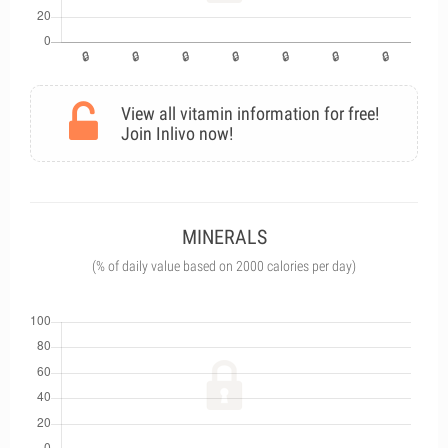
View all vitamin information for free!
Join Inlivo now!
MINERALS
(% of daily value based on 2000 calories per day)