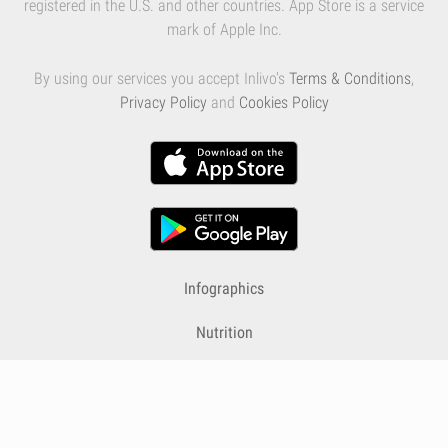
registered in the U.S. and other countries. App Store is a service
mark of Apple Inc.
By using our services you accept Inlivo's
Terms & Conditions
,
Privacy Policy
and
Cookies Policy
Infographics
Nutrition
Premium
Blog