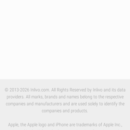
© 2013-2026 Inlivo.com. All Rights Reserved by Inlivo and its data
providers. All marks, brands and names belong to the respective
companies and manufacturers and are used solely to identify the
companies and products.
Apple, the Apple logo and iPhone are trademarks of Apple Inc.,