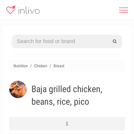
Nutrition
Chicken
Breast
Baja grilled chicken,
beans, rice, pico