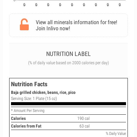
View all minerals information for free!
Join Inlivo now!
NUTRITION LABEL
(% of daily value based on 2000 calories per day)
Nutrition Facts
Baja grilled chicken, beans, rice, pico
Serving Size: 1 Plate (15 oz)
* Amount Per Serving
Calories
190 cal
Calories from Fat
63 cal
% Daily Value