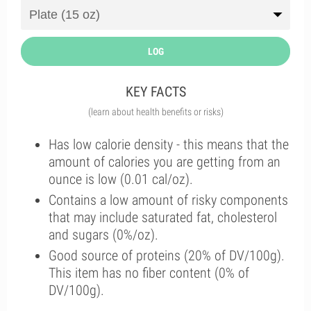
LOG
KEY FACTS
(learn about health benefits or risks)
Has low calorie density - this means that the
amount of calories you are getting from an
ounce is low (0.01 cal/oz).
Contains a low amount of risky components
that may include saturated fat, cholesterol
and sugars (0%/oz).
Good source of proteins (20% of DV/100g).
This item has no fiber content (0% of
DV/100g).