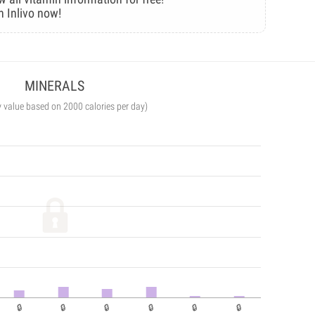
n Inlivo now!
MINERALS
y value based on 2000 calories per day)