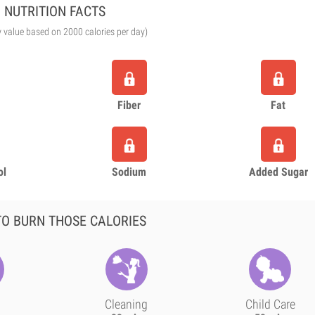
NUTRITION FACTS
y value based on 2000 calories per day)
Fiber
Fat
ol
Sodium
Added Sugar
O BURN THOSE CALORIES
Cleaning
Child Care