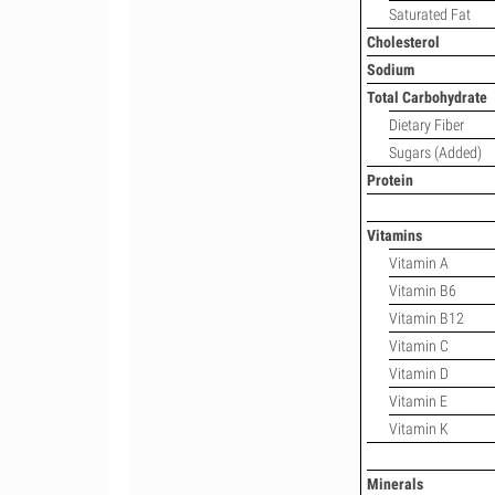
Saturated Fat
Cholesterol
Sodium
Total Carbohydrate
Dietary Fiber
Sugars (Added)
Protein
Vitamins
Vitamin A
Vitamin B6
Vitamin B12
Vitamin C
Vitamin D
Vitamin E
Vitamin K
Minerals