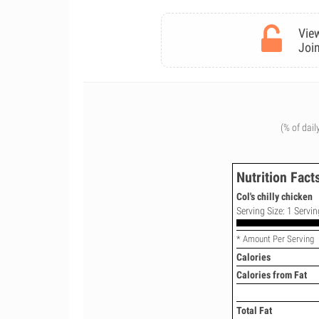
View
Join
(% of dail
Nutrition Fact
Col's chilly chicken
Serving Size: 1 Servin
* Amount Per Serving
Calories
Calories from Fat
Total Fat