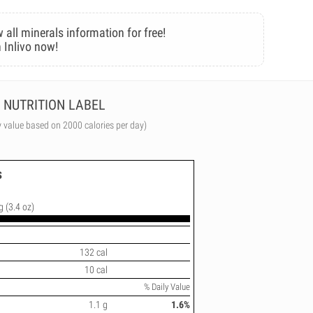
 all minerals information for free!
 Inlivo now!
NUTRITION LABEL
y value based on 2000 calories per day)
s
g (3.4 oz)
132 cal
10 cal
% Daily Value
1.1 g
1.6%