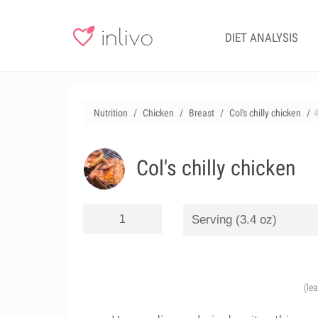
DIET ANALYSIS
Nutrition
Chicken
Breast
Col's chilly chicken
Col's chilly chicken
(le