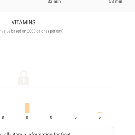
33 min
53 min
VITAMINS
y value based on 2000 calories per day)
w all vitamin information for free!