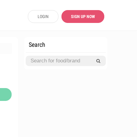
LOGIN
SIGN UP NOW
Search