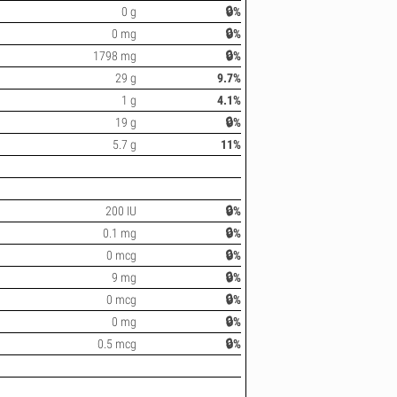
0 g
🔒%
0 mg
🔒%
1798 mg
🔒%
29 g
9.7%
1 g
4.1%
19 g
🔒%
5.7 g
11%
200 IU
🔒%
0.1 mg
🔒%
0 mcg
🔒%
9 mg
🔒%
0 mcg
🔒%
0 mg
🔒%
0.5 mcg
🔒%