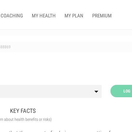
COACHING
MY HEALTH
MY PLAN
PREMIUM
488869
LOG
KEY FACTS
arn about health benefits or risks)