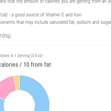
ans that the amount of calories you are getting from an 
cal) - a good source of Vitamin C and Iron.
ponents that may include saturated fat, sodium and suga
100g).
lories in 1 Serving (3.4 oz)
alories / 10 from fat