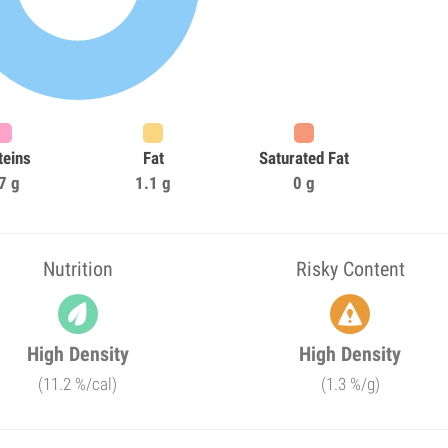
teins
Fat
Saturated Fat
7 g
1.1 g
0 g
Nutrition
Risky Content
High Density
High Density
(11.2 %/cal)
(1.3 %/g)