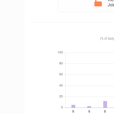
Joi
(% of dail