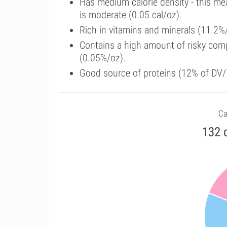
Has medium calorie density - this me
is moderate (0.05 cal/oz).
Rich in vitamins and minerals (11.2%/
Contains a high amount of risky com
(0.05%/oz).
Good source of proteins (12% of DV/
Ca
132 c