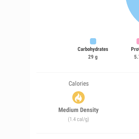
Carbohydrates
Pro
29 g
5.
Calories
Medium Density
(1.4 cal/g)