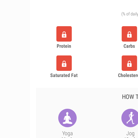
(% of dail
Protein
Carbs
Saturated Fat
Cholester
HOW T
Yoga
Jog