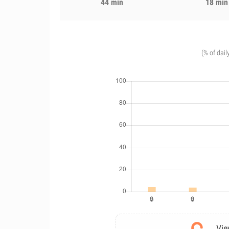
44 min
18 min
(% of dail
Vie