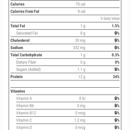
Calories
70 cal
Calories from Fat
9 cal
% Daily Value
Total Fat
1 g
1.5%
Saturated Fat
0 g
🔒%
Cholesterol
30 mg
🔒%
Sodium
332 mg
🔒%
Total Carbohydrate
1 g
0.3%
Dietary Fiber
0 g
0%
Sugars (Added)
1.1 g
🔒%
Protein
12 g
24%
Vitamins
Vitamin A
0 IU
🔒%
Vitamin B6
0 mg
🔒%
Vitamin B12
0 mcg
🔒%
Vitamin C
1.2 mg
🔒%
Vitamin D
0 mcg
🔒%