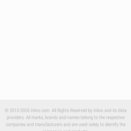
© 2013-2026 Inlivo.com. All Rights Reserved by Inlivo and its data
providers. All marks, brands and names belong to the respective
companies and manufacturers and are used solely to identify the