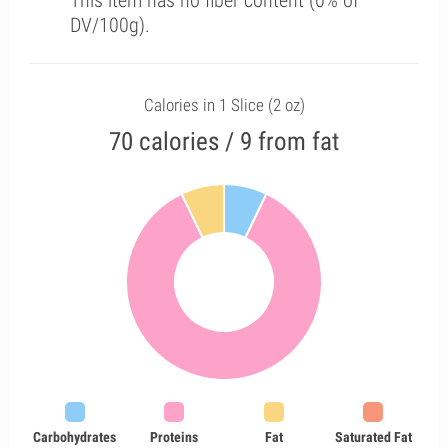
This item has no fiber content (0% of
DV/100g).
Calories in 1 Slice (2 oz)
70 calories / 9 from fat
Carbohydrates
Proteins
Fat
Saturated Fat