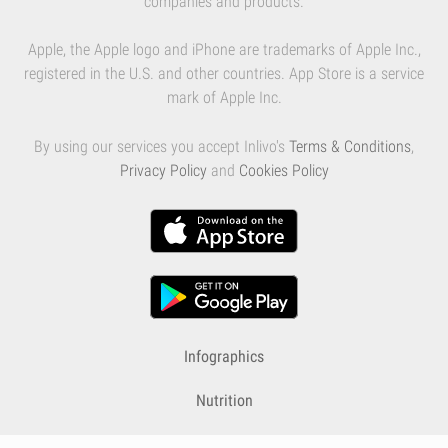
companies and products.
Apple, the Apple logo and iPhone are trademarks of Apple Inc.,
registered in the U.S. and other countries. App Store is a service
mark of Apple Inc.
By using our services you accept Inlivo's
Terms & Conditions
,
Privacy Policy
and
Cookies Policy
Infographics
Nutrition
Premium