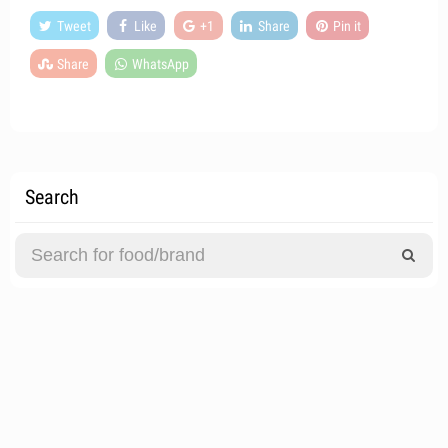
Tweet
Like
+1
Share
Pin it
Share
WhatsApp
Search