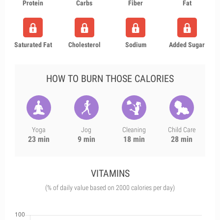
Protein
Carbs
Fiber
Fat
Saturated Fat
Cholesterol
Sodium
Added Sugar
HOW TO BURN THOSE CALORIES
Yoga
Jog
Cleaning
Child Care
23 min
9 min
18 min
28 min
VITAMINS
(% of daily value based on 2000 calories per day)