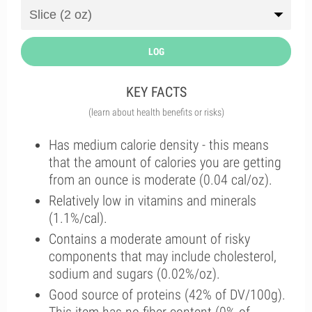
LOG
KEY FACTS
(learn about health benefits or risks)
Has medium calorie density - this means
that the amount of calories you are getting
from an ounce is moderate (0.04 cal/oz).
Relatively low in vitamins and minerals
(1.1%/cal).
Contains a moderate amount of risky
components that may include cholesterol,
sodium and sugars (0.02%/oz).
Good source of proteins (42% of DV/100g).