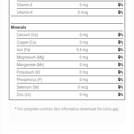
Vitamin E
0 mg
🔒%
Vitamin K
0 mcg
🔒%
Minerals
Calcium (Ca)
0 mg
🔒%
Copper (Cu)
0 mg
🔒%
Iron (Fe)
0.4 mg
🔒%
Magnesium (Mg)
0 mg
🔒%
Manganese (Mn)
0 mg
🔒%
Potassium (K)
0 mg
🔒%
Phosphorus (P)
0 mg
🔒%
Selenium (Se)
0 mcg
🔒%
Zinc (Zn)
0 mg
🔒%
* For complete nutrition fact information download the Inlivo app.