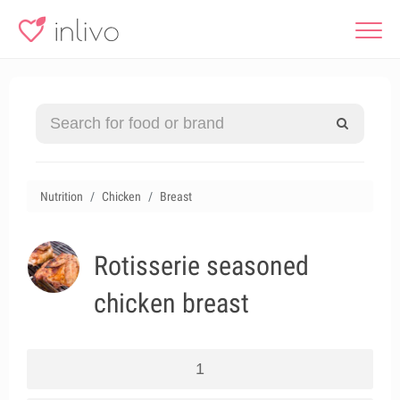
Nutrition
Chicken
Breast
Rotisserie seasoned
chicken breast