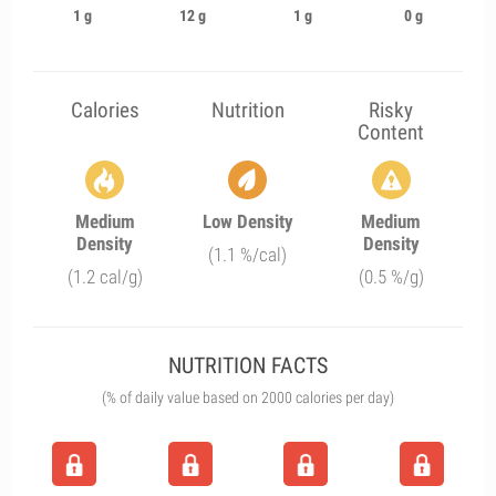
1 g
12 g
1 g
0 g
Calories
Nutrition
Risky
Content
Medium
Low Density
Medium
Density
Density
(1.1 %/cal)
(1.2 cal/g)
(0.5 %/g)
NUTRITION FACTS
(% of daily value based on 2000 calories per day)