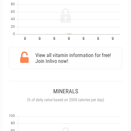
View all vitamin information for free!
Join Inlivo now!
MINERALS
(% of daily value based on 2000 calories per day)