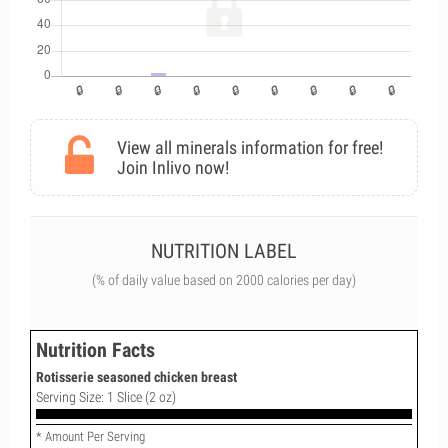
View all minerals information for free!
Join Inlivo now!
NUTRITION LABEL
(% of daily value based on 2000 calories per day)
Nutrition Facts
Rotisserie seasoned chicken breast
Serving Size: 1 Slice (2 oz)
* Amount Per Serving