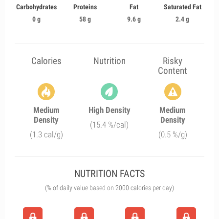
Carbohydrates
Proteins
Fat
Saturated Fat
0 g
58 g
9.6 g
2.4 g
Calories
Nutrition
Risky
Content
Medium
High Density
Medium
Density
Density
(15.4 %/cal)
(1.3 cal/g)
(0.5 %/g)
NUTRITION FACTS
(% of daily value based on 2000 calories per day)