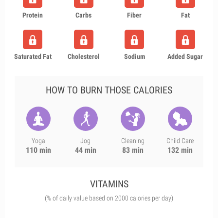
Protein
Carbs
Fiber
Fat
Saturated Fat
Cholesterol
Sodium
Added Sugar
HOW TO BURN THOSE CALORIES
Yoga
Jog
Cleaning
Child Care
110 min
44 min
83 min
132 min
VITAMINS
(% of daily value based on 2000 calories per day)