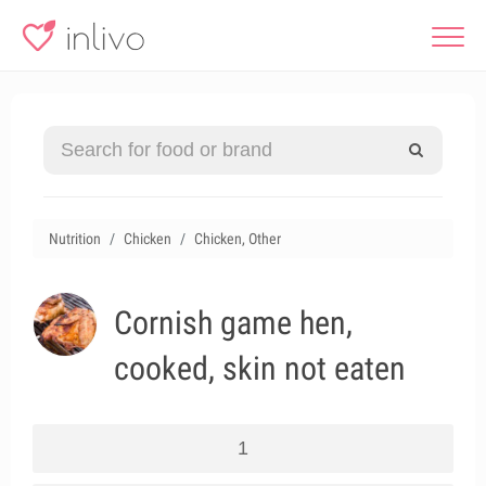
Nutrition
Chicken
Chicken, Other
Cornish game hen,
cooked, skin not eaten