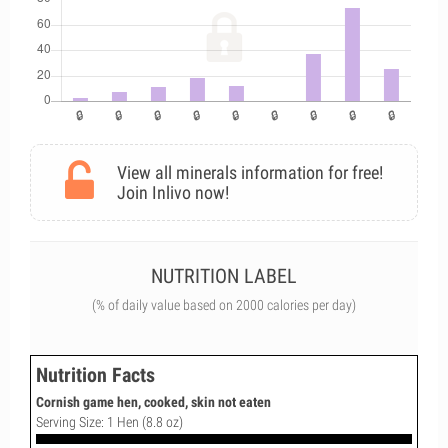
View all minerals information for free!
Join Inlivo now!
NUTRITION LABEL
(% of daily value based on 2000 calories per day)
Nutrition Facts
Cornish game hen, cooked, skin not eaten
Serving Size: 1 Hen (8.8 oz)