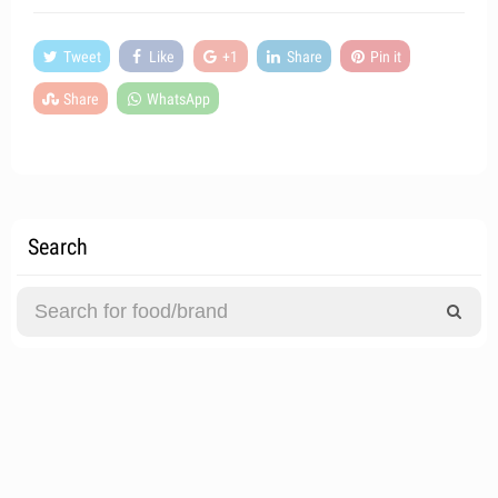
Tweet
Like
+1
Share
Pin it
Share
WhatsApp
Search