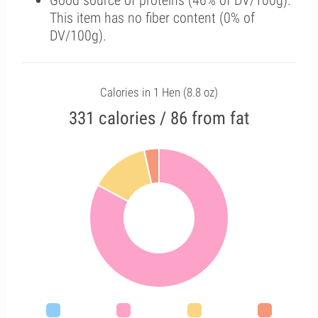
Good source of proteins (46% of DV/100g).
This item has no fiber content (0% of
DV/100g).
Calories in 1 Hen (8.8 oz)
331 calories / 86 from fat