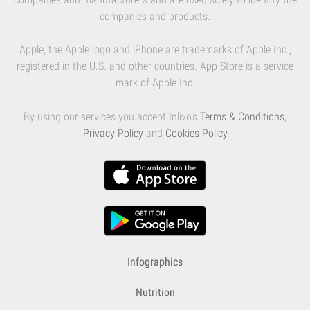
companies and products.
Apple, the Apple logo and iPhone are trademarks of Apple Inc.,
registered in the U.S. and other countries. App Store is a service
mark of Apple Inc.
By using our services you accept Inlivo's
Terms & Conditions
,
Privacy Policy
and
Cookies Policy
Infographics
Nutrition