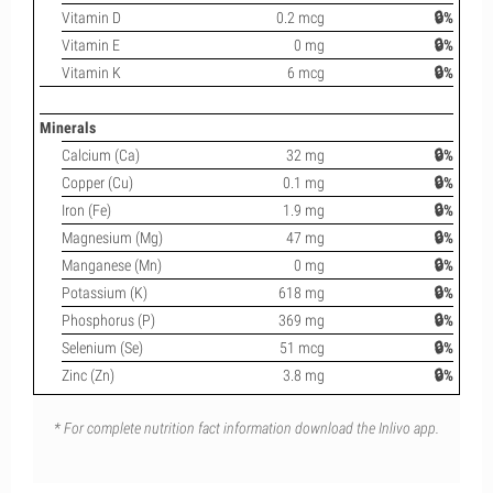
Vitamin D
0.2 mcg
🔒%
Vitamin E
0 mg
🔒%
Vitamin K
6 mcg
🔒%
Minerals
Calcium (Ca)
32 mg
🔒%
Copper (Cu)
0.1 mg
🔒%
Iron (Fe)
1.9 mg
🔒%
Magnesium (Mg)
47 mg
🔒%
Manganese (Mn)
0 mg
🔒%
Potassium (K)
618 mg
🔒%
Phosphorus (P)
369 mg
🔒%
Selenium (Se)
51 mcg
🔒%
Zinc (Zn)
3.8 mg
🔒%
* For complete nutrition fact information download the Inlivo app.