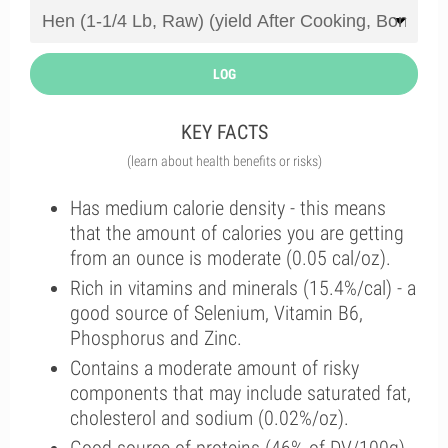
LOG
KEY FACTS
(learn about health benefits or risks)
Has medium calorie density - this means
that the amount of calories you are getting
from an ounce is moderate (0.05 cal/oz).
Rich in vitamins and minerals (15.4%/cal) - a
good source of Selenium, Vitamin B6,
Phosphorus and Zinc.
Contains a moderate amount of risky
components that may include saturated fat,
cholesterol and sodium (0.02%/oz).