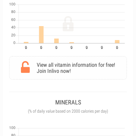
View all vitamin information for free!
Join Inlivo now!
MINERALS
(% of daily value based on 2000 calories per day)