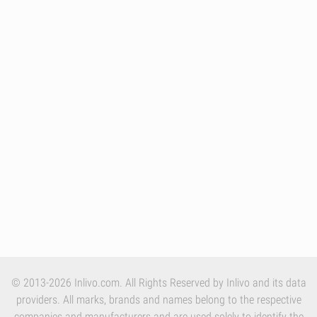
© 2013-2026 Inlivo.com. All Rights Reserved by Inlivo and its data
providers. All marks, brands and names belong to the respective
companies and manufacturers and are used solely to identify the