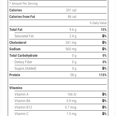
* Amount Per Serving
Calories
331 cal
Calories from Fat
86 cal
% Daily Value
Total Fat
9.6 g
15%
Saturated Fat
2.4 g
🔒%
Cholesterol
261 mg
🔒%
Sodium
560 mg
🔒%
Total Carbohydrate
0 g
0%
Dietary Fiber
0 g
0%
Sugars (Added)
0 g
🔒%
Protein
58 g
115%
Vitamins
Vitamin A
166 IU
🔒%
Vitamin B6
0.9 mg
🔒%
Vitamin B12
0.7 mcg
🔒%
Vitamin C
1.5 mg
🔒%