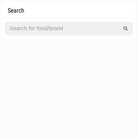
Search