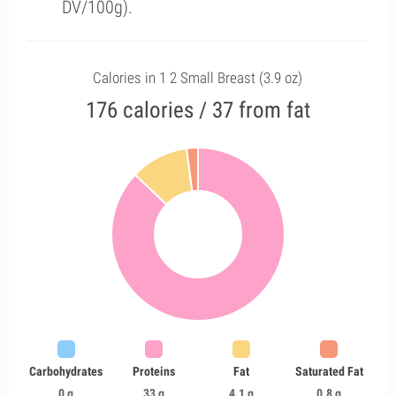
DV/100g).
Calories in 1 2 Small Breast (3.9 oz)
176 calories / 37 from fat
Carbohydrates
Proteins
Fat
Saturated Fat
0 g
33 g
4.1 g
0.8 g