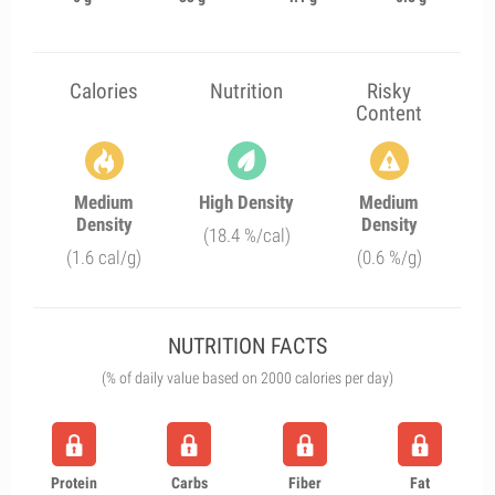
Calories
Nutrition
Risky
Content
Medium
High Density
Medium
Density
Density
(18.4 %/cal)
(1.6 cal/g)
(0.6 %/g)
NUTRITION FACTS
(% of daily value based on 2000 calories per day)
Protein
Carbs
Fiber
Fat