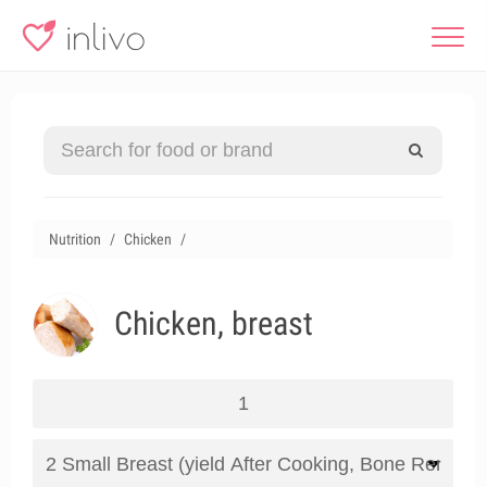
Nutrition
Chicken
Chicken, breast