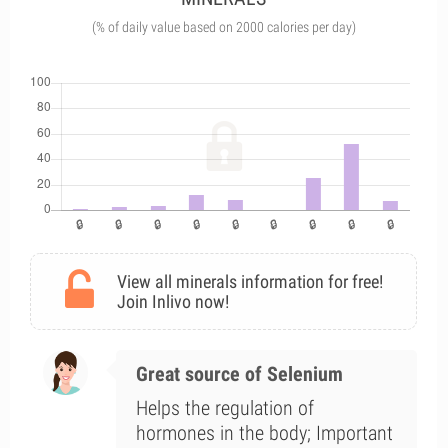
(% of daily value based on 2000 calories per day)
View all minerals information for free!
Join Inlivo now!
Great source of Selenium
Helps the regulation of
hormones in the body; Important