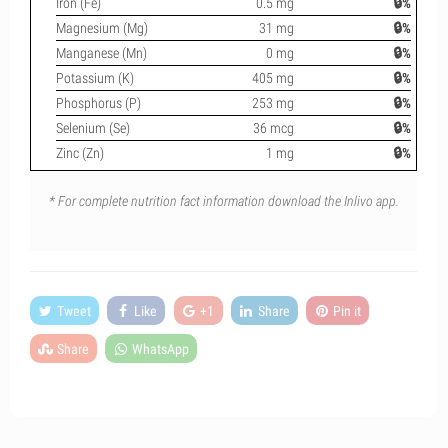
Iron (Fe)
0.5 mg
🔒%
Magnesium (Mg)
31 mg
🔒%
Manganese (Mn)
0 mg
🔒%
Potassium (K)
405 mg
🔒%
Phosphorus (P)
253 mg
🔒%
Selenium (Se)
36 mcg
🔒%
Zinc (Zn)
1 mg
🔒%
* For complete nutrition fact information download the Inlivo app.
Tweet
Like
+1
Share
Pin it
Share
WhatsApp