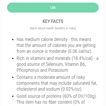
LOG
KEY FACTS
(learn about health benefits or risks)
Has medium calorie density - this means
that the amount of calories you are getting
from an ounce is moderate (0.06 cal/oz).
Rich in vitamins and minerals (18.4%/cal) - a
good source of Selenium, Vitamin B6,
Phosphorus and Potassium.
Contains a moderate amount of risky
components that may include saturated fat,
cholesterol and sodium (0.02%/oz).
Good source of proteins (60% of DV/100g).
This item has no fiber content (0% of