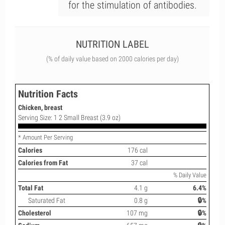
for the stimulation of antibodies.
NUTRITION LABEL
(% of daily value based on 2000 calories per day)
Nutrition Facts
Chicken, breast
Serving Size: 1 2 Small Breast (3.9 oz)
* Amount Per Serving
Calories
176 cal
Calories from Fat
37 cal
% Daily Value
Total Fat
4.1 g
6.4%
Saturated Fat
0.8 g
🔒%
Cholesterol
107 mg
🔒%