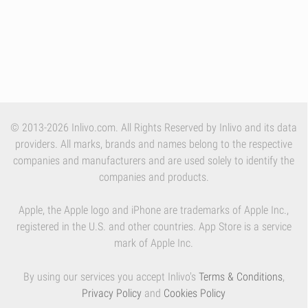
© 2013-2026 Inlivo.com. All Rights Reserved by Inlivo and its data
providers. All marks, brands and names belong to the respective
companies and manufacturers and are used solely to identify the
companies and products.
Apple, the Apple logo and iPhone are trademarks of Apple Inc.,
registered in the U.S. and other countries. App Store is a service
mark of Apple Inc.
By using our services you accept Inlivo's
Terms & Conditions
,
Privacy Policy
and
Cookies Policy