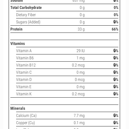
Sodium
657 mg
🔒%
Total Carbohydrate
0 g
0%
Dietary Fiber
0 g
0%
Sugars (Added)
0 g
🔒%
Protein
33 g
66%
Vitamins
Vitamin A
29 IU
🔒%
Vitamin B6
1 mg
🔒%
Vitamin B12
0.2 mcg
🔒%
Vitamin C
0 mg
🔒%
Vitamin D
0 mcg
🔒%
Vitamin E
0 mg
🔒%
Vitamin K
0.2 mcg
🔒%
Minerals
Calcium (Ca)
7.7 mg
🔒%
Copper (Cu)
0.1 mg
🔒%