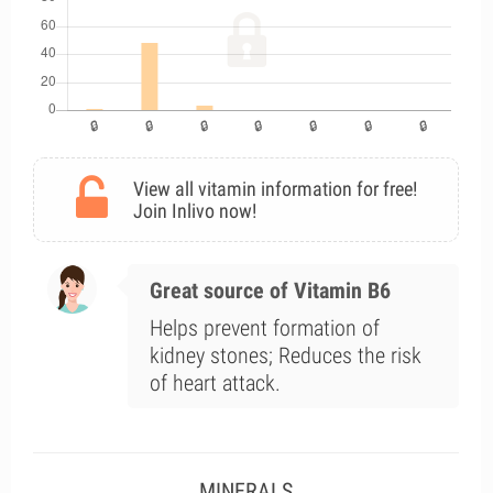
View all vitamin information for free!
Join Inlivo now!
Great source of Vitamin B6
Helps prevent formation of
kidney stones; Reduces the risk
of heart attack.
MINERALS