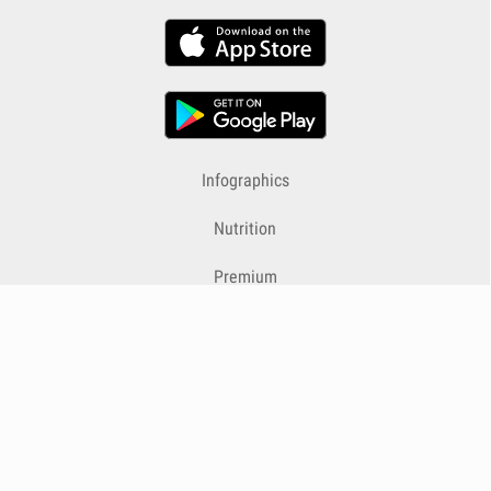
Infographics
Nutrition
Premium
Blog
Contact
Terms & Conditions
Privacy Policy