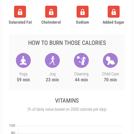
Saturated Fat
Cholesterol
Sodium
Added Sugar
HOW TO BURN THOSE CALORIES
Yoga
Jog
Cleaning
Child Care
59 min
23 min
44 min
70 min
VITAMINS
(% of daily value based on 2000 calories per day)