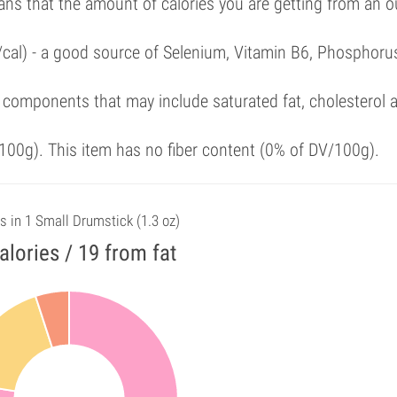
ans that the amount of calories you are getting from an 
/cal) - a good source of Selenium, Vitamin B6, Phosphoru
 components that may include saturated fat, cholesterol 
00g). This item has no fiber content (0% of DV/100g).
s in 1 Small Drumstick (1.3 oz)
alories / 19 from fat