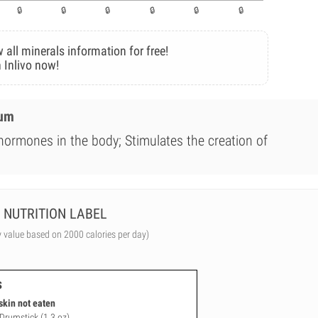
 all minerals information for free!
 Inlivo now!
ium
 hormones in the body; Stimulates the creation of
NUTRITION LABEL
y value based on 2000 calories per day)
s
skin not eaten
 Drumstick (1.3 oz)