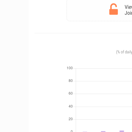
Vie
Joi
(% of dail