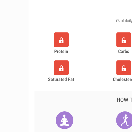
(% of dail
Protein
Carbs
Saturated Fat
Cholester
HOW T