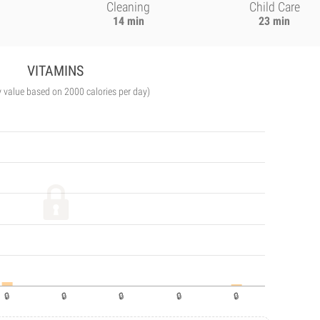
Cleaning
Child Care
14 min
23 min
VITAMINS
y value based on 2000 calories per day)