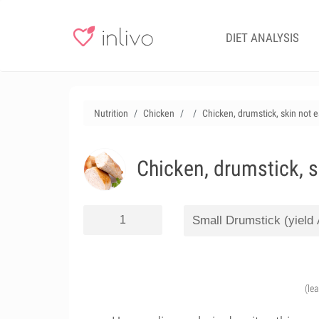
DIET ANALYSIS
Nutrition
Chicken
Chicken, drumstick, skin not 
Chicken, drumstick, s
(le