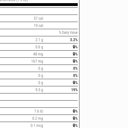
57 cal
19 cal
% Daily Value
2.1 g
3.2%
0.6 g
🔒%
48 mg
🔒%
167 mg
🔒%
0 g
0%
0 g
0%
0 g
🔒%
9.3 g
19%
7.6 IU
🔒%
0.2 mg
🔒%
0.1 mcg
🔒%