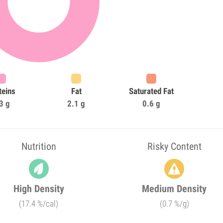
teins
Fat
Saturated Fat
3 g
2.1 g
0.6 g
Nutrition
Risky Content
High Density
Medium Density
(17.4 %/cal)
(0.7 %/g)