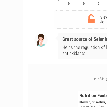
View
Join
Great source of Selen
Helps the regulation of
antioxidants.
(% of dail
Nutrition Fact
Chicken, drumstick, 
Serving Size: 1 Small