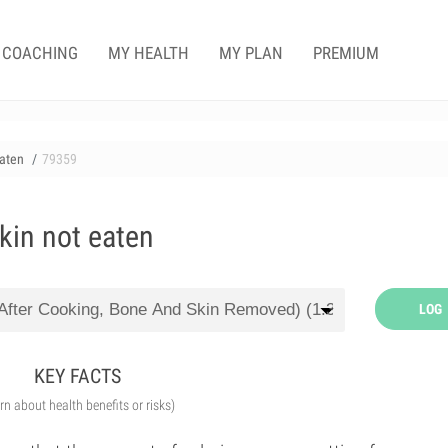
COACHING
MY HEALTH
MY PLAN
PREMIUM
eaten
79359
kin not eaten
LOG
KEY FACTS
arn about health benefits or risks)