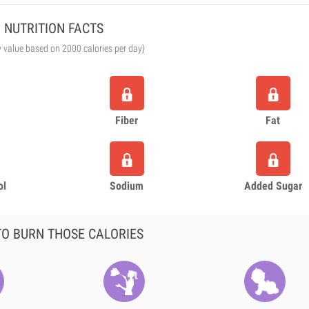
NUTRITION FACTS
y value based on 2000 calories per day)
Fiber
Fat
ol
Sodium
Added Sugar
O BURN THOSE CALORIES