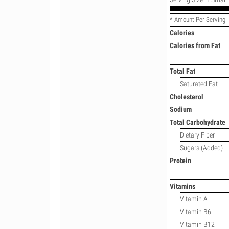
* Amount Per Serving
Calories
Calories from Fat
Total Fat
Saturated Fat
Cholesterol
Sodium
Total Carbohydrate
Dietary Fiber
Sugars (Added)
Protein
Vitamins
Vitamin A
Vitamin B6
Vitamin B12