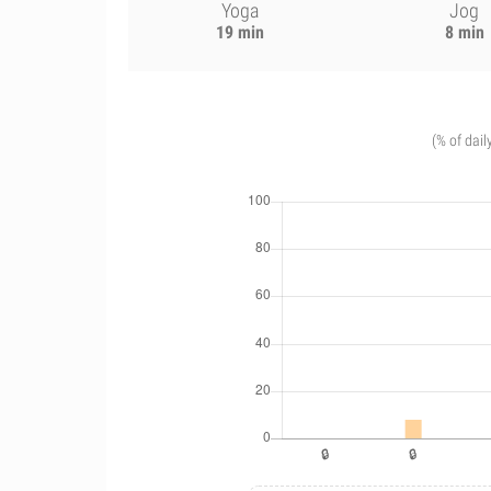
Yoga
Jog
19 min
8 min
(% of dail