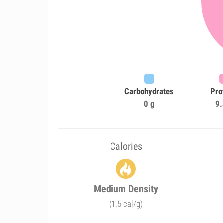
Carbohydrates
Pro
0 g
9.
Calories
Medium Density
(1.5 cal/g)