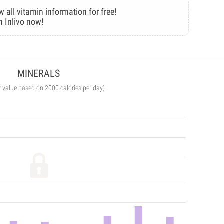
w all vitamin information for free!
n Inlivo now!
MINERALS
y value based on 2000 calories per day)