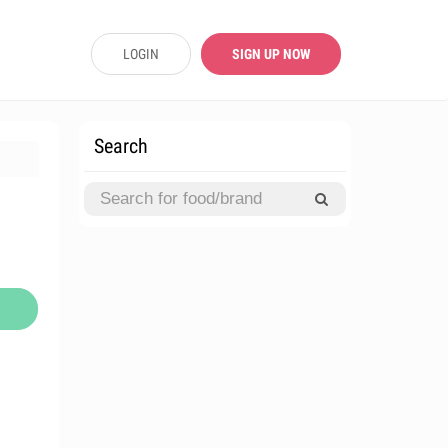
LOGIN
SIGN UP NOW
Search