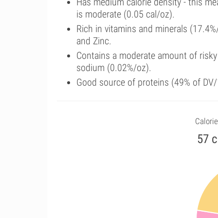
Has medium calorie density - this me
is moderate (0.05 cal/oz).
Rich in vitamins and minerals (17.4%
and Zinc.
Contains a moderate amount of risky
sodium (0.02%/oz).
Good source of proteins (49% of DV/1
Calorie
57 c