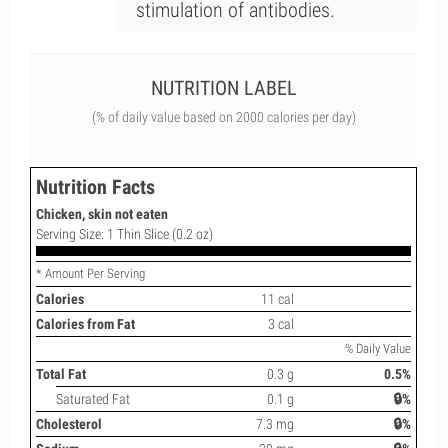
stimulation of antibodies.
NUTRITION LABEL
(% of daily value based on 2000 calories per day)
Nutrition Facts
Chicken, skin not eaten
Serving Size: 1 Thin Slice (0.2 oz)
* Amount Per Serving
Calories
11 cal
Calories from Fat
3 cal
% Daily Value
Total Fat
0.3 g
0.5%
Saturated Fat
0.1 g
🔒%
Cholesterol
7.3 mg
🔒%