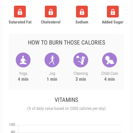
Saturated Fat
Cholesterol
Sodium
Added Sugar
HOW TO BURN THOSE CALORIES
Yoga
Jog
Cleaning
Child Care
4 min
1 min
3 min
4 min
VITAMINS
(% of daily value based on 2000 calories per day)