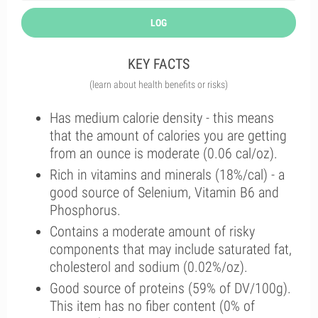
LOG
KEY FACTS
(learn about health benefits or risks)
Has medium calorie density - this means
that the amount of calories you are getting
from an ounce is moderate (0.06 cal/oz).
Rich in vitamins and minerals (18%/cal) - a
good source of Selenium, Vitamin B6 and
Phosphorus.
Contains a moderate amount of risky
components that may include saturated fat,
cholesterol and sodium (0.02%/oz).
Good source of proteins (59% of DV/100g).
This item has no fiber content (0% of