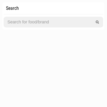
Search