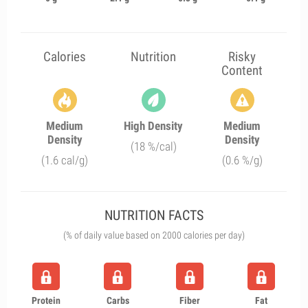
Calories
Nutrition
Risky
Content
Medium
High Density
Medium
Density
Density
(18 %/cal)
(1.6 cal/g)
(0.6 %/g)
NUTRITION FACTS
(% of daily value based on 2000 calories per day)
Protein
Carbs
Fiber
Fat