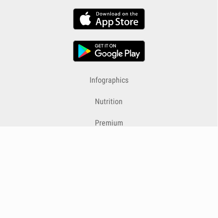
Infographics
Nutrition
Premium
Blog
Contact
Terms & Conditions
Privacy Policy