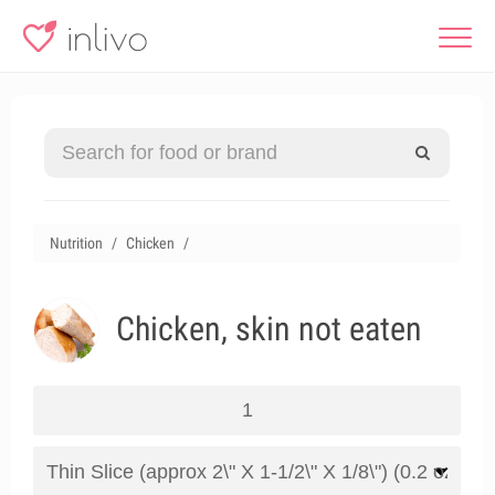
Nutrition
Chicken
Chicken, skin not eaten