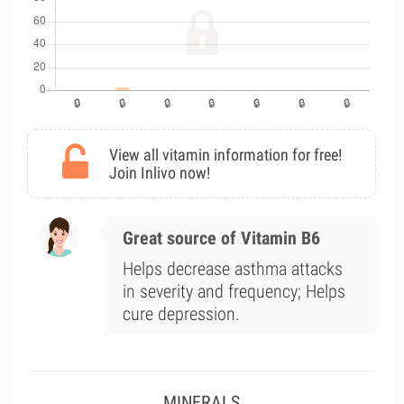
View all vitamin information for free!
Join Inlivo now!
Great source of Vitamin B6
Helps decrease asthma attacks
in severity and frequency; Helps
cure depression.
MINERALS