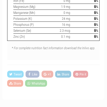
Iron (Fe)
0 mg
🔒%
Magnesium (Mg)
1.9 mg
🔒%
Manganese (Mn)
0 mg
🔒%
Potassium (K)
24 mg
🔒%
Phosphorus (P)
16 mg
🔒%
Selenium (Se)
2.3 mcg
🔒%
Zinc (Zn)
0.1 mg
🔒%
* For complete nutrition fact information download the Inlivo app.
Tweet
Like
+1
Share
Pin it
Share
WhatsApp