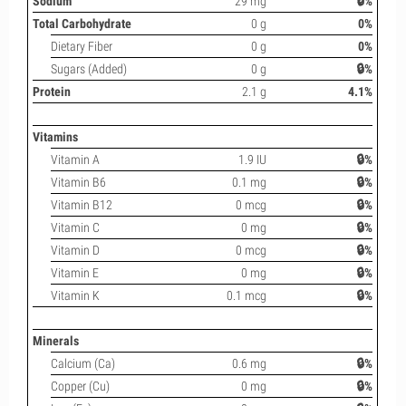
Sodium
29 mg
🔒%
Total Carbohydrate
0 g
0%
Dietary Fiber
0 g
0%
Sugars (Added)
0 g
🔒%
Protein
2.1 g
4.1%
Vitamins
Vitamin A
1.9 IU
🔒%
Vitamin B6
0.1 mg
🔒%
Vitamin B12
0 mcg
🔒%
Vitamin C
0 mg
🔒%
Vitamin D
0 mcg
🔒%
Vitamin E
0 mg
🔒%
Vitamin K
0.1 mcg
🔒%
Minerals
Calcium (Ca)
0.6 mg
🔒%
Copper (Cu)
0 mg
🔒%