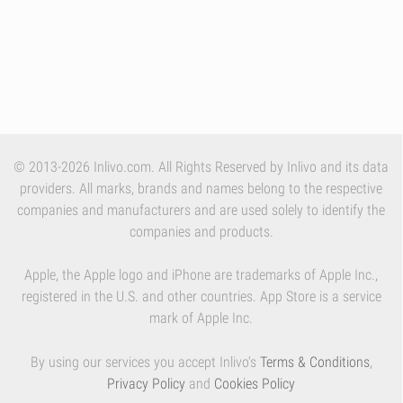
© 2013-2026 Inlivo.com. All Rights Reserved by Inlivo and its data
providers. All marks, brands and names belong to the respective
companies and manufacturers and are used solely to identify the
companies and products.
Apple, the Apple logo and iPhone are trademarks of Apple Inc.,
registered in the U.S. and other countries. App Store is a service
mark of Apple Inc.
By using our services you accept Inlivo's
Terms & Conditions
,
Privacy Policy
and
Cookies Policy