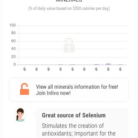
(% of daily value based on 2000 calories per day)
View all minerals information for free!
Join Inlivo now!
Great source of Selenium
Stimulates the creation of
antioxidants; Important for the