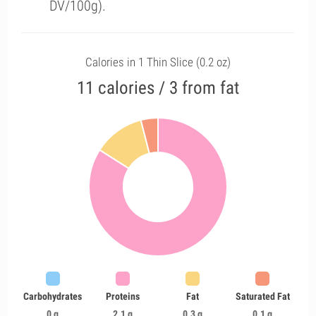
DV/100g).
Calories in 1 Thin Slice (0.2 oz)
11 calories / 3 from fat
Carbohydrates
Proteins
Fat
Saturated Fat
0 g
2.1 g
0.3 g
0.1 g