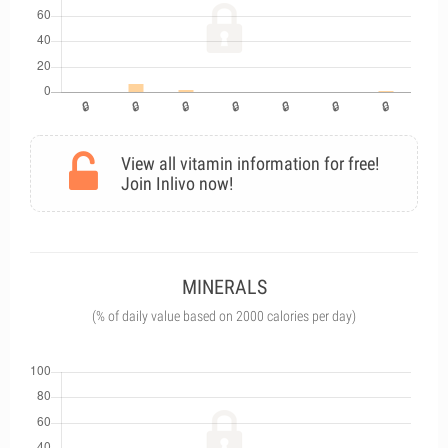
View all vitamin information for free!
Join Inlivo now!
MINERALS
(% of daily value based on 2000 calories per day)