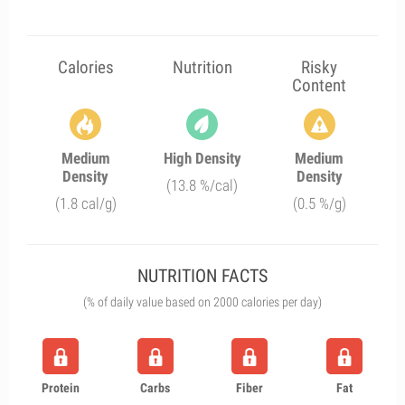
Calories
Nutrition
Risky
Content
Medium
High Density
Medium
Density
Density
(13.8 %/cal)
(1.8 cal/g)
(0.5 %/g)
NUTRITION FACTS
(% of daily value based on 2000 calories per day)
Protein
Carbs
Fiber
Fat