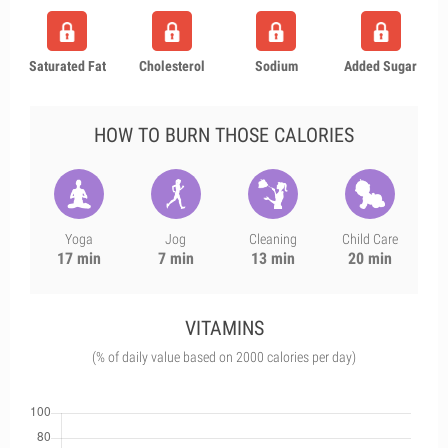
Saturated Fat
Cholesterol
Sodium
Added Sugar
HOW TO BURN THOSE CALORIES
Yoga
Jog
Cleaning
Child Care
17 min
7 min
13 min
20 min
VITAMINS
(% of daily value based on 2000 calories per day)