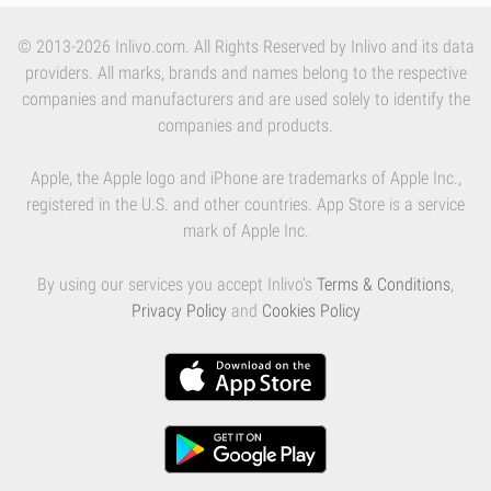
© 2013-2026 Inlivo.com. All Rights Reserved by Inlivo and its data
providers. All marks, brands and names belong to the respective
companies and manufacturers and are used solely to identify the
companies and products.
Apple, the Apple logo and iPhone are trademarks of Apple Inc.,
registered in the U.S. and other countries. App Store is a service
mark of Apple Inc.
By using our services you accept Inlivo's
Terms & Conditions
,
Privacy Policy
and
Cookies Policy