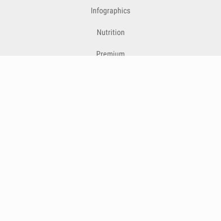
Infographics
Nutrition
Premium
Blog
Contact
Terms & Conditions
Privacy Policy
Cookies
Cancelling Subscriptions