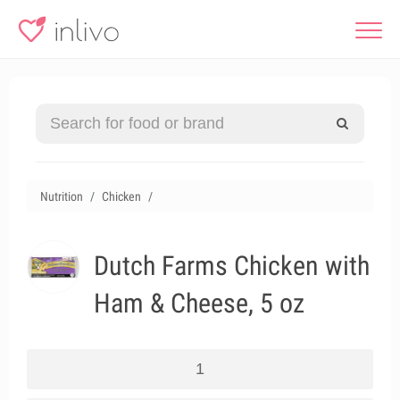
Nutrition
Chicken
Dutch Farms Chicken with
Ham & Cheese, 5 oz