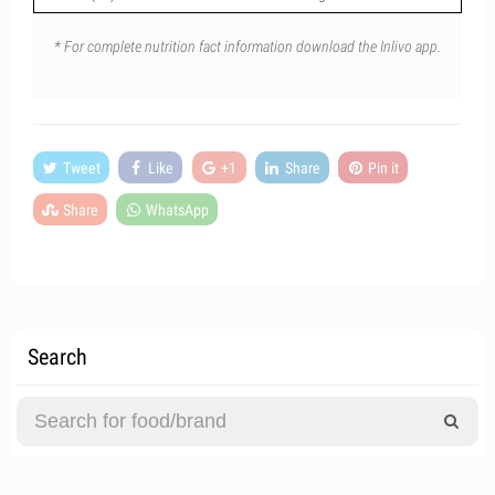
* For complete nutrition fact information download the Inlivo app.
Tweet
Like
+1
Share
Pin it
Share
WhatsApp
Search