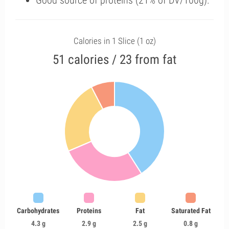
Good source of proteins (21% of DV/100g).
Calories in 1 Slice (1 oz)
51 calories / 23 from fat
Carbohydrates
Proteins
Fat
Saturated Fat
4.3 g
2.9 g
2.5 g
0.8 g