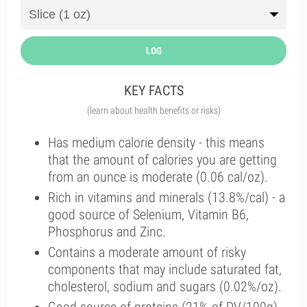
LOG
KEY FACTS
(learn about health benefits or risks)
Has medium calorie density - this means
that the amount of calories you are getting
from an ounce is moderate (0.06 cal/oz).
Rich in vitamins and minerals (13.8%/cal) - a
good source of Selenium, Vitamin B6,
Phosphorus and Zinc.
Contains a moderate amount of risky
components that may include saturated fat,
cholesterol, sodium and sugars (0.02%/oz).