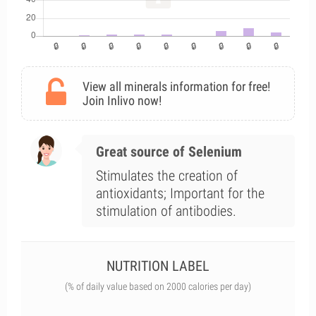
View all minerals information for free!
Join Inlivo now!
Great source of Selenium
Stimulates the creation of
antioxidants; Important for the
stimulation of antibodies.
NUTRITION LABEL
(% of daily value based on 2000 calories per day)