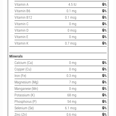
Vitamin A
4.5 IU
🔒%
Vitamin B6
0.1 mg
🔒%
Vitamin B12
0.1 mcg
🔒%
Vitamin C
0 mg
🔒%
Vitamin D
0 mcg
🔒%
Vitamin E
0 mg
🔒%
Vitamin K
0.7 mcg
🔒%
Minerals
Calcium (Ca)
0 mg
🔒%
Copper (Cu)
0 mg
🔒%
Iron (Fe)
0.3 mg
🔒%
Magnesium (Mg)
7 mg
🔒%
Manganese (Mn)
0 mg
🔒%
Potassium (K)
68 mg
🔒%
Phosphorus (P)
54 mg
🔒%
Selenium (Se)
6.1 mcg
🔒%
Zinc (Zn)
0.6 mg
🔒%