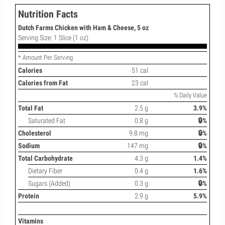
Nutrition Facts
Dutch Farms Chicken with Ham & Cheese, 5 oz
Serving Size: 1 Slice (1 oz)
* Amount Per Serving
Calories
51 cal
Calories from Fat
23 cal
% Daily Value
Total Fat
2.5 g
3.9%
Saturated Fat
0.8 g
🔒%
Cholesterol
9.8 mg
🔒%
Sodium
147 mg
🔒%
Total Carbohydrate
4.3 g
1.4%
Dietary Fiber
0.4 g
1.6%
Sugars (Added)
0.3 g
🔒%
Protein
2.9 g
5.9%
Vitamins