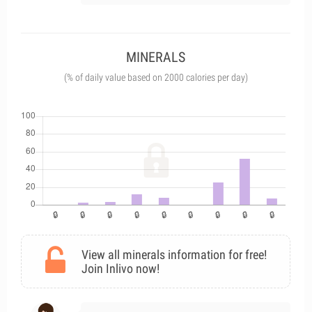
MINERALS
(% of daily value based on 2000 calories per day)
View all minerals information for free!
Join Inlivo now!