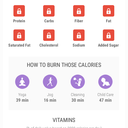
Protein
Carbs
Fiber
Fat
Saturated Fat
Cholesterol
Sodium
Added Sugar
HOW TO BURN THOSE CALORIES
Yoga
Jog
Cleaning
Child Care
39 min
16 min
30 min
47 min
VITAMINS