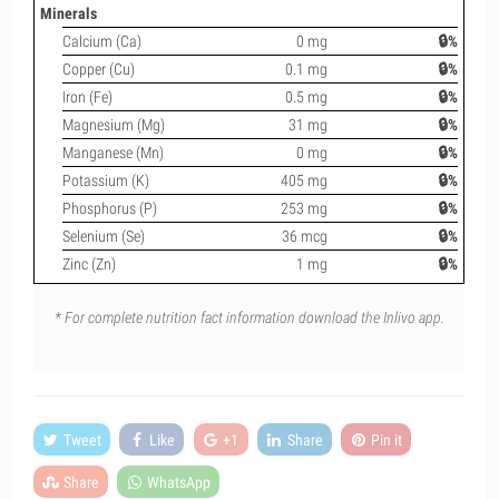
Minerals
Calcium (Ca)
0 mg
🔒%
Copper (Cu)
0.1 mg
🔒%
Iron (Fe)
0.5 mg
🔒%
Magnesium (Mg)
31 mg
🔒%
Manganese (Mn)
0 mg
🔒%
Potassium (K)
405 mg
🔒%
Phosphorus (P)
253 mg
🔒%
Selenium (Se)
36 mcg
🔒%
Zinc (Zn)
1 mg
🔒%
* For complete nutrition fact information download the Inlivo app.
Tweet
Like
+1
Share
Pin it
Share
WhatsApp