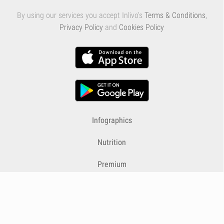
By using our services you accept Inlivo's
Terms & Conditions
,
Privacy Policy
and
Cookies Policy
Infographics
Nutrition
Premium
Blog
Contact