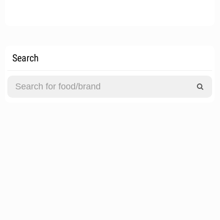
Search