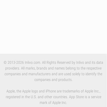
© 2013-2026 Inlivo.com. All Rights Reserved by Inlivo and its data
providers. All marks, brands and names belong to the respective
companies and manufacturers and are used solely to identify the
companies and products.
Apple, the Apple logo and iPhone are trademarks of Apple Inc.,
registered in the U.S. and other countries. App Store is a service
mark of Apple Inc.