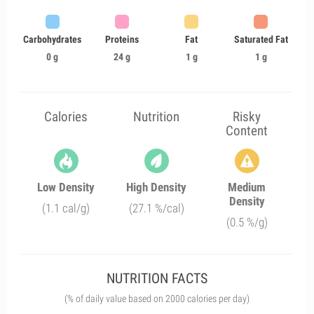
Carbohydrates
Proteins
Fat
Saturated Fat
0 g
24 g
1 g
1 g
Calories
Nutrition
Risky
Content
Low Density
High Density
Medium
Density
(1.1 cal/g)
(27.1 %/cal)
(0.5 %/g)
NUTRITION FACTS
(% of daily value based on 2000 calories per day)