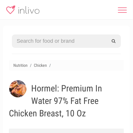
Nutrition
Chicken
Hormel: Premium In
Water 97% Fat Free
Chicken Breast, 10 Oz