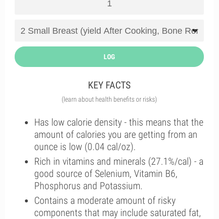
LOG
KEY FACTS
(learn about health benefits or risks)
Has low calorie density - this means that the
amount of calories you are getting from an
ounce is low (0.04 cal/oz).
Rich in vitamins and minerals (27.1%/cal) - a
good source of Selenium, Vitamin B6,
Phosphorus and Potassium.
Contains a moderate amount of risky
components that may include saturated fat,