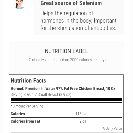
Great source of Selenium
Helps the regulation of
hormones in the body; Important
for the stimulation of antibodies.
NUTRITION LABEL
(% of daily value based on 2000 calories per day)
Nutrition Facts
Hormel: Premium In Water 97% Fat Free Chicken Breast, 10 Oz
Serving Size: 1 2 Small Breast (3.9 oz)
* Amount Per Serving
Calories
118 cal
Calories from Fat
9 cal
% Daily Value