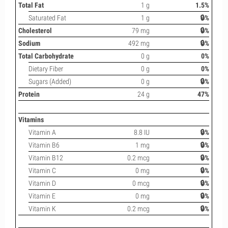
Total Fat
1 g
1.5%
Saturated Fat
1 g
🔒%
Cholesterol
79 mg
🔒%
Sodium
492 mg
🔒%
Total Carbohydrate
0 g
0%
Dietary Fiber
0 g
0%
Sugars (Added)
0 g
🔒%
Protein
24 g
47%
Vitamins
Vitamin A
8.8 IU
🔒%
Vitamin B6
1 mg
🔒%
Vitamin B12
0.2 mcg
🔒%
Vitamin C
0 mg
🔒%
Vitamin D
0 mcg
🔒%
Vitamin E
0 mg
🔒%
Vitamin K
0.2 mcg
🔒%