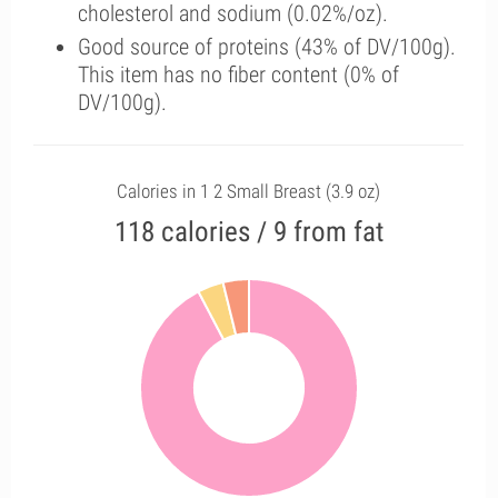
cholesterol and sodium (0.02%/oz).
Good source of proteins (43% of DV/100g).
This item has no fiber content (0% of
DV/100g).
Calories in 1 2 Small Breast (3.9 oz)
118 calories / 9 from fat