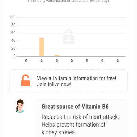
(% of daily value based on 2000 calories per day)
View all vitamin information for free!
Join Inlivo now!
Great source of Vitamin B6
Reduces the risk of heart attack;
Helps prevent formation of
kidney stones.