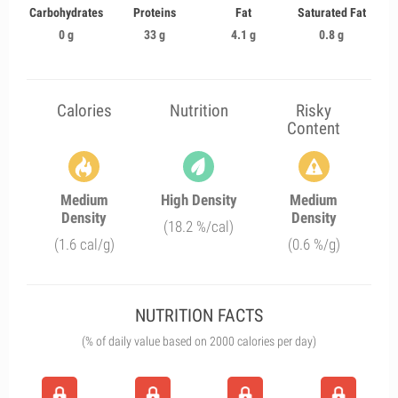
Carbohydrates
Proteins
Fat
Saturated Fat
0 g
33 g
4.1 g
0.8 g
Calories
Nutrition
Risky
Content
Medium
High Density
Medium
Density
Density
(18.2 %/cal)
(1.6 cal/g)
(0.6 %/g)
NUTRITION FACTS
(% of daily value based on 2000 calories per day)