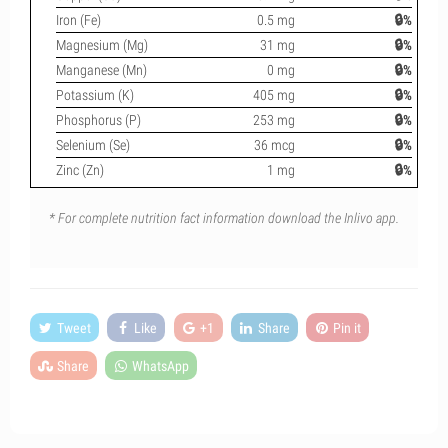
Iron (Fe)
0.5 mg
🔒%
Magnesium (Mg)
31 mg
🔒%
Manganese (Mn)
0 mg
🔒%
Potassium (K)
405 mg
🔒%
Phosphorus (P)
253 mg
🔒%
Selenium (Se)
36 mcg
🔒%
Zinc (Zn)
1 mg
🔒%
* For complete nutrition fact information download the Inlivo app.
Tweet
Like
+1
Share
Pin it
Share
WhatsApp