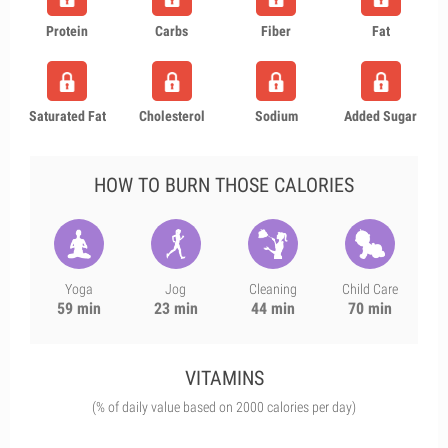
Protein
Carbs
Fiber
Fat
Saturated Fat
Cholesterol
Sodium
Added Sugar
HOW TO BURN THOSE CALORIES
Yoga
Jog
Cleaning
Child Care
59 min
23 min
44 min
70 min
VITAMINS
(% of daily value based on 2000 calories per day)