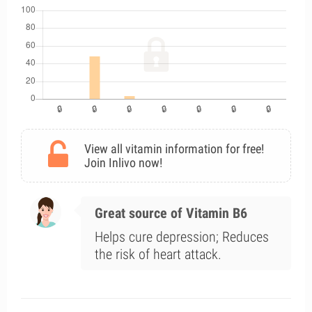
View all vitamin information for free!
Join Inlivo now!
Great source of Vitamin B6
Helps cure depression; Reduces
the risk of heart attack.