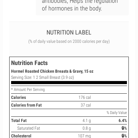
antibodies; Helps the regulation
of hormones in the body.
NUTRITION LABEL
(% of daily value based on 2000 calories per day)
Nutrition Facts
Hormel Roasted Chicken Breasts & Gravy, 15 oz
Serving Size: 1 2 Small Breast (3.9 oz)
* Amount Per Serving
Calories
176 cal
Calories from Fat
37 cal
% Daily Value
Total Fat
4.1 g
6.4%
Saturated Fat
0.8 g
🔒%
Cholesterol
107 mg
🔒%