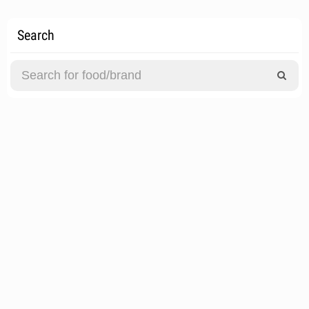
Search