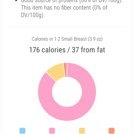
Good source of proteins (60% of DV/100g).
This item has no fiber content (0% of
DV/100g).
Calories in 1 2 Small Breast (3.9 oz)
176 calories / 37 from fat