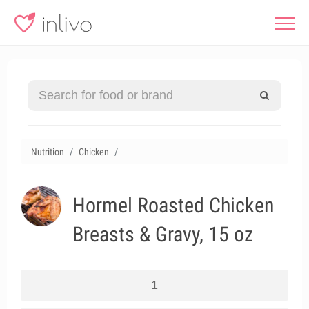
Nutrition
Chicken
Hormel Roasted Chicken
Breasts & Gravy, 15 oz