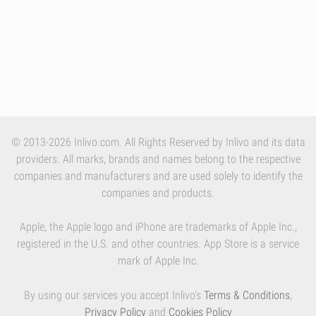
© 2013-2026 Inlivo.com. All Rights Reserved by Inlivo and its data
providers. All marks, brands and names belong to the respective
companies and manufacturers and are used solely to identify the
companies and products.
Apple, the Apple logo and iPhone are trademarks of Apple Inc.,
registered in the U.S. and other countries. App Store is a service
mark of Apple Inc.
By using our services you accept Inlivo's
Terms & Conditions
,
Privacy Policy
and
Cookies Policy