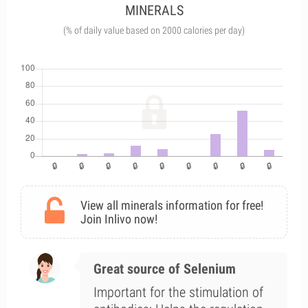
MINERALS
(% of daily value based on 2000 calories per day)
View all minerals information for free!
Join Inlivo now!
Great source of Selenium
Important for the stimulation of