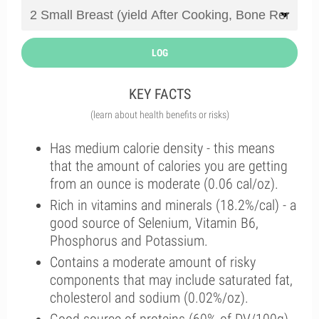
LOG
KEY FACTS
(learn about health benefits or risks)
Has medium calorie density - this means
that the amount of calories you are getting
from an ounce is moderate (0.06 cal/oz).
Rich in vitamins and minerals (18.2%/cal) - a
good source of Selenium, Vitamin B6,
Phosphorus and Potassium.
Contains a moderate amount of risky
components that may include saturated fat,
cholesterol and sodium (0.02%/oz).