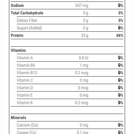
Sodium
657 mg
🔒%
Total Carbohydrate
0 g
0%
Dietary Fiber
0 g
0%
Sugars (Added)
0 g
🔒%
Protein
33 g
66%
Vitamins
Vitamin A
8.8 IU
🔒%
Vitamin B6
1 mg
🔒%
Vitamin B12
0.2 mcg
🔒%
Vitamin C
0 mg
🔒%
Vitamin D
0 mcg
🔒%
Vitamin E
0 mg
🔒%
Vitamin K
0.2 mcg
🔒%
Minerals
Calcium (Ca)
0 mg
🔒%
Copper (Cu)
0.1 mg
🔒%