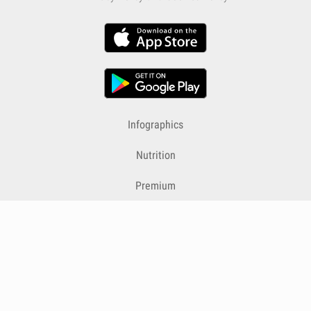
Infographics
Nutrition
Premium
Blog
Contact
Terms & Conditions
Privacy Policy