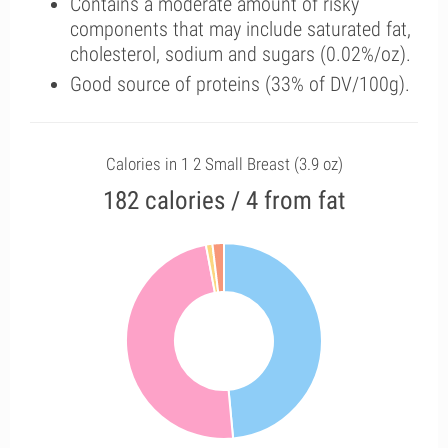
Contains a moderate amount of risky
components that may include saturated fat,
cholesterol, sodium and sugars (0.02%/oz).
Good source of proteins (33% of DV/100g).
Calories in 1 2 Small Breast (3.9 oz)
182 calories / 4 from fat