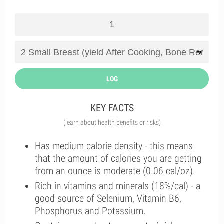
LOG
KEY FACTS
(learn about health benefits or risks)
Has medium calorie density - this means
that the amount of calories you are getting
from an ounce is moderate (0.06 cal/oz).
Rich in vitamins and minerals (18%/cal) - a
good source of Selenium, Vitamin B6,
Phosphorus and Potassium.