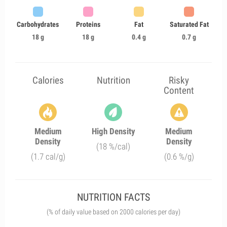
Carbohydrates
Proteins
Fat
Saturated Fat
18 g
18 g
0.4 g
0.7 g
Calories
Nutrition
Risky
Content
Medium
High Density
Medium
Density
Density
(18 %/cal)
(1.7 cal/g)
(0.6 %/g)
NUTRITION FACTS
(% of daily value based on 2000 calories per day)