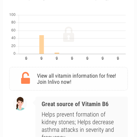
View all vitamin information for free!
Join Inlivo now!
Great source of Vitamin B6
Helps prevent formation of
kidney stones; Helps decrease
asthma attacks in severity and