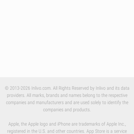
© 2013-2026 Inlivo.com. All Rights Reserved by Inlivo and its data
providers. All marks, brands and names belong to the respective
companies and manufacturers and are used solely to identify the
companies and products.
Apple, the Apple logo and iPhone are trademarks of Apple Inc.,
registered in the U.S. and other countries. App Store is a service