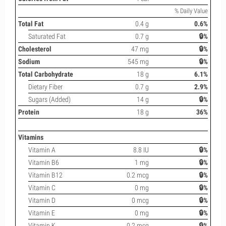
% Daily Value
Total Fat
0.4 g
0.6%
Saturated Fat
0.7 g
🔒%
Cholesterol
47 mg
🔒%
Sodium
545 mg
🔒%
Total Carbohydrate
18 g
6.1%
Dietary Fiber
0.7 g
2.9%
Sugars (Added)
14 g
🔒%
Protein
18 g
36%
Vitamins
Vitamin A
8.8 IU
🔒%
Vitamin B6
1 mg
🔒%
Vitamin B12
0.2 mcg
🔒%
Vitamin C
0 mg
🔒%
Vitamin D
0 mcg
🔒%
Vitamin E
0 mg
🔒%
Vitamin K
0.2 mcg
🔒%