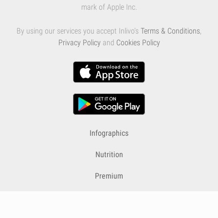
mark of Apple Inc.
By using our services you accept Inlivo's
Terms & Conditions
,
Privacy Policy
and
Cookies Policy
Infographics
Nutrition
Premium
Blog