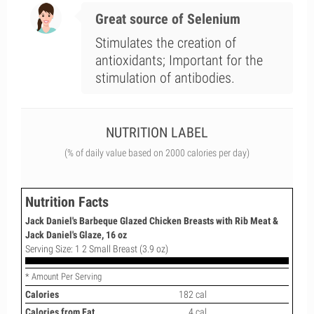
Great source of Selenium
Stimulates the creation of
antioxidants; Important for the
stimulation of antibodies.
NUTRITION LABEL
(% of daily value based on 2000 calories per day)
Nutrition Facts
Jack Daniel's Barbeque Glazed Chicken Breasts with Rib Meat &
Jack Daniel's Glaze, 16 oz
Serving Size: 1 2 Small Breast (3.9 oz)
* Amount Per Serving
Calories
182 cal
Calories from Fat
4 cal