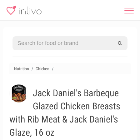
Nutrition
Chicken
Jack Daniel's Barbeque
Glazed Chicken Breasts
with Rib Meat & Jack Daniel's
Glaze, 16 oz