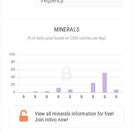
frequency.
MINERALS
(% of daily value based on 2000 calories per day)
View all minerals information for free!
Join Inlivo now!