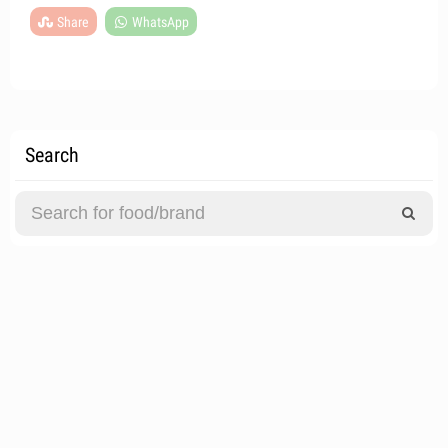
Share
WhatsApp
Search