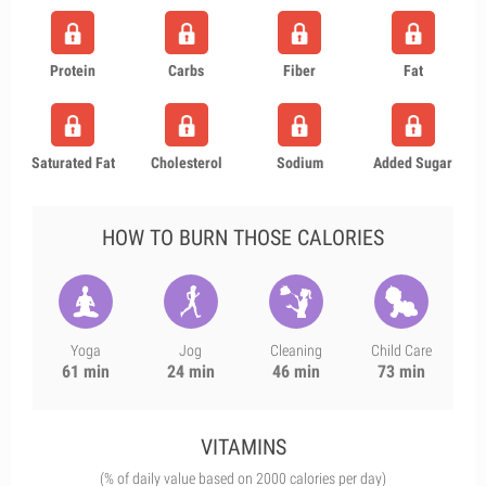
Protein
Carbs
Fiber
Fat
Saturated Fat
Cholesterol
Sodium
Added Sugar
HOW TO BURN THOSE CALORIES
Yoga
Jog
Cleaning
Child Care
61 min
24 min
46 min
73 min
VITAMINS
(% of daily value based on 2000 calories per day)