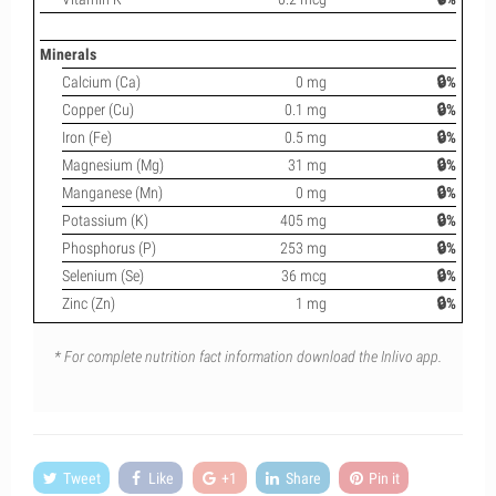
Minerals
Calcium (Ca)
0 mg
🔒%
Copper (Cu)
0.1 mg
🔒%
Iron (Fe)
0.5 mg
🔒%
Magnesium (Mg)
31 mg
🔒%
Manganese (Mn)
0 mg
🔒%
Potassium (K)
405 mg
🔒%
Phosphorus (P)
253 mg
🔒%
Selenium (Se)
36 mcg
🔒%
Zinc (Zn)
1 mg
🔒%
* For complete nutrition fact information download the Inlivo app.
Tweet
Like
+1
Share
Pin it