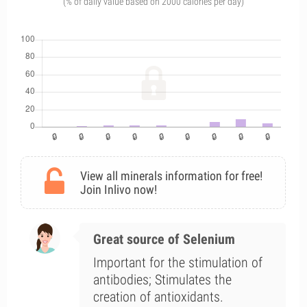
(% of daily value based on 2000 calories per day)
View all minerals information for free!
Join Inlivo now!
Great source of Selenium
Important for the stimulation of
antibodies; Stimulates the
creation of antioxidants.