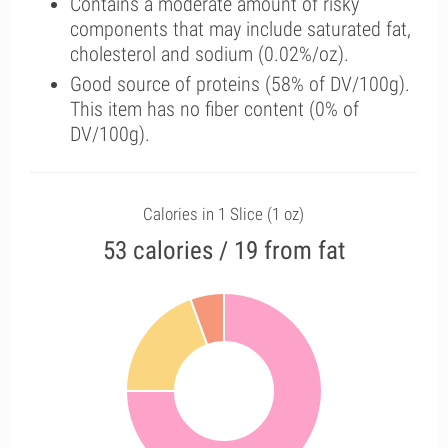
Contains a moderate amount of risky
components that may include saturated fat,
cholesterol and sodium (0.02%/oz).
Good source of proteins (58% of DV/100g).
This item has no fiber content (0% of
DV/100g).
Calories in 1 Slice (1 oz)
53 calories / 19 from fat