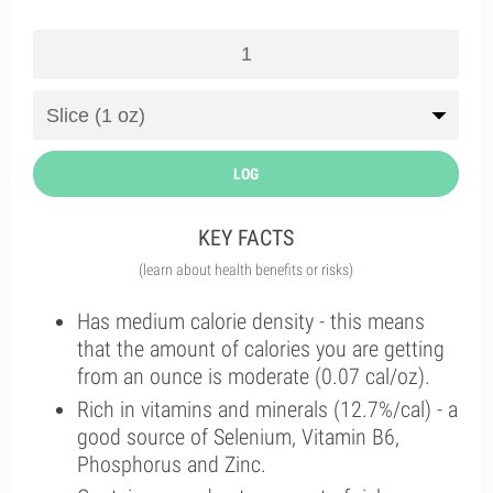
LOG
KEY FACTS
(learn about health benefits or risks)
Has medium calorie density - this means
that the amount of calories you are getting
from an ounce is moderate (0.07 cal/oz).
Rich in vitamins and minerals (12.7%/cal) - a
good source of Selenium, Vitamin B6,
Phosphorus and Zinc.