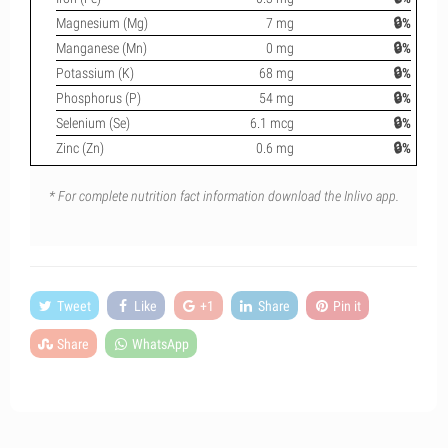
Magnesium (Mg)
7 mg
🔒%
Manganese (Mn)
0 mg
🔒%
Potassium (K)
68 mg
🔒%
Phosphorus (P)
54 mg
🔒%
Selenium (Se)
6.1 mcg
🔒%
Zinc (Zn)
0.6 mg
🔒%
* For complete nutrition fact information download the Inlivo app.
Tweet
Like
+1
Share
Pin it
Share
WhatsApp