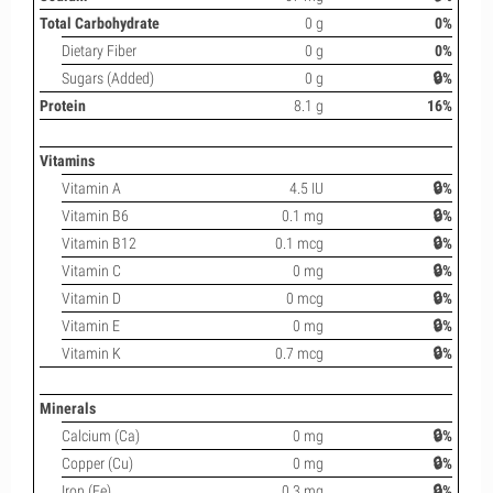
Total Carbohydrate
0 g
0%
Dietary Fiber
0 g
0%
Sugars (Added)
0 g
🔒%
Protein
8.1 g
16%
Vitamins
Vitamin A
4.5 IU
🔒%
Vitamin B6
0.1 mg
🔒%
Vitamin B12
0.1 mcg
🔒%
Vitamin C
0 mg
🔒%
Vitamin D
0 mcg
🔒%
Vitamin E
0 mg
🔒%
Vitamin K
0.7 mcg
🔒%
Minerals
Calcium (Ca)
0 mg
🔒%
Copper (Cu)
0 mg
🔒%
Iron (Fe)
0.3 mg
🔒%