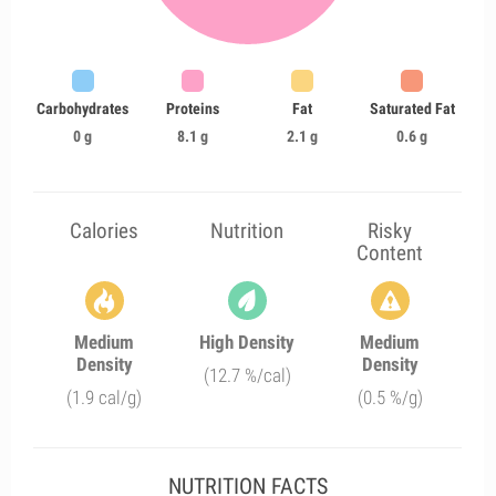
Carbohydrates
Proteins
Fat
Saturated Fat
0 g
8.1 g
2.1 g
0.6 g
Calories
Nutrition
Risky
Content
Medium
High Density
Medium
Density
Density
(12.7 %/cal)
(1.9 cal/g)
(0.5 %/g)
NUTRITION FACTS