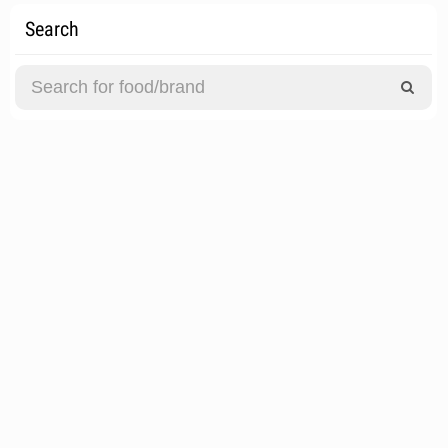
Search