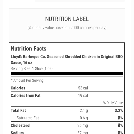
NUTRITION LABEL
(% of daily value based on 2000 calories per day)
Nutrition Facts
Lloyd's Barbeque Co. Seasoned Shredded Chicken in Original BBQ
Sauce, 16 oz
Serving Size: 1 Slice (1 oz)
* Amount Per Serving
Calories
53 cal
Calories from Fat
19 cal
% Daily Value
Total Fat
2.1 g
3.2%
Saturated Fat
0.6 g
🔒%
Cholesterol
25 mg
🔒%
Sodium
67 mg
🔒%