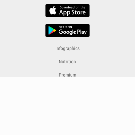
Infographics
Nutrition
Premium
Blog
Contact
Terms & Conditions
Privacy Policy