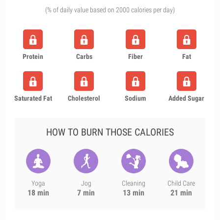
(% of daily value based on 2000 calories per day)
Protein
Carbs
Fiber
Fat
Saturated Fat
Cholesterol
Sodium
Added Sugar
HOW TO BURN THOSE CALORIES
Yoga
Jog
Cleaning
Child Care
18 min
7 min
13 min
21 min