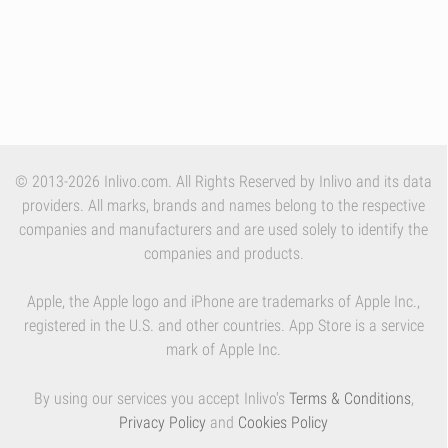
© 2013-2026 Inlivo.com. All Rights Reserved by Inlivo and its data
providers. All marks, brands and names belong to the respective
companies and manufacturers and are used solely to identify the
companies and products.
Apple, the Apple logo and iPhone are trademarks of Apple Inc.,
registered in the U.S. and other countries. App Store is a service
mark of Apple Inc.
By using our services you accept Inlivo's
Terms & Conditions
,
Privacy Policy
and
Cookies Policy