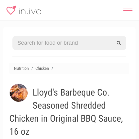
Nutrition
Chicken
Lloyd's Barbeque Co.
Seasoned Shredded
Chicken in Original BBQ Sauce,
16 oz