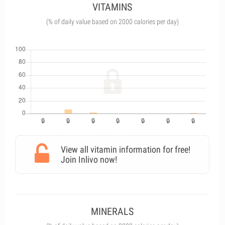
VITAMINS
(% of daily value based on 2000 calories per day)
View all vitamin information for free!
Join Inlivo now!
MINERALS