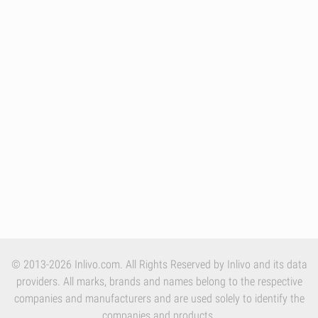
© 2013-2026 Inlivo.com. All Rights Reserved by Inlivo and its data
providers. All marks, brands and names belong to the respective
companies and manufacturers and are used solely to identify the
companies and products.