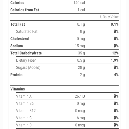
Calories
140 cal
Calories from Fat
1 cal
% Daily Value
Total Fat
0.1 g
0.1%
Saturated Fat
0 g
🔒%
Cholesterol
0 mg
🔒%
Sodium
15 mg
🔒%
Total Carbohydrate
35 g
12%
Dietary Fiber
0.5 g
1.9%
Sugars (Added)
28 g
🔒%
Protein
2 g
4%
Vitamins
Vitamin A
267 IU
🔒%
Vitamin B6
0 mg
🔒%
Vitamin B12
0 mcg
🔒%
Vitamin C
6 mg
🔒%
Vitamin D
0 mcg
🔒%