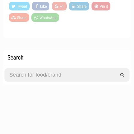
Tweet
Like
+1
Share
Pin it
Share
WhatsApp
Search