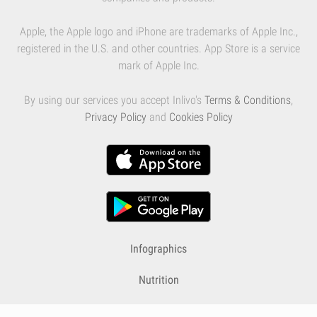
Apple, the Apple logo and iPhone are trademarks of Apple Inc.,
registered in the U.S. and other countries. App Store is a service
mark of Apple Inc.
By using our services you accept Inlivo's
Terms & Conditions
,
Privacy Policy
and
Cookies Policy
Infographics
Nutrition
Premium