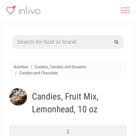
Nutrition
Cookies, Candies and Desserts
Candies and Chocolate
Candies, Fruit Mix,
Lemonhead, 10 oz