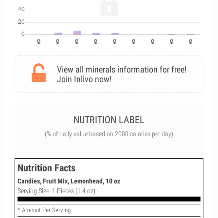
View all minerals information for free!
Join Inlivo now!
NUTRITION LABEL
(% of daily value based on 2000 calories per day)
Nutrition Facts
Candies, Fruit Mix, Lemonhead, 10 oz
Serving Size: 1 Pieces (1.4 oz)
* Amount Per Serving