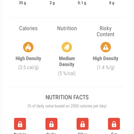
35 g
2 g
0.1 g
0 g
Calories
Nutrition
Risky
Content
High Density
Medium
High Density
Density
(3.5 cal/g)
(1.4 %/g)
(5 %/cal)
NUTRITION FACTS
(% of daily value based on 2000 calories per day)