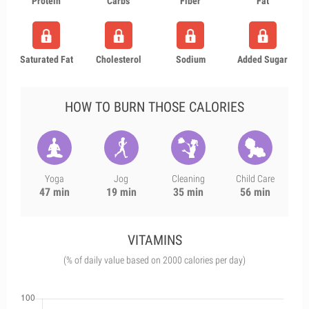
Protein
Carbs
Fiber
Fat
Saturated Fat
Cholesterol
Sodium
Added Sugar
HOW TO BURN THOSE CALORIES
Yoga
Jog
Cleaning
Child Care
47 min
19 min
35 min
56 min
VITAMINS
(% of daily value based on 2000 calories per day)