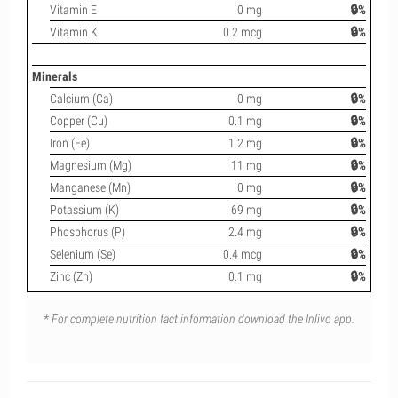
Vitamin E
0 mg
🔒%
Vitamin K
0.2 mcg
🔒%
Minerals
Calcium (Ca)
0 mg
🔒%
Copper (Cu)
0.1 mg
🔒%
Iron (Fe)
1.2 mg
🔒%
Magnesium (Mg)
11 mg
🔒%
Manganese (Mn)
0 mg
🔒%
Potassium (K)
69 mg
🔒%
Phosphorus (P)
2.4 mg
🔒%
Selenium (Se)
0.4 mcg
🔒%
Zinc (Zn)
0.1 mg
🔒%
* For complete nutrition fact information download the Inlivo app.