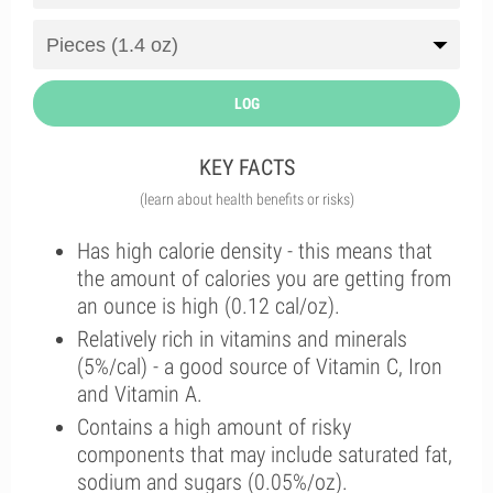
LOG
KEY FACTS
(learn about health benefits or risks)
Has high calorie density - this means that
the amount of calories you are getting from
an ounce is high (0.12 cal/oz).
Relatively rich in vitamins and minerals
(5%/cal) - a good source of Vitamin C, Iron
and Vitamin A.
Contains a high amount of risky
components that may include saturated fat,
sodium and sugars (0.05%/oz).