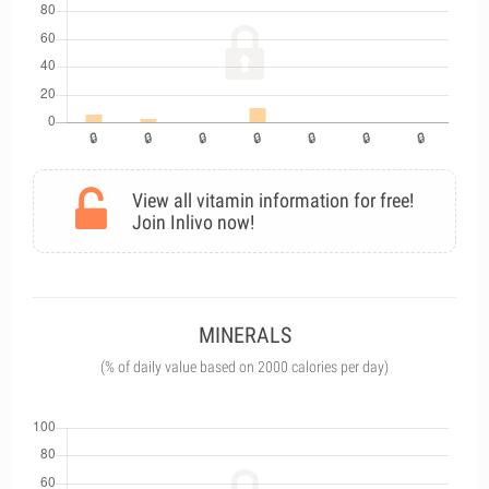
View all vitamin information for free!
Join Inlivo now!
MINERALS
(% of daily value based on 2000 calories per day)