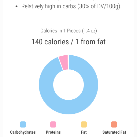
Relatively high in carbs (30% of DV/100g).
Calories in 1 Pieces (1.4 oz)
140 calories / 1 from fat
Carbohydrates
Proteins
Fat
Saturated Fat