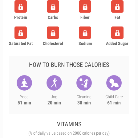
Protein
Carbs
Fiber
Fat
Saturated Fat
Cholesterol
Sodium
Added Sugar
HOW TO BURN THOSE CALORIES
Yoga
Jog
Cleaning
Child Care
51 min
20 min
38 min
61 min
VITAMINS
(% of daily value based on 2000 calories per day)