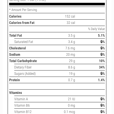
* Amount Per Serving
Calories
152 cal
Calories from Fat
32 cal
% Daily Value
Total Fat
3.5 g
5.1%
Saturated Fat
3.4 g
🔒%
Cholesterol
7.6 mg
🔒%
Sodium
20 mg
🔒%
Total Carbohydrate
29 g
10%
Dietary Fiber
8.6 g
34%
Sugars (Added)
19 g
🔒%
Protein
0.7 g
1.4%
Vitamins
Vitamin A
21 IU
🔒%
Vitamin B6
0 mg
🔒%
Vitamin B12
0.1 mcg
🔒%