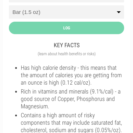
LOG
KEY FACTS
(learn about health benefits or risks)
Has high calorie density - this means that
the amount of calories you are getting from
an ounce is high (0.12 cal/oz).
Rich in vitamins and minerals (9.1%/cal) - a
good source of Copper, Phosphorus and
Magnesium.
Contains a high amount of risky
components that may include saturated fat,
cholesterol, sodium and sugars (0.05%/oz).