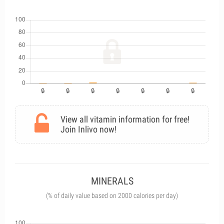
View all vitamin information for free!
Join Inlivo now!
MINERALS
(% of daily value based on 2000 calories per day)