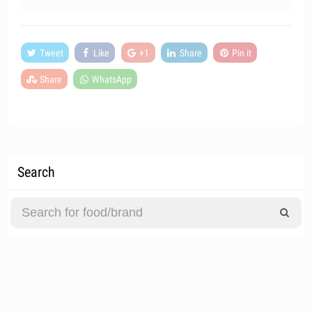
Tweet
Like
+1
Share
Pin it
Share
WhatsApp
Search