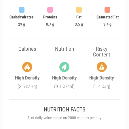
Carbohydrates
Proteins
Fat
Saturated Fat
29 g
0.7 g
3.5 g
3.4 g
Calories
Nutrition
Risky
Content
High Density
High Density
High Density
(3.5 cal/g)
(9.1 %/cal)
(1.4 %/g)
NUTRITION FACTS
(% of daily value based on 2000 calories per day)