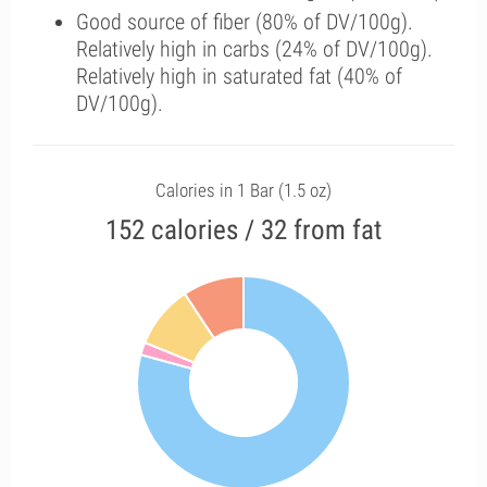
Good source of fiber (80% of DV/100g).
Relatively high in carbs (24% of DV/100g).
Relatively high in saturated fat (40% of
DV/100g).
Calories in 1 Bar (1.5 oz)
152 calories / 32 from fat