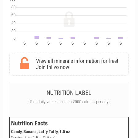
View all minerals information for free!
Join Inlivo now!
NUTRITION LABEL
(% of daily value based on 2000 calories per day)
Nutrition Facts
Candy, Banana, Laffy Taffy, 1.5 oz
Serving Size: 1 Bar (1.5 oz)