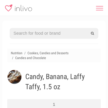
Nutrition
Cookies, Candies and Desserts
Candies and Chocolate
Candy, Banana, Laffy
Taffy, 1.5 oz