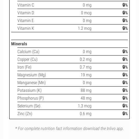
Vitamin C
0 mg
🔒%
Vitamin D
0 mcg
🔒%
Vitamin E
0 mg
🔒%
Vitamin K
1.2 mcg
🔒%
Minerals
Calcium (Ca)
0 mg
🔒%
Copper (Cu)
0.2 mg
🔒%
Iron (Fe)
0.7 mg
🔒%
Magnesium (Mg)
19 mg
🔒%
Manganese (Mn)
0 mg
🔒%
Potassium (K)
88 mg
🔒%
Phosphorus (P)
48 mg
🔒%
Selenium (Se)
1.3 mcg
🔒%
Zinc (Zn)
0.6 mg
🔒%
* For complete nutrition fact information download the Inlivo app.