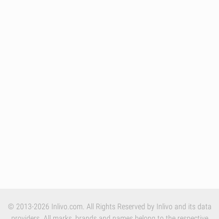
© 2013-2026 Inlivo.com. All Rights Reserved by Inlivo and its data
providers. All marks, brands and names belong to the respective