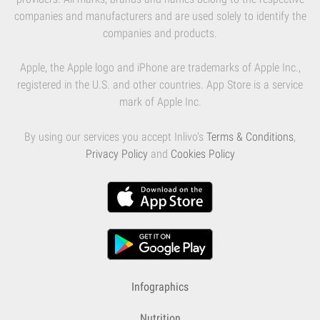
companies and manufacturers and are used solely to identify the
companies and products.
Apple, the Apple logo and iPhone are trademarks of Apple Inc.,
registered in the U.S. and other countries. App Store is a service
mark of Apple Inc.
By using our services you accept Inlivo's
Terms & Conditions
,
Privacy Policy
and
Cookies Policy
Infographics
Nutrition