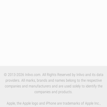
© 2013-2026 Inlivo.com. All Rights Reserved by Inlivo and its data
providers. All marks, brands and names belong to the respective
companies and manufacturers and are used solely to identify the
companies and products.
Apple, the Apple logo and iPhone are trademarks of Apple Inc.,