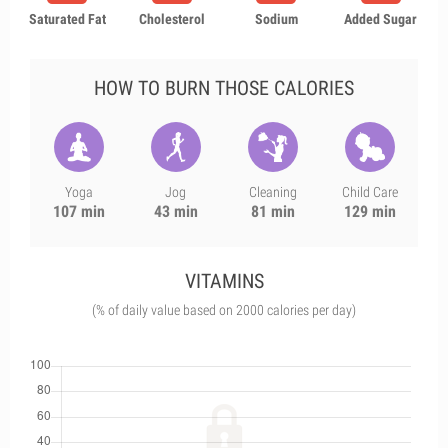
Saturated Fat
Cholesterol
Sodium
Added Sugar
HOW TO BURN THOSE CALORIES
Yoga
Jog
Cleaning
Child Care
107 min
43 min
81 min
129 min
VITAMINS
(% of daily value based on 2000 calories per day)