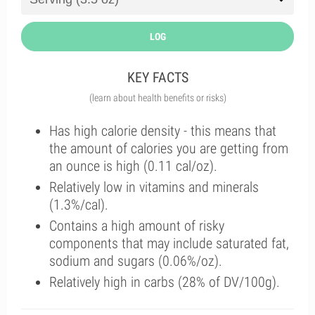
LOG
KEY FACTS
(learn about health benefits or risks)
Has high calorie density - this means that
the amount of calories you are getting from
an ounce is high (0.11 cal/oz).
Relatively low in vitamins and minerals
(1.3%/cal).
Contains a high amount of risky
components that may include saturated fat,
sodium and sugars (0.06%/oz).
Relatively high in carbs (28% of DV/100g).