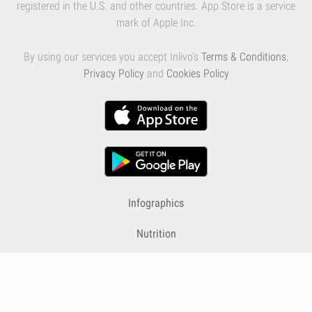
registered in the U.S. and other countries. App Store is a service
mark of Apple Inc.
By using our services you accept Inlivo's
Terms & Conditions
,
Privacy Policy
and
Cookies Policy
Infographics
Nutrition
Premium
Blog