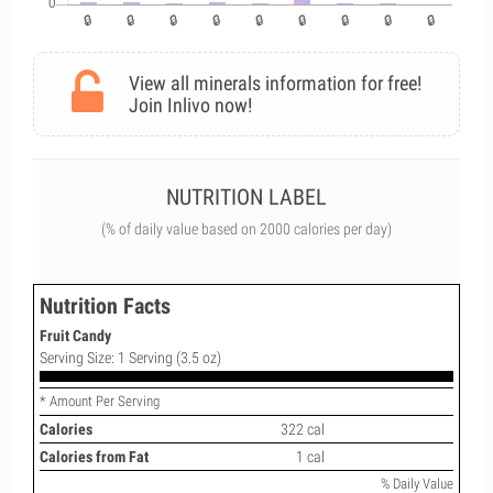
View all minerals information for free!
Join Inlivo now!
NUTRITION LABEL
(% of daily value based on 2000 calories per day)
Nutrition Facts
Fruit Candy
Serving Size: 1 Serving (3.5 oz)
* Amount Per Serving
Calories
322 cal
Calories from Fat
1 cal
% Daily Value