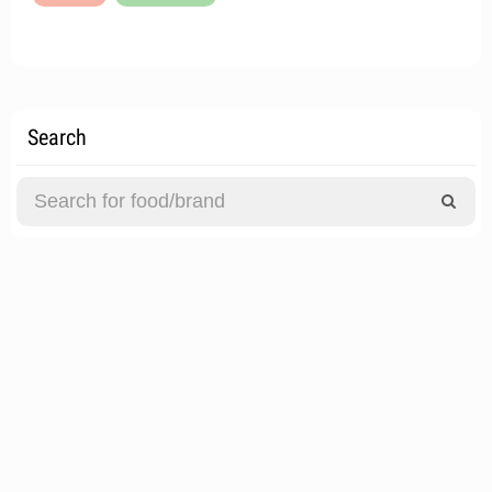
Search