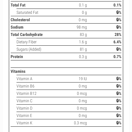
Total Fat
0.1 g
0.1%
Saturated Fat
0 g
🔒%
Cholesterol
0 mg
🔒%
Sodium
98 mg
🔒%
Total Carbohydrate
83 g
28%
Dietary Fiber
1.6 g
6.4%
Sugars (Added)
81 g
🔒%
Protein
0.3 g
0.7%
Vitamins
Vitamin A
19 IU
🔒%
Vitamin B6
0 mg
🔒%
Vitamin B12
0 mcg
🔒%
Vitamin C
0 mg
🔒%
Vitamin D
0 mcg
🔒%
Vitamin E
0 mg
🔒%
Vitamin K
0.3 mcg
🔒%