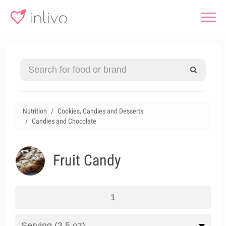
Nutrition
Cookies, Candies and Desserts
Candies and Chocolate
Fruit Candy