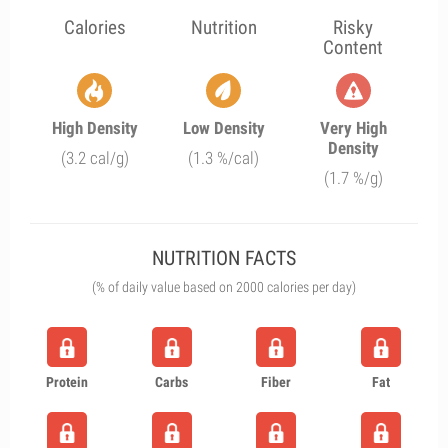
Calories
Nutrition
Risky
Content
High Density
Low Density
Very High
Density
(3.2 cal/g)
(1.3 %/cal)
(1.7 %/g)
NUTRITION FACTS
(% of daily value based on 2000 calories per day)
Protein
Carbs
Fiber
Fat