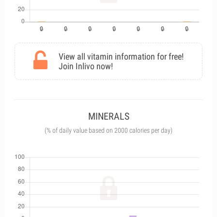
View all vitamin information for free!
Join Inlivo now!
MINERALS
(% of daily value based on 2000 calories per day)