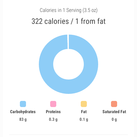
Calories in 1 Serving (3.5 oz)
322 calories / 1 from fat
Carbohydrates
Proteins
Fat
Saturated Fat
83 g
0.3 g
0.1 g
0 g