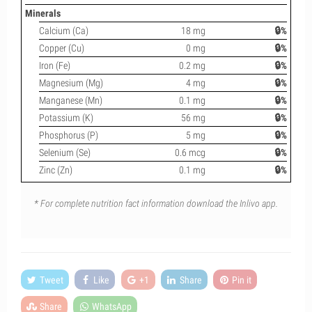
Minerals
Calcium (Ca)
18 mg
🔒%
Copper (Cu)
0 mg
🔒%
Iron (Fe)
0.2 mg
🔒%
Magnesium (Mg)
4 mg
🔒%
Manganese (Mn)
0.1 mg
🔒%
Potassium (K)
56 mg
🔒%
Phosphorus (P)
5 mg
🔒%
Selenium (Se)
0.6 mcg
🔒%
Zinc (Zn)
0.1 mg
🔒%
* For complete nutrition fact information download the Inlivo app.
Tweet
Like
+1
Share
Pin it
Share
WhatsApp