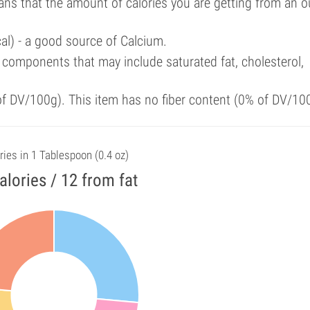
ans that the amount of calories you are getting from an 
al) - a good source of Calcium.
components that may include saturated fat, cholesterol,
 of DV/100g). This item has no fiber content (0% of DV/10
ries in 1 Tablespoon (0.4 oz)
alories / 12 from fat