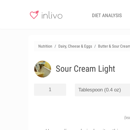
DIET ANALYSIS
Nutrition
Dairy, Cheese & Eggs
Butter & Sour Crea
Sour Cream Light
(le