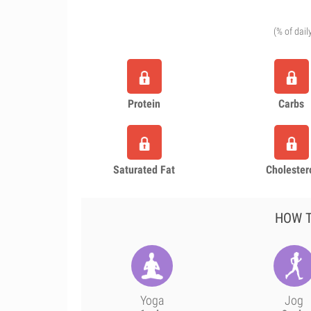
(% of dail
Protein
Carbs
Saturated Fat
Cholester
HOW T
Yoga
Jog