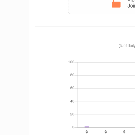
Joi
(% of dail