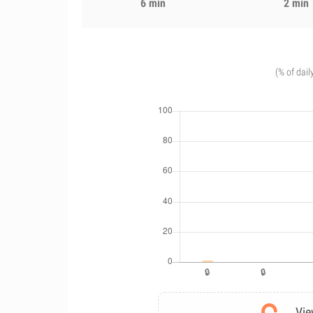
6 min
2 min
(% of dail
Vie