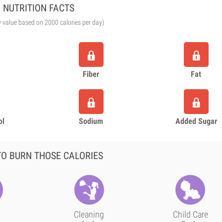
NUTRITION FACTS
y value based on 2000 calories per day)
Fiber
Fat
ol
Sodium
Added Sugar
O BURN THOSE CALORIES
Cleaning
Child Care