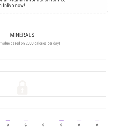
n Inlivo now!
MINERALS
y value based on 2000 calories per day)