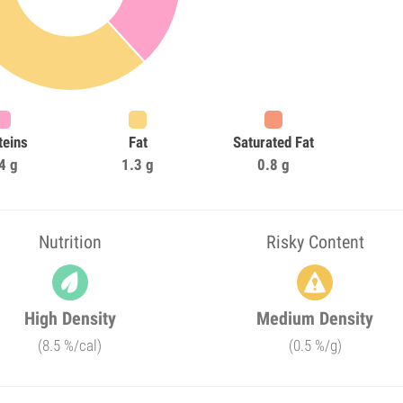
teins
Fat
Saturated Fat
4 g
1.3 g
0.8 g
Nutrition
Risky Content
High Density
Medium Density
(8.5 %/cal)
(0.5 %/g)