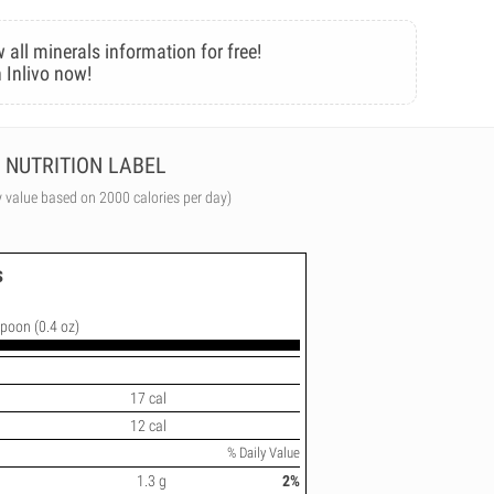
 all minerals information for free!
 Inlivo now!
NUTRITION LABEL
y value based on 2000 calories per day)
s
spoon (0.4 oz)
17 cal
12 cal
% Daily Value
1.3 g
2%