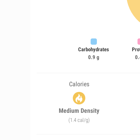
Carbohydrates
Pro
0.9 g
0.
Calories
Medium Density
(1.4 cal/g)