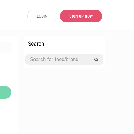
LOGIN
SIGN UP NOW
Search