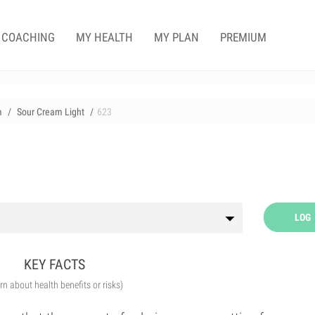
COACHING
MY HEALTH
MY PLAN
PREMIUM
m
Sour Cream Light
623
LOG
KEY FACTS
arn about health benefits or risks)