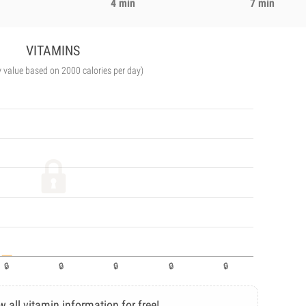
4 min
7 min
VITAMINS
y value based on 2000 calories per day)
w all vitamin information for free!