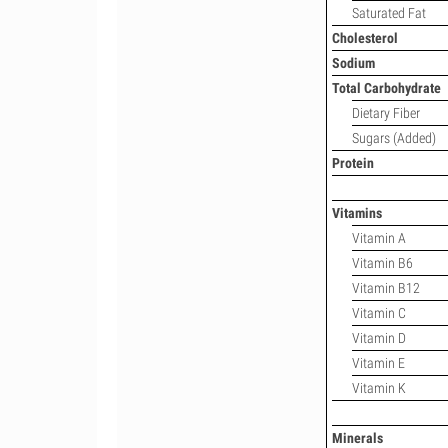
Saturated Fat
Cholesterol
Sodium
Total Carbohydrate
Dietary Fiber
Sugars (Added)
Protein
Vitamins
Vitamin A
Vitamin B6
Vitamin B12
Vitamin C
Vitamin D
Vitamin E
Vitamin K
Minerals