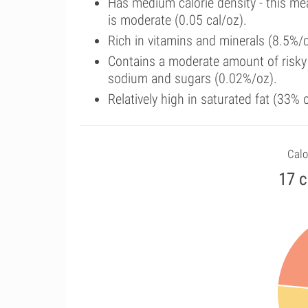
Has medium calorie density - this me
is moderate (0.05 cal/oz).
Rich in vitamins and minerals (8.5%/c
Contains a moderate amount of risky 
sodium and sugars (0.02%/oz).
Relatively high in saturated fat (33%
Calo
17 c