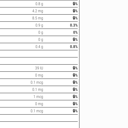
0.8 g
🔒%
4.2 mg
🔒%
8.5 mg
🔒%
0.9 g
0.3%
0 g
0%
0 g
🔒%
0.4 g
0.8%
39 IU
🔒%
0 mg
🔒%
0.1 mcg
🔒%
0.1 mg
🔒%
1 mcg
🔒%
0 mg
🔒%
0.1 mcg
🔒%