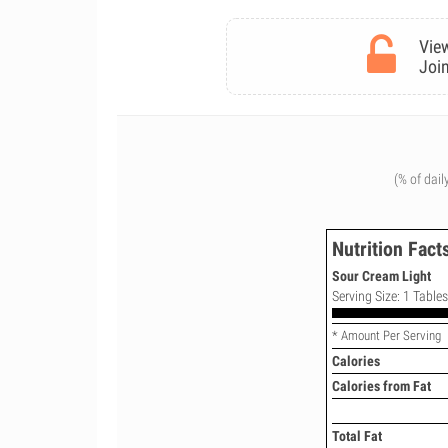
View
Join
(% of dail
Nutrition Fact
Sour Cream Light
Serving Size: 1 Table
* Amount Per Serving
Calories
Calories from Fat
Total Fat