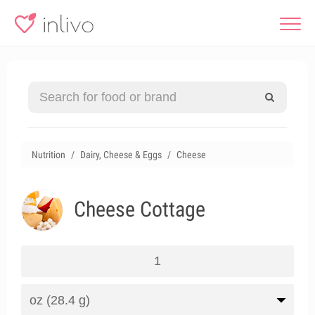
Nutrition
Dairy, Cheese & Eggs
Cheese
Cheese Cottage