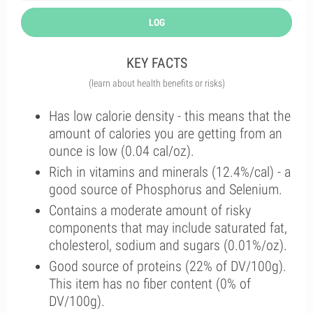
LOG
KEY FACTS
(learn about health benefits or risks)
Has low calorie density - this means that the
amount of calories you are getting from an
ounce is low (0.04 cal/oz).
Rich in vitamins and minerals (12.4%/cal) - a
good source of Phosphorus and Selenium.
Contains a moderate amount of risky
components that may include saturated fat,
cholesterol, sodium and sugars (0.01%/oz).
Good source of proteins (22% of DV/100g).
This item has no fiber content (0% of
DV/100g).