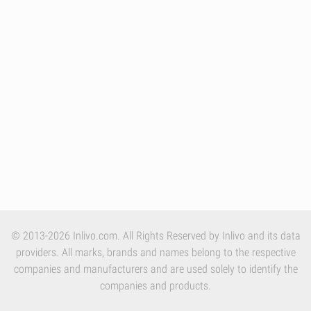
© 2013-2026 Inlivo.com. All Rights Reserved by Inlivo and its data
providers. All marks, brands and names belong to the respective
companies and manufacturers and are used solely to identify the
companies and products.