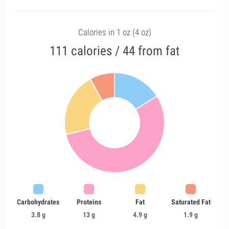
Calories in 1 oz (4 oz)
111 calories / 44 from fat
Carbohydrates
Proteins
Fat
Saturated Fat
3.8 g
13 g
4.9 g
1.9 g