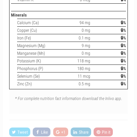
Minerals
Calcium (Ca)
94 mg
🔒%
Copper (Cu)
0 mg
🔒%
Iron (Fe)
0.1 mg
🔒%
Magnesium (Mg)
9 mg
🔒%
Manganese (Mn)
0 mg
🔒%
Potassium (K)
118 mg
🔒%
Phosphorus (P)
180 mg
🔒%
Selenium (Se)
11 mcg
🔒%
Zinc (Zn)
0.5 mg
🔒%
* For complete nutrition fact information download the Inlivo app.
Tweet
Like
+1
Share
Pin it