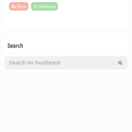
Share
WhatsApp
Search