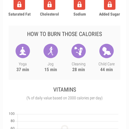
Saturated Fat
Cholesterol
Sodium
Added Sugar
HOW TO BURN THOSE CALORIES
Yoga
Jog
Cleaning
Child Care
37 min
15 min
28 min
44 min
VITAMINS
(% of daily value based on 2000 calories per day)