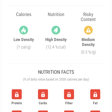
Calories
Nutrition
Risky
Content
Low Density
High Density
Medium
Density
(1 cal/g)
(12.4 %/cal)
(0.3 %/g)
NUTRITION FACTS
(% of daily value based on 2000 calories per day)
Protein
Carbs
Fiber
Fat