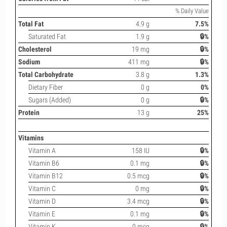
% Daily Value
Total Fat
4.9 g
7.5%
Saturated Fat
1.9 g
🔒%
Cholesterol
19 mg
🔒%
Sodium
411 mg
🔒%
Total Carbohydrate
3.8 g
1.3%
Dietary Fiber
0 g
0%
Sugars (Added)
0 g
🔒%
Protein
13 g
25%
Vitamins
Vitamin A
158 IU
🔒%
Vitamin B6
0.1 mg
🔒%
Vitamin B12
0.5 mcg
🔒%
Vitamin C
0 mg
🔒%
Vitamin D
3.4 mcg
🔒%
Vitamin E
0.1 mg
🔒%
Vitamin K
0 mcg
🔒%