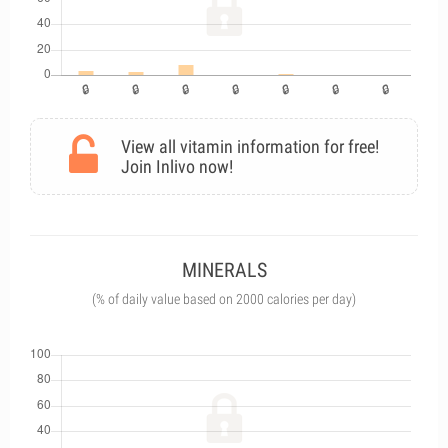
View all vitamin information for free!
Join Inlivo now!
MINERALS
(% of daily value based on 2000 calories per day)