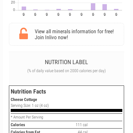
View all minerals information for free!
Join Inlivo now!
NUTRITION LABEL
(% of daily value based on 2000 calories per day)
Nutrition Facts
Cheese Cottage
Serving Size: 1 oz (4 oz)
* Amount Per Serving
Calories
111 cal
Calories from Fat
44 cal