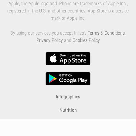
Apple, the Apple logo and iPhone are trademarks of Apple Inc.,
registered in the U.S. and other countries. App Store is a service
mark of Apple Inc.
By using our services you accept Inlivo's
Terms & Conditions
,
Privacy Policy
and
Cookies Policy
Infographics
Nutrition
Premium