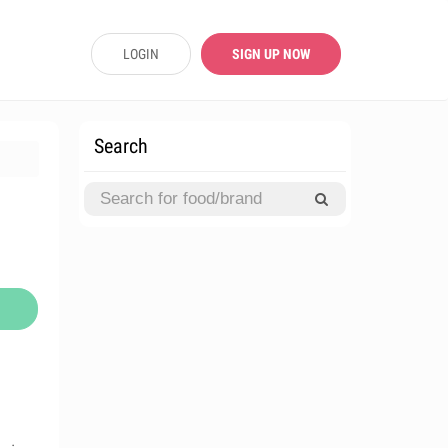
LOGIN
SIGN UP NOW
Search