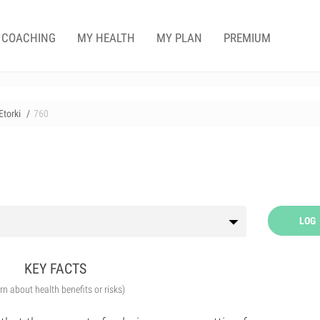
COACHING
MY HEALTH
MY PLAN
PREMIUM
torki
760
LOG
KEY FACTS
arn about health benefits or risks)