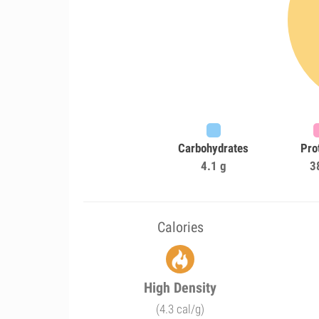
Carbohydrates
Pro
4.1 g
3
Calories
High Density
(4.3 cal/g)