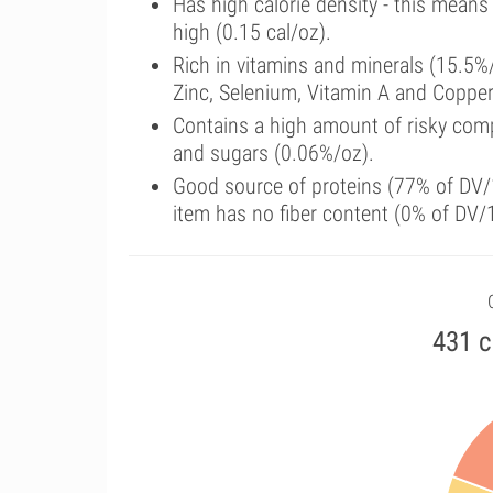
Has high calorie density - this means
high (0.15 cal/oz).
Rich in vitamins and minerals (15.5%
Zinc, Selenium, Vitamin A and Copper
Contains a high amount of risky comp
and sugars (0.06%/oz).
Good source of proteins (77% of DV/1
item has no fiber content (0% of DV/
431 c