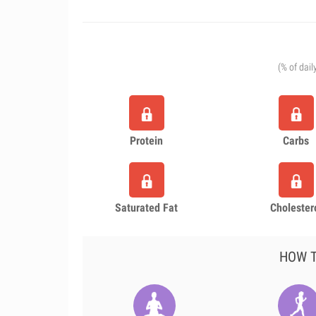
(% of dail
Protein
Carbs
Saturated Fat
Cholester
HOW T