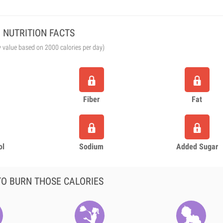
NUTRITION FACTS
y value based on 2000 calories per day)
Fiber
Fat
ol
Sodium
Added Sugar
O BURN THOSE CALORIES