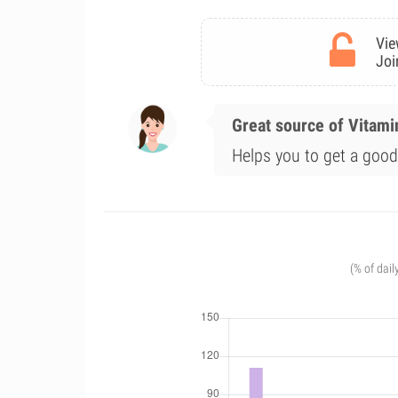
Vie
Joi
Great source of Vitami
Helps you to get a good 
(% of dail