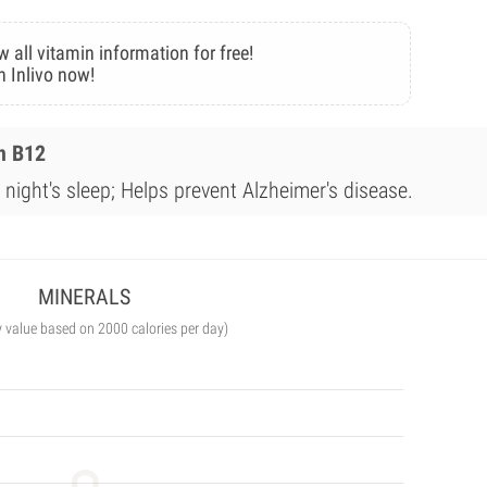
w all vitamin information for free!
n Inlivo now!
n B12
night's sleep; Helps prevent Alzheimer's disease.
MINERALS
y value based on 2000 calories per day)