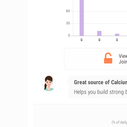
View
Join
Great source of Calciu
Helps you build strong 
(% of dail