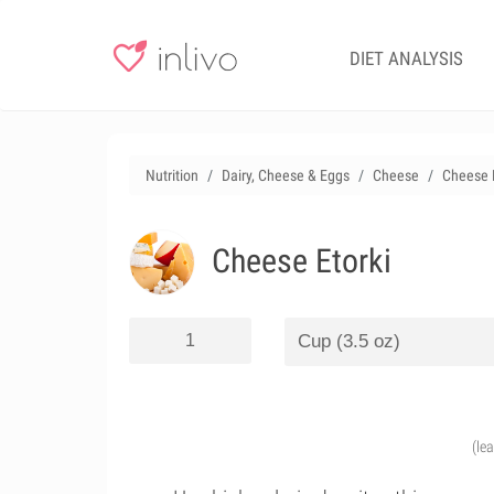
DIET ANALYSIS
Nutrition
Dairy, Cheese & Eggs
Cheese
Cheese E
Cheese Etorki
(le