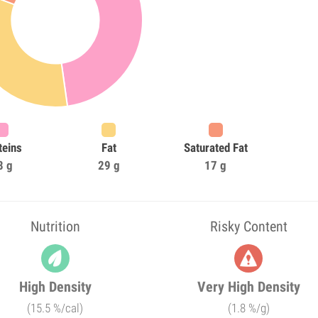
teins
Fat
Saturated Fat
8 g
29 g
17 g
Nutrition
Risky Content
High Density
Very High Density
(15.5 %/cal)
(1.8 %/g)