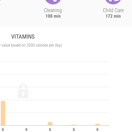
Cleaning
Child Care
108 min
172 min
VITAMINS
y value based on 2000 calories per day)