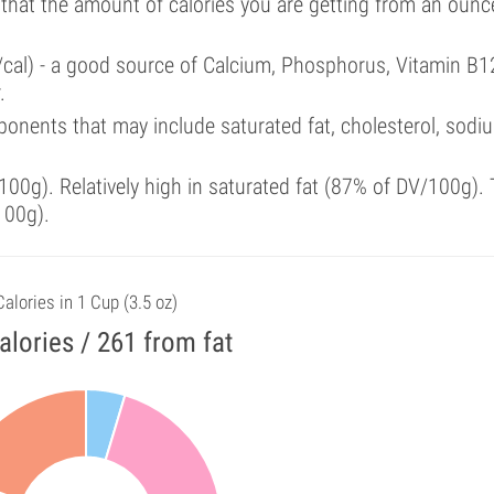
 that the amount of calories you are getting from an ounc
/cal) - a good source of Calcium, Phosphorus, Vitamin B1
.
onents that may include saturated fat, cholesterol, sodi
00g). Relatively high in saturated fat (87% of DV/100g). 
100g).
Calories in 1 Cup (3.5 oz)
alories / 261 from fat