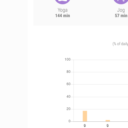
Yoga
Jog
144 min
57 min
(% of dail