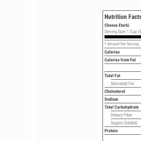
Nutrition Fact
Cheese Etorki
Serving Size: 1 Cup (3
* Amount Per Serving
Calories
Calories from Fat
Total Fat
Saturated Fat
Cholesterol
Sodium
Total Carbohydrate
Dietary Fiber
Sugars (Added)
Protein