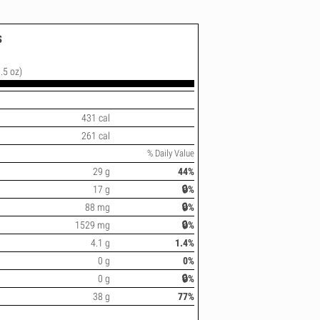
s
.5 oz)
431 cal
261 cal
% Daily Value
29 g
44%
17 g
🔒%
88 mg
🔒%
1529 mg
🔒%
4.1 g
1.4%
0 g
0%
0 g
🔒%
38 g
77%