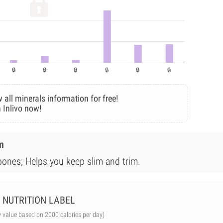
 all minerals information for free!
 Inlivo now!
m
bones; Helps you keep slim and trim.
NUTRITION LABEL
y value based on 2000 calories per day)