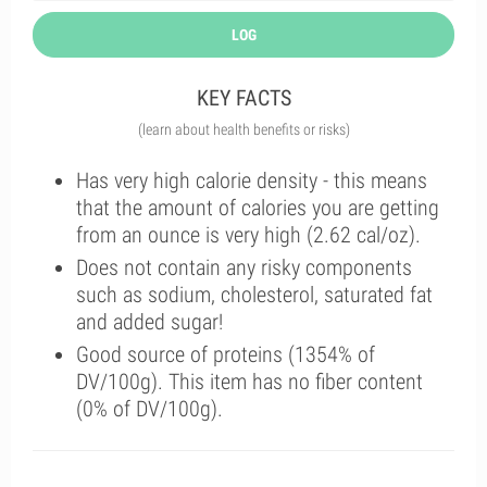
LOG
KEY FACTS
(learn about health benefits or risks)
Has very high calorie density - this means
that the amount of calories you are getting
from an ounce is very high (2.62 cal/oz).
Does not contain any risky components
such as sodium, cholesterol, saturated fat
and added sugar!
Good source of proteins (1354% of
DV/100g). This item has no fiber content
(0% of DV/100g).