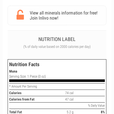
View all minerals information for free!
Join Inlivo now!
NUTRITION LABEL
(% of daily value based on 2000 calories per day)
Nutrition Facts
Muna
Serving Size: 1 Piece (0 oz)
* Amount Per Serving
Calories
74 cal
Calories from Fat
47 cal
% Daily Value
Total Fat
5.2 g
8%