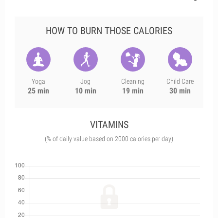
HOW TO BURN THOSE CALORIES
Yoga
Jog
Cleaning
Child Care
25 min
10 min
19 min
30 min
VITAMINS
(% of daily value based on 2000 calories per day)