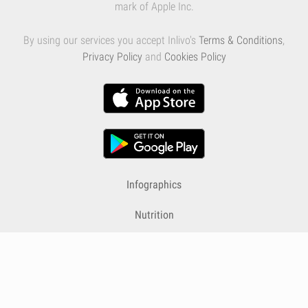
mark of Apple Inc.
By using our services you accept Inlivo's
Terms & Conditions
,
Privacy Policy
and
Cookies Policy
Infographics
Nutrition
Premium
Blog
Contact