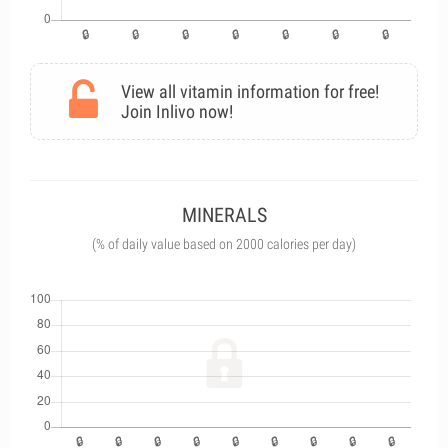
View all vitamin information for free!
Join Inlivo now!
MINERALS
(% of daily value based on 2000 calories per day)