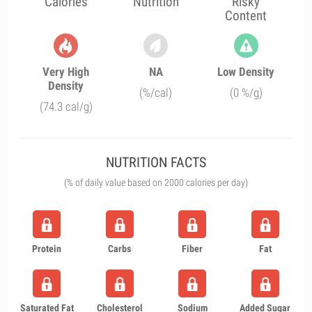
Calories
Nutrition
Risky
Content
Very High
NA
Low Density
Density
(%/cal)
(0 %/g)
(74.3 cal/g)
NUTRITION FACTS
(% of daily value based on 2000 calories per day)
Protein
Carbs
Fiber
Fat
Saturated Fat
Cholesterol
Sodium
Added Sugar