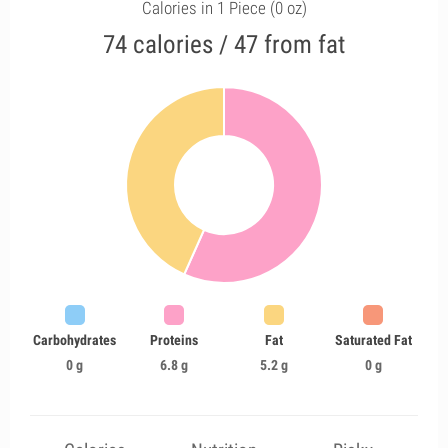
Calories in 1 Piece (0 oz)
74 calories / 47 from fat
Carbohydrates
Proteins
Fat
Saturated Fat
0 g
6.8 g
5.2 g
0 g