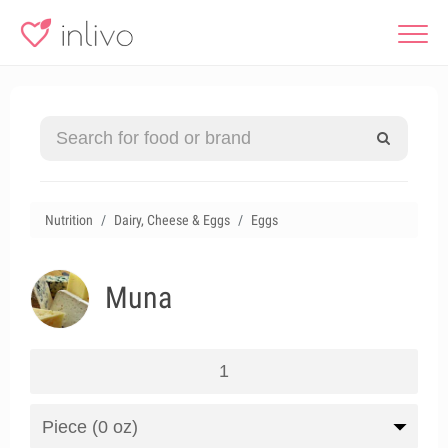
Nutrition
Dairy, Cheese & Eggs
Eggs
Muna