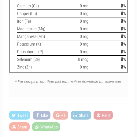
Calcium (Ca)
0 mg
🔒%
Copper (Cu)
0 mg
🔒%
Iron (Fe)
0 mg
🔒%
Magnesium (Mg)
0 mg
🔒%
Manganese (Mn)
0 mg
🔒%
Potassium (K)
0 mg
🔒%
Phosphorus (P)
0 mg
🔒%
Selenium (Se)
0 mcg
🔒%
Zinc (Zn)
0 mg
🔒%
* For complete nutrition fact information download the Inlivo app.
Tweet
Like
+1
Share
Pin it
Share
WhatsApp