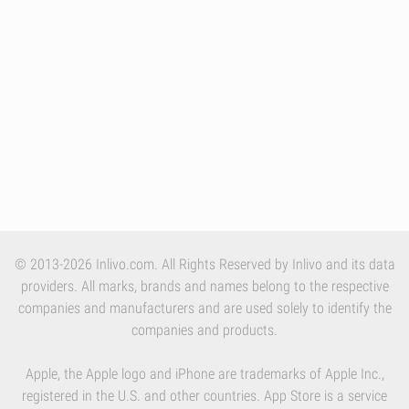
© 2013-2026 Inlivo.com. All Rights Reserved by Inlivo and its data
providers. All marks, brands and names belong to the respective
companies and manufacturers and are used solely to identify the
companies and products.
Apple, the Apple logo and iPhone are trademarks of Apple Inc.,
registered in the U.S. and other countries. App Store is a service