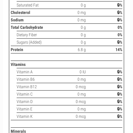
Saturated Fat
0 g
🔒%
Cholesterol
0 mg
🔒%
Sodium
0 mg
🔒%
Total Carbohydrate
0 g
0%
Dietary Fiber
0 g
0%
Sugars (Added)
0 g
🔒%
Protein
6.8 g
14%
Vitamins
Vitamin A
0 IU
🔒%
Vitamin B6
0 mg
🔒%
Vitamin B12
0 mcg
🔒%
Vitamin C
0 mg
🔒%
Vitamin D
0 mcg
🔒%
Vitamin E
0 mg
🔒%
Vitamin K
0 mcg
🔒%
Minerals