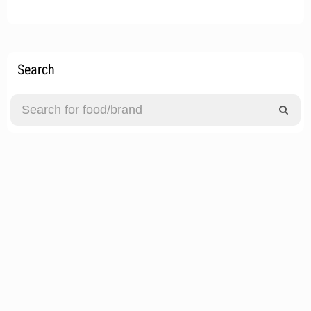
Search