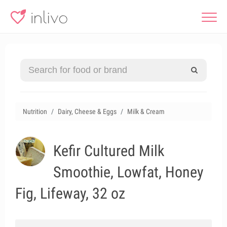
Nutrition
Dairy, Cheese & Eggs
Milk & Cream
Kefir Cultured Milk
Smoothie, Lowfat, Honey
Fig, Lifeway, 32 oz