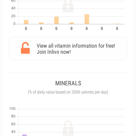
View all vitamin information for free!
Join Inlivo now!
MINERALS
(% of daily value based on 2000 calories per day)