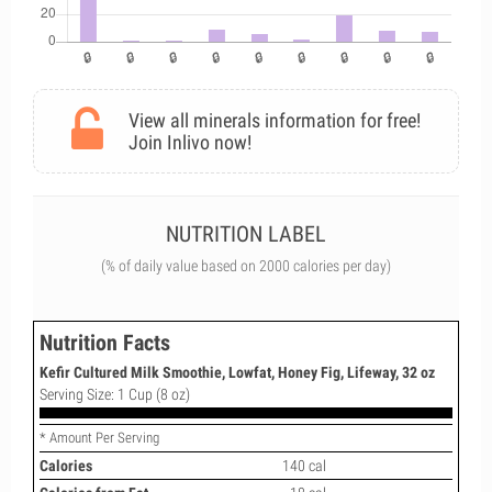
View all minerals information for free!
Join Inlivo now!
NUTRITION LABEL
(% of daily value based on 2000 calories per day)
Nutrition Facts
Kefir Cultured Milk Smoothie, Lowfat, Honey Fig, Lifeway, 32 oz
Serving Size: 1 Cup (8 oz)
* Amount Per Serving
Calories
140 cal