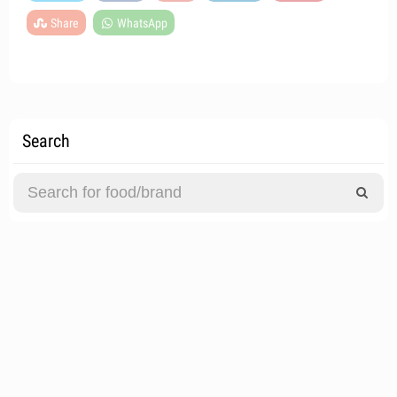
Share
WhatsApp
Search