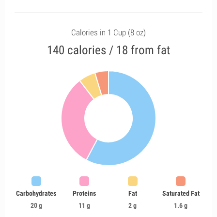
Calories in 1 Cup (8 oz)
140 calories / 18 from fat
Carbohydrates
Proteins
Fat
Saturated Fat
20 g
11 g
2 g
1.6 g