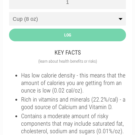
LOG
KEY FACTS
(learn about health benefits or risks)
Has low calorie density - this means that the
amount of calories you are getting from an
ounce is low (0.02 cal/oz).
Rich in vitamins and minerals (22.2%/cal) - a
good source of Calcium and Vitamin D.
Contains a moderate amount of risky
components that may include saturated fat,
cholesterol, sodium and sugars (0.01%/oz).