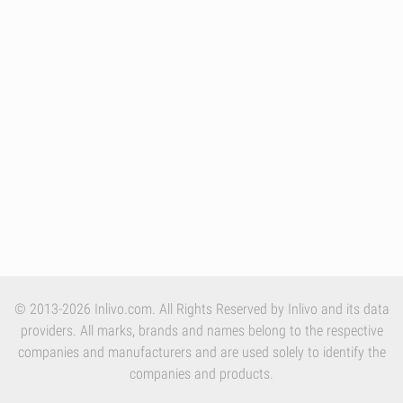
© 2013-2026 Inlivo.com. All Rights Reserved by Inlivo and its data
providers. All marks, brands and names belong to the respective
companies and manufacturers and are used solely to identify the
companies and products.