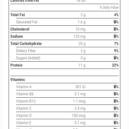
Calories from Fat
18 cal
% Daily Value
Total Fat
2 g
4%
Saturated Fat
1.6 g
🔒%
Cholesterol
10 mg
🔒%
Sodium
125 mg
🔒%
Total Carbohydrate
20 g
7%
Dietary Fiber
2 g
9%
Sugars (Added)
0 g
🔒%
Protein
11 g
22%
Vitamins
Vitamin A
501 IU
🔒%
Vitamin B6
0.1 mg
🔒%
Vitamin B12
1.1 mcg
🔒%
Vitamin C
2.4 mg
🔒%
Vitamin D
100 mcg
🔒%
Vitamin E
0.1 mg
🔒%