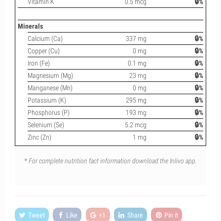
Vitamin K
0.5 mcg
🔒%
Minerals
Calcium (Ca)
337 mg
🔒%
Copper (Cu)
0 mg
🔒%
Iron (Fe)
0.1 mg
🔒%
Magnesium (Mg)
23 mg
🔒%
Manganese (Mn)
0 mg
🔒%
Potassium (K)
295 mg
🔒%
Phosphorus (P)
193 mg
🔒%
Selenium (Se)
5.2 mcg
🔒%
Zinc (Zn)
1 mg
🔒%
* For complete nutrition fact information download the Inlivo app.
Tweet
Like
+1
Share
Pin it