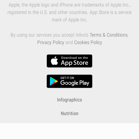
Apple, the Apple logo and iPhone are trademarks of Apple Inc.,
registered in the U.S. and other countries. App Store is a service
mark of Apple Inc.
By using our services you accept Inlivo's
Terms & Conditions
,
Privacy Policy
and
Cookies Policy
Infographics
Nutrition
Premium