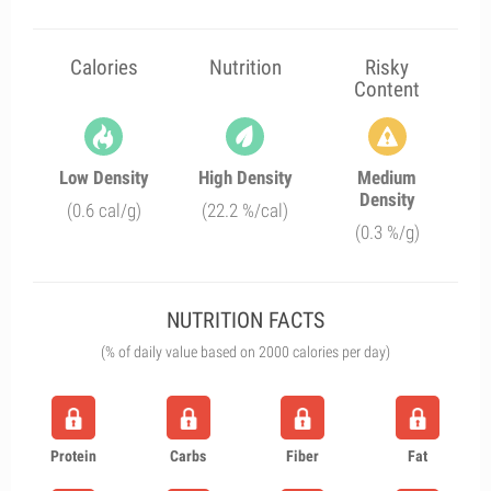
Calories
Nutrition
Risky
Content
Low Density
High Density
Medium
Density
(0.6 cal/g)
(22.2 %/cal)
(0.3 %/g)
NUTRITION FACTS
(% of daily value based on 2000 calories per day)
Protein
Carbs
Fiber
Fat