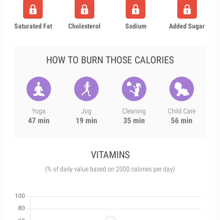
Saturated Fat
Cholesterol
Sodium
Added Sugar
HOW TO BURN THOSE CALORIES
Yoga
Jog
Cleaning
Child Care
47 min
19 min
35 min
56 min
VITAMINS
(% of daily value based on 2000 calories per day)